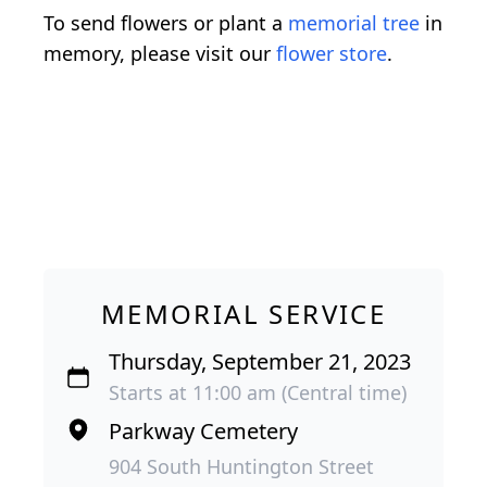
To send flowers or plant a
memorial tree
in
memory, please visit our
flower store
.
MEMORIAL SERVICE
Thursday, September 21, 2023
Starts at 11:00 am (Central time)
Parkway Cemetery
904 South Huntington Street