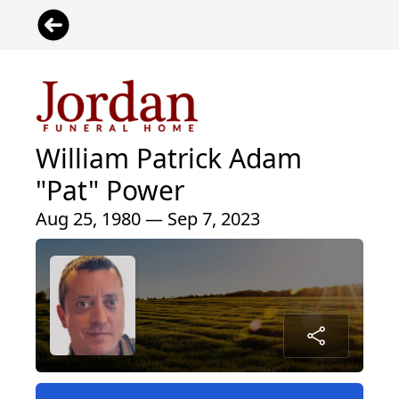
William Patrick Adam
"Pat" Power
Aug 25, 1980 — Sep 7, 2023