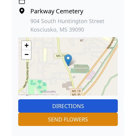
Parkway Cemetery
904 South Huntington Street
Kosciusko, MS 39090
+
−
DIRECTIONS
SEND FLOWERS