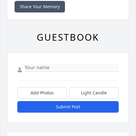
Share Your Memory
GUESTBOOK
Add Photos
Light Candle
Submit Post