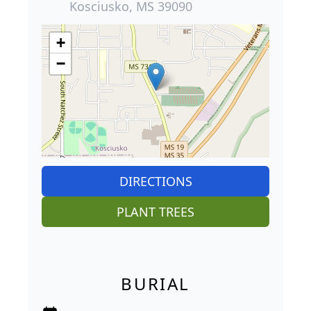
Kosciusko, MS 39090
+
−
DIRECTIONS
PLANT TREES
BURIAL