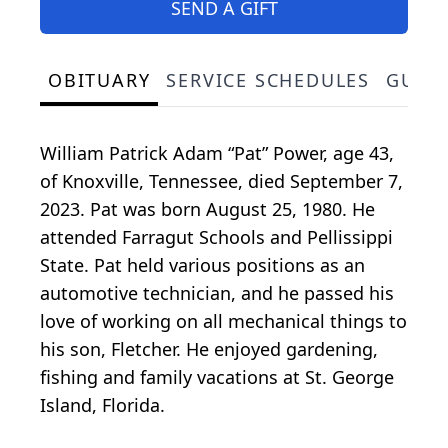
SEND A GIFT
OBITUARY
SERVICE SCHEDULES
GUES
William Patrick Adam “Pat” Power, age 43,
of Knoxville, Tennessee, died September 7,
2023. Pat was born August 25, 1980. He
attended Farragut Schools and Pellissippi
State. Pat held various positions as an
automotive technician, and he passed his
love of working on all mechanical things to
his son, Fletcher. He enjoyed gardening,
fishing and family vacations at St. George
Island, Florida.