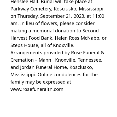
Henslee Hall. Burial will take place at
Parkway Cemetery, Kosciusko, Mississippi,
on Thursday, September 21, 2023, at 11:00
am. In lieu of flowers, please consider
making a memorial donation to Second
Harvest Food Bank, Helen Ross McNabb, or
Steps House, all of Knoxville.
Arrangements provided by Rose Funeral &
Cremation – Mann , Knoxville, Tennessee,
and Jordan Funeral Home, Kosciusko,
Mississippi. Online condolences for the
family may be expressed at
www.rosefuneraltn.com