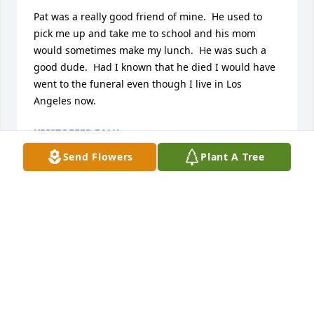
Pat was a really good friend of mine.  He used to 
pick me up and take me to school and his mom 
would sometimes make my lunch.  He was such a 
good dude.  Had I known that he died I would have 
went to the funeral even though I live in Los 
Angeles now.
KRISTOFFER EALY
Dec 01, 2024
Send Flowers
Plant A Tree
With our love

A memorial tree has been planted by Mali & Allan 
Glazer.
MALI & ALLAN GLAZER
Nov 14, 2023