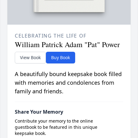
CELEBRATING THE LIFE OF
William Patrick Adam "Pat" Power
View Book
Buy Book
A beautifully bound keepsake book filled
with memories and condolences from
family and friends.
Share Your Memory
Contribute your memory to the online
guestbook to be featured in this unique
keepsake book.