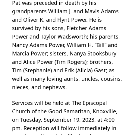
Pat was preceded in death by his
grandparents William J. and Mavis Adams
and Oliver K. and Flynt Power. He is
survived by his sons, Fletcher Adams
Power and Taylor Wadsworth; his parents,
Nancy Adams Power, William H. “Bill” and
Marcia Power; sisters, Nanya Stooksbury
and Alice Power (Tim Rogers); brothers,
Tim (Stephanie) and Erik (Alicia) Gast; as
well as many loving aunts, uncles, cousins,
nieces, and nephews.
Services will be held at The Episcopal
Church of the Good Samaritan, Knoxville,
on Tuesday, September 19, 2023, at 4:00
pm. Reception will follow immediately in