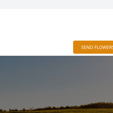
SEND FLOWER