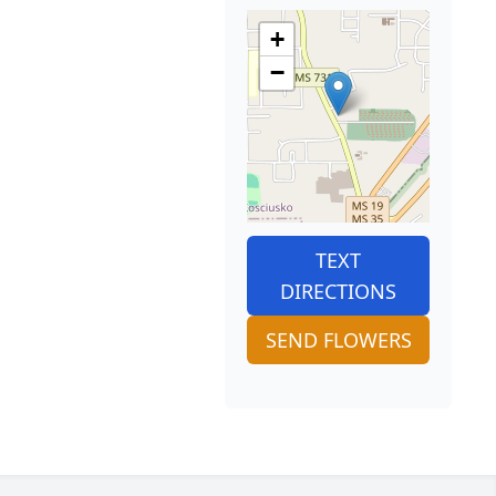
+
−
TEXT
DIRECTIONS
SEND FLOWERS