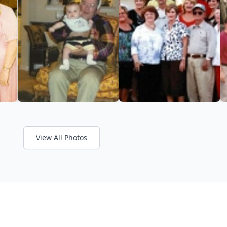
View All Photos