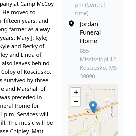
ompany at Camp McCoy
pm (Central
S. He moved to
time)
 fifteen years, and
Jordan
long farmer as a way
Funeral
years, Mary J. Kyle;
Home
 Kyle and Becky of
855
ley and Linda of
Mississippi 12
 also leaves behind
Kosciusko, MS
 Colby of Kosciusko,
39090
s survived by three
re and Marshall of
+
 was preceded in
−
Funeral Home for
 p.m. Services will
ll. The music will be
ase Chipley, Matt