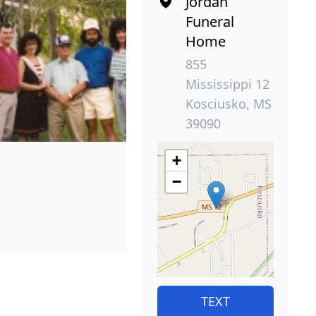
Jordan
Funeral
Home
855
Mississippi 12
Kosciusko, MS
39090
+
−
TEXT