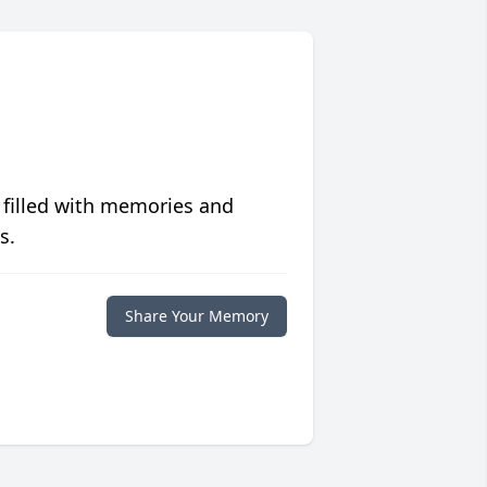
 filled with memories and
s.
Share Your Memory