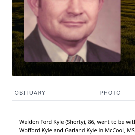
OBITUARY
PHOTO
Weldon Ford Kyle (Shorty), 86, went to be wit
Wofford Kyle and Garland Kyle in McCool, MS