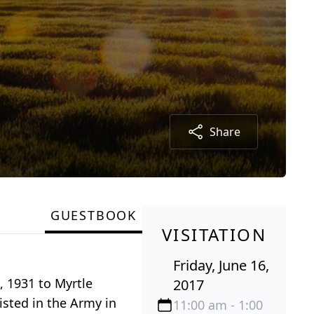
Share
GUESTBOOK
VISITATION
Friday, June 16,
, 1931 to Myrtle
2017
sted in the Army in
11:00 am - 1:00