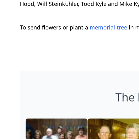
Hood, Will Steinkuhler, Todd Kyle and Mike 
To send flowers or plant a
memorial tree
in m
The 