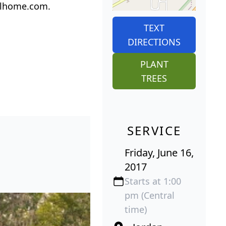
ralhome.com.
TEXT
DIRECTIONS
PLANT
TREES
SERVICE
Friday, June 16,
2017
Starts at 1:00
pm (Central
time)