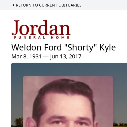
RETURN TO CURRENT OBITUARIES
Weldon Ford "Shorty" Kyle
Mar 8, 1931 — Jun 13, 2017