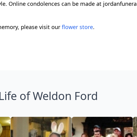
Kyle. Online condolences can be made at jordanfune
emory, please visit our
flower store
.
Life of Weldon Ford