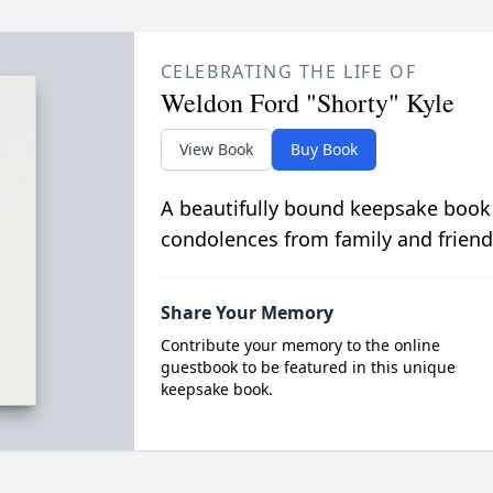
CELEBRATING THE LIFE OF
Weldon Ford "Shorty" Kyle
View Book
Buy Book
A beautifully bound keepsake book
condolences from family and friend
Share Your Memory
Contribute your memory to the online
guestbook to be featured in this unique
keepsake book.