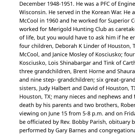
December 1948-1951. He was a PFC of Engin
Wisconsin. He served in the Korean War. He 
McCool in 1960 and he worked for Superior Co
worked for Merigold Hunting Club as caretaker
of life, but you would have to ask him if he e
four children, Deborah K Linder of Houston, T
McCool, and Janice Mosley of Kosciusko; four
Kosciusko, Lois Shinabargar and Tink of Cart
three grandchildren, Brent Horne and Shaura o
and nine step- grandchildren; six great-gran
sisters, Judy Halbert and David of Houston, 
Houston, TX; many nieces and nephews and fa
death by his parents and two brothers, Robert
viewing on June 15 from 5-8 p.m. and on Frida
be officiated by Rev. Bobby Parish, obituary 
performed by Gary Barnes and congregational 