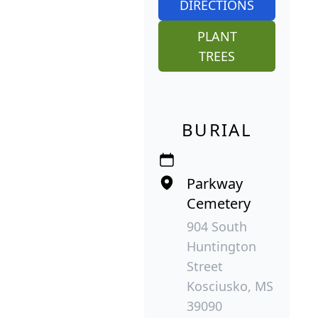
DIRECTIONS
PLANT
TREES
BURIAL
Parkway
Cemetery
904 South
Huntington
Street
Kosciusko, MS
39090