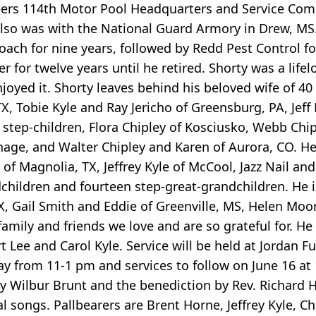
eers 114th Motor Pool Headquarters and Service C
also was with the National Guard Armory in Drew, M
ach for nine years, followed by Redd Pest Control for
 for twelve years until he retired. Shorty was a life
njoyed it. Shorty leaves behind his beloved wife of 40 
X, Tobie Kyle and Ray Jericho of Greensburg, PA, Jeff
 step-children, Flora Chipley of Kosciusko, Webb Chip
hage, and Walter Chipley and Karen of Aurora, CO. He
f Magnolia, TX, Jeffrey Kyle of McCool, Jazz Nail and
dchildren and fourteen step-great-grandchildren. He i
TX, Gail Smith and Eddie of Greenville, MS, Helen Moo
mily and friends we love and are so grateful for. He
 Lee and Carol Kyle. Service will be held at Jordan 
y from 11-1 pm and services to follow on June 16 at 1
by Wilbur Brunt and the benediction by Rev. Richard Hi
songs. Pallbearers are Brent Horne, Jeffrey Kyle, Ch