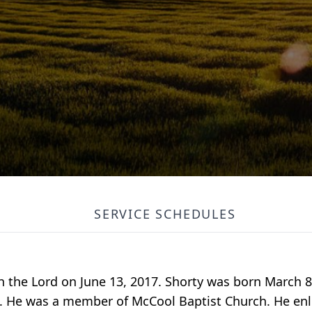
SERVICE SCHEDULES
h the Lord on June 13, 2017. Shorty was born March 8
. He was a member of McCool Baptist Church. He enli