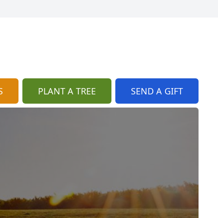
S
PLANT A TREE
SEND A GIFT