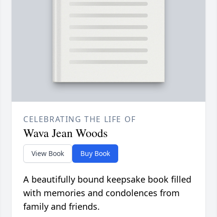
CELEBRATING THE LIFE OF
Wava Jean Woods
View Book
Buy Book
A beautifully bound keepsake book filled
with memories and condolences from
family and friends.