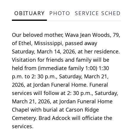
OBITUARY
PHOTO
SERVICE SCHEDULE
Our beloved mother, Wava Jean Woods, 79,
of Ethel, Mississippi, passed away
Saturday, March 14, 2026, at her residence.
Visitation for friends and family will be
held from (immediate family 1:00) 1:30
p.m. to 2: 30 p.m., Saturday, March 21,
2026, at Jordan Funeral Home. Funeral
services will follow at 2: 30 p.m., Saturday,
March 21, 2026, at Jordan Funeral Home
Chapel with burial at Carson Ridge
Cemetery. Brad Adcock will officiate the
services.