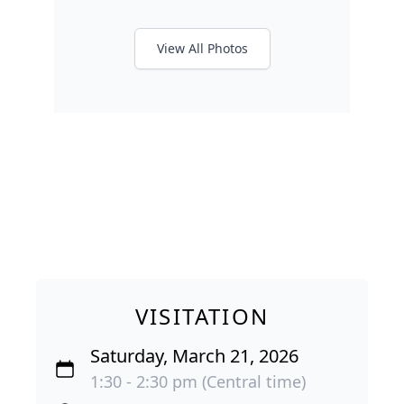
View All Photos
VISITATION
Saturday, March 21, 2026
1:30 - 2:30 pm (Central time)