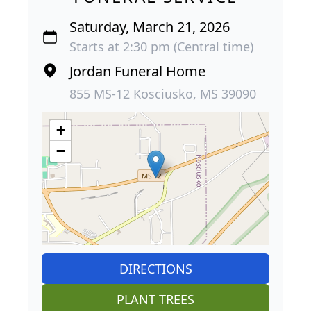
Saturday, March 21, 2026
Starts at 2:30 pm (Central time)
Jordan Funeral Home
855 MS-12 Kosciusko, MS 39090
+
−
DIRECTIONS
PLANT TREES