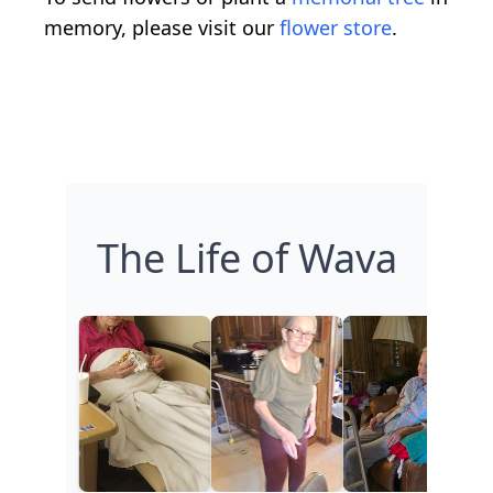
memory, please visit our
flower store
.
The Life of Wava