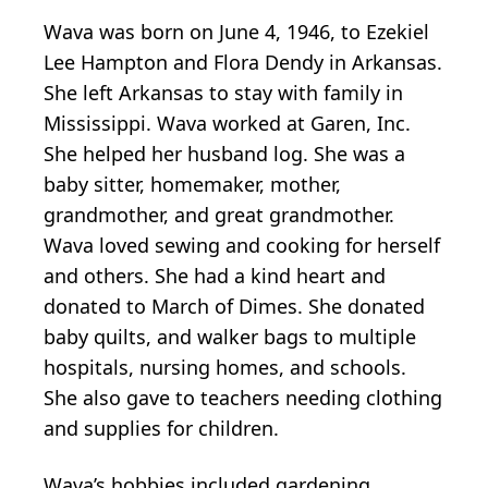
Wava was born on June 4, 1946, to Ezekiel
Lee Hampton and Flora Dendy in Arkansas.
She left Arkansas to stay with family in
Mississippi. Wava worked at Garen, Inc.
She helped her husband log. She was a
baby sitter, homemaker, mother,
grandmother, and great grandmother.
Wava loved sewing and cooking for herself
and others. She had a kind heart and
donated to March of Dimes. She donated
baby quilts, and walker bags to multiple
hospitals, nursing homes, and schools.
She also gave to teachers needing clothing
and supplies for children.
Wava’s hobbies included gardening,