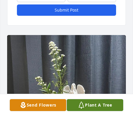
Submit Post
Send Flowers
Plant A Tree