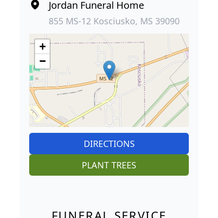
Jordan Funeral Home
855 MS-12 Kosciusko, MS 39090
+
−
DIRECTIONS
PLANT TREES
FUNERAL SERVICE