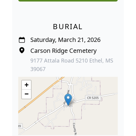
BURIAL
Saturday, March 21, 2026
Carson Ridge Cemetery
9177 Attala Road 5210 Ethel, MS
39067
+
−