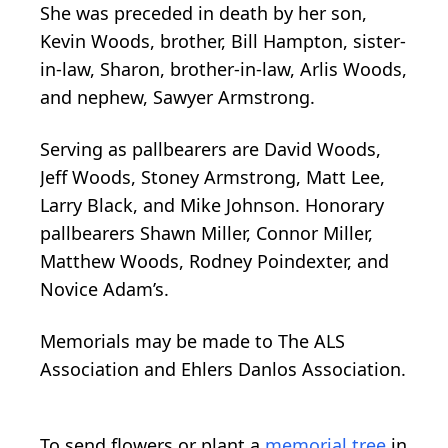
She was preceded in death by her son,
Kevin Woods, brother, Bill Hampton, sister-
in-law, Sharon, brother-in-law, Arlis Woods,
and nephew, Sawyer Armstrong.
Serving as pallbearers are David Woods,
Jeff Woods, Stoney Armstrong, Matt Lee,
Larry Black, and Mike Johnson. Honorary
pallbearers Shawn Miller, Connor Miller,
Matthew Woods, Rodney Poindexter, and
Novice Adam’s.
Memorials may be made to The ALS
Association and Ehlers Danlos Association.
To send flowers or plant a
memorial tree
in