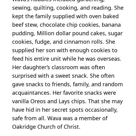
sewing, quilting, cooking, and reading. She
kept the family supplied with oven baked
beef stew, chocolate chip cookies, banana
pudding, Million dollar pound cakes, sugar
cookies, fudge, and cinnamon rolls. She
supplied her son with enough cookies to
feed his entire unit while he was overseas.
Her daughter’s classroom was often
surprised with a sweet snack. She often
gave snacks to friends, family, and random
acquaintances. Her favorite snacks were
vanilla Oreos and Lays chips. That she may
have hid in her secret spots occasionally,
safe from all. Wava was a member of
Oakridge Church of Christ.