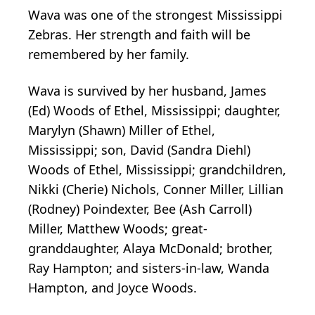
Wava was one of the strongest Mississippi
Zebras. Her strength and faith will be
remembered by her family.
Wava is survived by her husband, James
(Ed) Woods of Ethel, Mississippi; daughter,
Marylyn (Shawn) Miller of Ethel,
Mississippi; son, David (Sandra Diehl)
Woods of Ethel, Mississippi; grandchildren,
Nikki (Cherie) Nichols, Conner Miller, Lillian
(Rodney) Poindexter, Bee (Ash Carroll)
Miller, Matthew Woods; great-
granddaughter, Alaya McDonald; brother,
Ray Hampton; and sisters-in-law, Wanda
Hampton, and Joyce Woods.