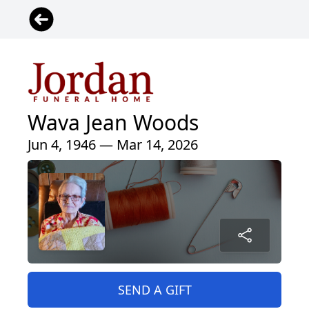
Wava Jean Woods
Jun 4, 1946 — Mar 14, 2026
SEND A GIFT