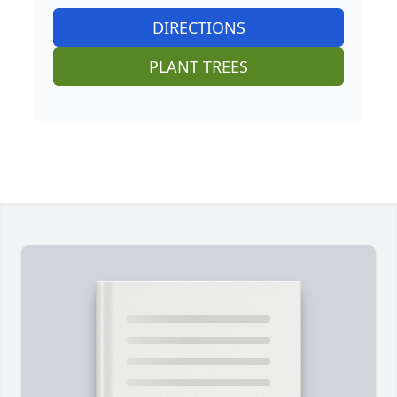
DIRECTIONS
PLANT TREES