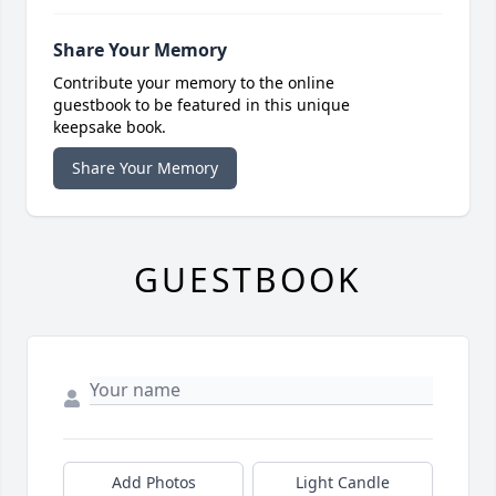
Share Your Memory
Contribute your memory to the online
guestbook to be featured in this unique
keepsake book.
Share Your Memory
GUESTBOOK
Add Photos
Light Candle