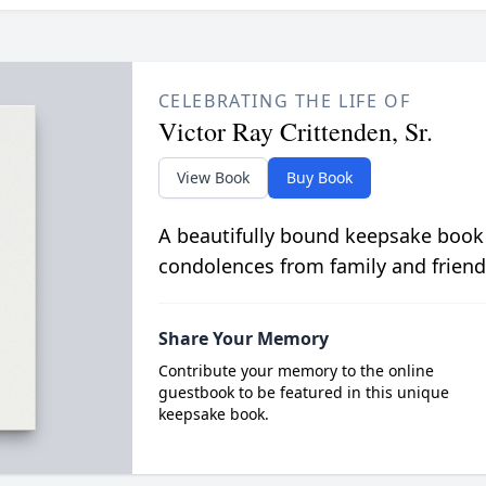
CELEBRATING THE LIFE OF
Victor Ray Crittenden, Sr.
View Book
Buy Book
A beautifully bound keepsake book
condolences from family and friend
Share Your Memory
Contribute your memory to the online
guestbook to be featured in this unique
keepsake book.