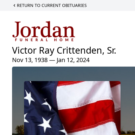
RETURN TO CURRENT OBITUARIES
Victor Ray Crittenden, Sr.
Nov 13, 1938 — Jan 12, 2024