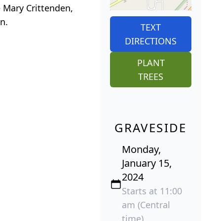
e Mary Crittenden,
n.
TEXT
DIRECTIONS
PLANT
TREES
GRAVESIDE
Monday,
January 15,
2024
Starts at 11:00
am (Central
time)