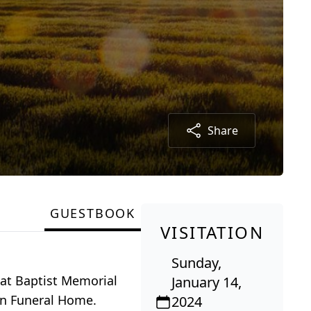
Share
GUESTBOOK
VISITATION
Sunday,
, at Baptist Memorial
January 14,
dan Funeral Home.
2024