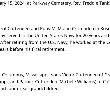
ary 15, 2024, at Parkway Cemetery. Rev. Freddie Tanksl
cil Crittenden and Ruby McMullin Crittenden in Kosci
 served in the United States Navy for 20 years and 
 After retiring from the U.S. Navy, he worked at the 
years before his final retirement.
of Columbus, Mississippi; sons Victor Crittenden of Gr
ippi, and Patrick Crittenden (Michele Williams) of C
and four great-grandchildren.