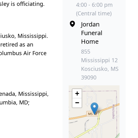
ey is officiating.
4:00 - 6:00 pm
(Central time)
Jordan
Funeral
usko, Mississippi.
Home
retired as an
855
Columbus Air Force
Mississippi 12
Kosciusko, MS
39090
+
enada, Mississippi,
olumbia, MD;
−