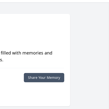
 filled with memories and
s.
Share Your Memory