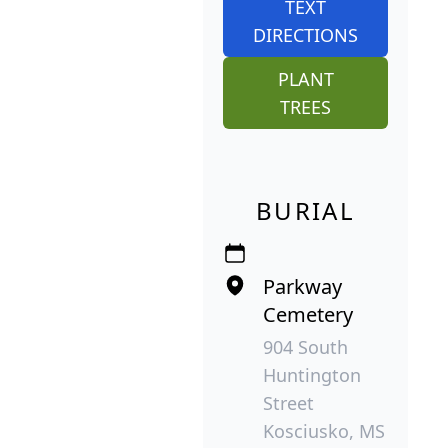
TEXT
DIRECTIONS
PLANT
TREES
BURIAL
Parkway
Cemetery
904 South
Huntington
Street
Kosciusko, MS