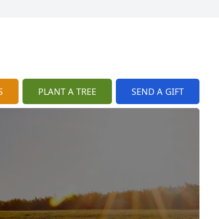
S
PLANT A TREE
SEND A GIFT