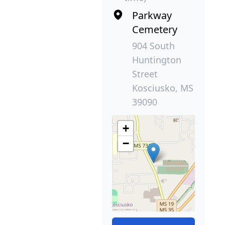
Parkway
Cemetery
904 South
Huntington
Street
Kosciusko, MS
39090
+
−