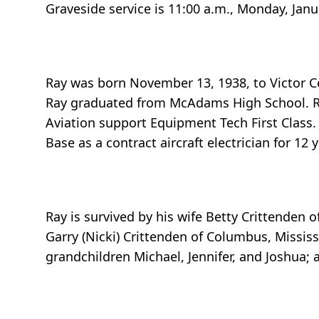
Graveside service is 11:00 a.m., Monday, Janu
Ray was born November 13, 1938, to Victor Ce
Ray graduated from McAdams High School. Ray
Aviation support Equipment Tech First Class.
Base as a contract aircraft electrician for 12 
Ray is survived by his wife Betty Crittenden 
Garry (Nicki) Crittenden of Columbus, Mississ
grandchildren Michael, Jennifer, and Joshua; 