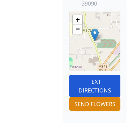
39090
+
−
TEXT
DIRECTIONS
SEND FLOWERS