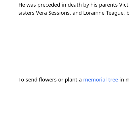
He was preceded in death by his parents Victo
sisters Vera Sessions, and Lorainne Teague, b
To send flowers or plant a
memorial tree
in m