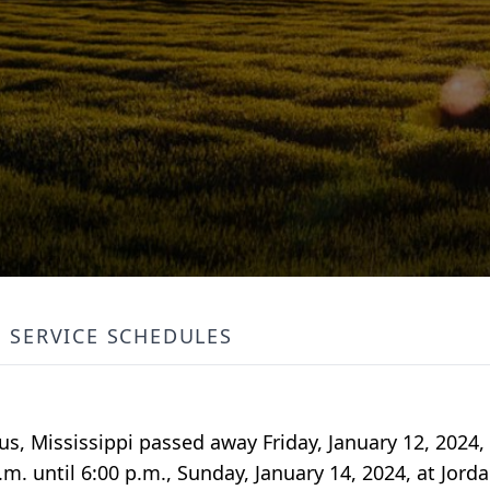
SERVICE SCHEDULES
bus, Mississippi passed away Friday, January 12, 2024
p.m. until 6:00 p.m., Sunday, January 14, 2024, at Jor