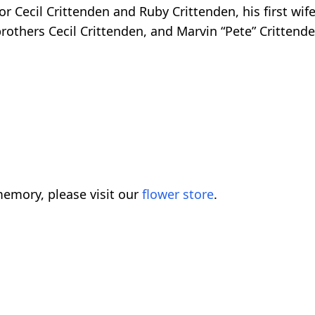
r Cecil Crittenden and Ruby Crittenden, his first wif
rothers Cecil Crittenden, and Marvin “Pete” Crittende
emory, please visit our
flower store
.