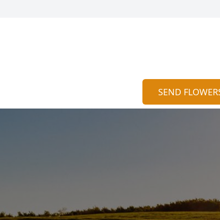
SEND FLOWER