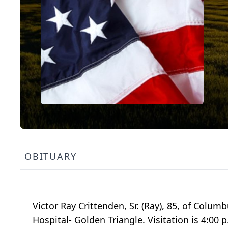
OBITUARY
Victor Ray Crittenden, Sr. (Ray), 85, of Colum
Hospital- Golden Triangle. Visitation is 4:00 