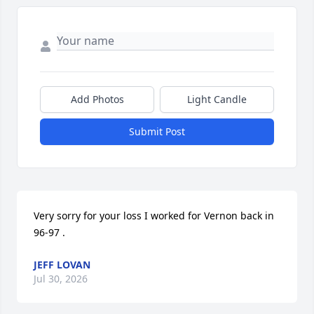
Add Photos
Light Candle
Submit Post
Very sorry for your loss I worked for Vernon back in 
96-97 .
JEFF LOVAN
Jul 30, 2026