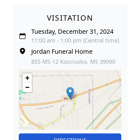
VISITATION
Tuesday, December 31, 2024
11:00 am - 1:00 pm (Central time)
Jordan Funeral Home
855 MS-12 Kosciusko, MS 39090
+
−