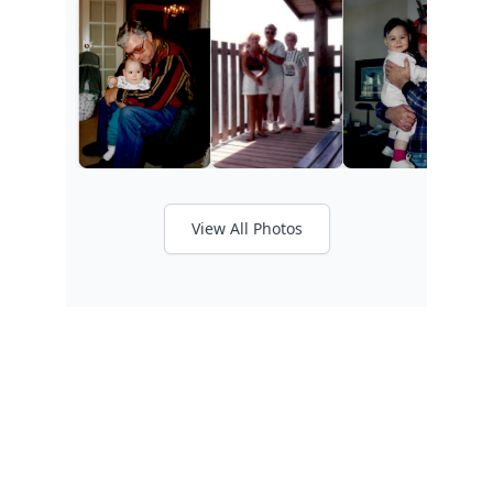
View All Photos