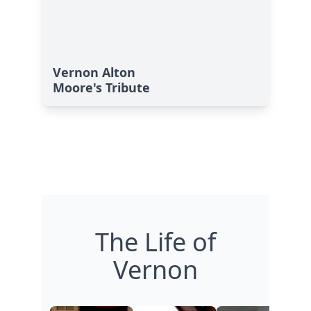
Vernon Alton
Moore's Tribute
The Life of
Vernon