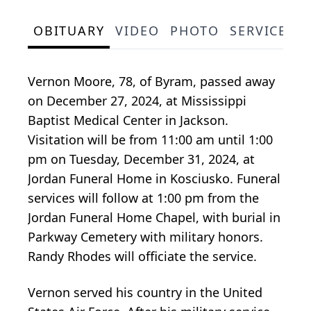
OBITUARY
VIDEO
PHOTO
SERVICE S
Vernon Moore, 78, of Byram, passed away
on December 27, 2024, at Mississippi
Baptist Medical Center in Jackson.
Visitation will be from 11:00 am until 1:00
pm on Tuesday, December 31, 2024, at
Jordan Funeral Home in Kosciusko. Funeral
services will follow at 1:00 pm from the
Jordan Funeral Home Chapel, with burial in
Parkway Cemetery with military honors.
Randy Rhodes will officiate the service.
Vernon served his country in the United