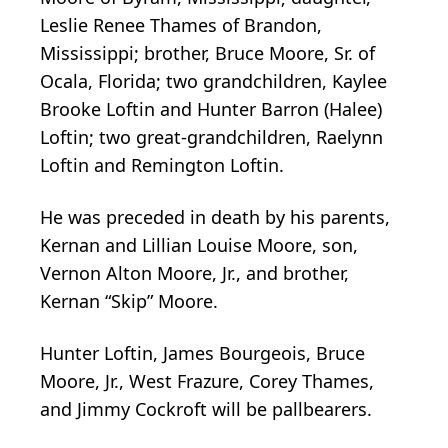
Leslie Renee Thames of Brandon,
Mississippi; brother, Bruce Moore, Sr. of
Ocala, Florida; two grandchildren, Kaylee
Brooke Loftin and Hunter Barron (Halee)
Loftin; two great-grandchildren, Raelynn
Loftin and Remington Loftin.
He was preceded in death by his parents,
Kernan and Lillian Louise Moore, son,
Vernon Alton Moore, Jr., and brother,
Kernan “Skip” Moore.
Hunter Loftin, James Bourgeois, Bruce
Moore, Jr., West Frazure, Corey Thames,
and Jimmy Cockroft will be pallbearers.