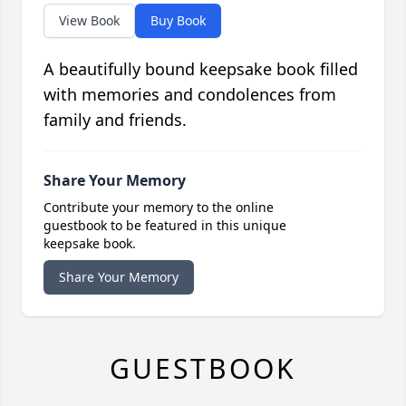
View Book
Buy Book
A beautifully bound keepsake book filled
with memories and condolences from
family and friends.
Share Your Memory
Contribute your memory to the online
guestbook to be featured in this unique
keepsake book.
Share Your Memory
GUESTBOOK