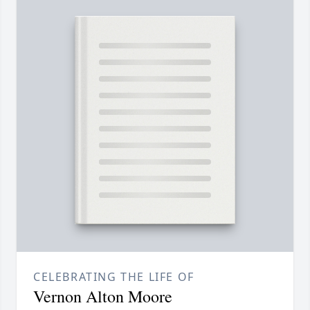
CELEBRATING THE LIFE OF
Vernon Alton Moore