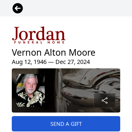
Vernon Alton Moore
Aug 12, 1946 — Dec 27, 2024
SEND A GIFT