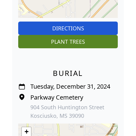
DIRECTIONS
PLANT TREES
BURIAL
Tuesday, December 31, 2024
Parkway Cemetery
904 South Huntington Street
Kosciusko, MS 39090
+