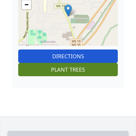
−
DIRECTIONS
PLANT TREES