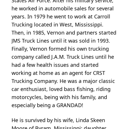
States Air Force. After his military service,
he worked in automobile sales for several
years. In 1979 he went to work at Carroll
Trucking located in West, Mississippi.
Then, in 1985, Vernon and partners started
JMS Truck Lines until it was sold in 1993.
Finally, Vernon formed his own trucking
company called J.A.M. Truck Lines until he
had a few health issues and started
working at home as an agent for CRST
Trucking Company. He was a major classic
car enthusiast, loved bass fishing, riding
motorcycles, being with his family, and
especially being a GRANDAD!
He is survived by his wife, Linda Skeen
Moore of Byram, Mississippi; daughter,