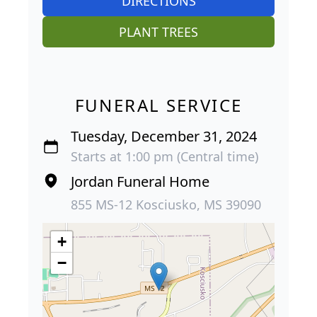
DIRECTIONS
PLANT TREES
FUNERAL SERVICE
Tuesday, December 31, 2024
Starts at 1:00 pm (Central time)
Jordan Funeral Home
855 MS-12 Kosciusko, MS 39090
+
−