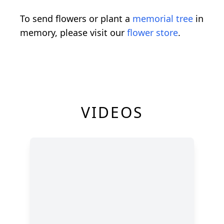
To send flowers or plant a
memorial tree
in
memory, please visit our
flower store
.
VIDEOS