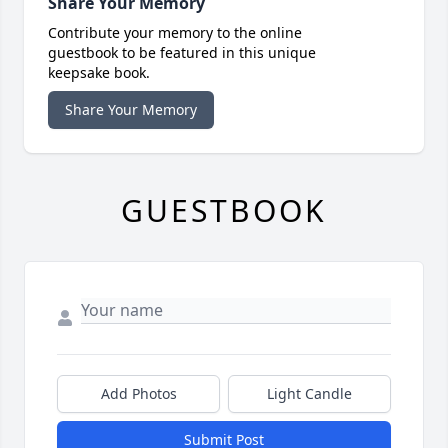
Share Your Memory
Contribute your memory to the online
guestbook to be featured in this unique
keepsake book.
Share Your Memory
GUESTBOOK
Add Photos
Light Candle
Submit Post