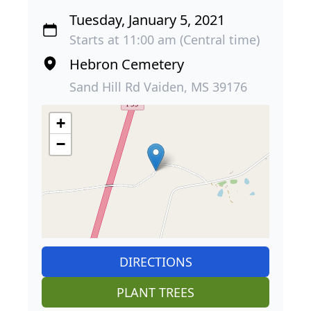
Tuesday, January 5, 2021
Starts at 11:00 am (Central time)
Hebron Cemetery
Sand Hill Rd Vaiden, MS 39176
+
−
DIRECTIONS
PLANT TREES