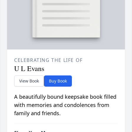
CELEBRATING THE LIFE OF
U L Evans
View Book
Buy Book
A beautifully bound keepsake book filled
with memories and condolences from
family and friends.