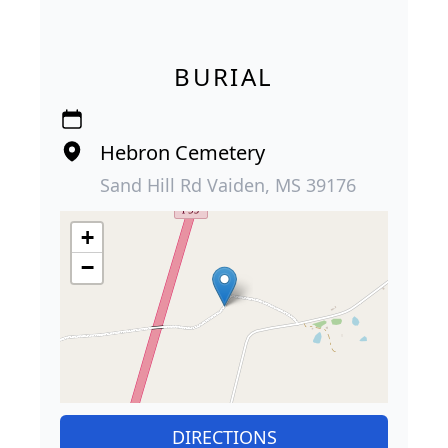
BURIAL
Hebron Cemetery
Sand Hill Rd Vaiden, MS 39176
+
−
DIRECTIONS