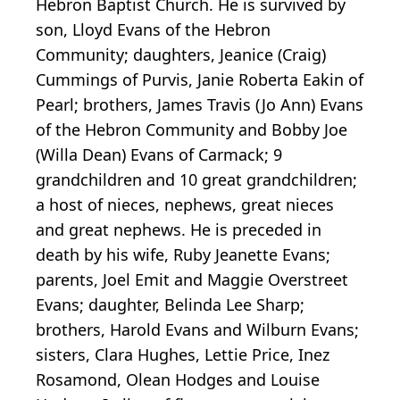
Hebron Baptist Church. He is survived by
son, Lloyd Evans of the Hebron
Community; daughters, Jeanice (Craig)
Cummings of Purvis, Janie Roberta Eakin of
Pearl; brothers, James Travis (Jo Ann) Evans
of the Hebron Community and Bobby Joe
(Willa Dean) Evans of Carmack; 9
grandchildren and 10 great grandchildren;
a host of nieces, nephews, great nieces
and great nephews. He is preceded in
death by his wife, Ruby Jeanette Evans;
parents, Joel Emit and Maggie Overstreet
Evans; daughter, Belinda Lee Sharp;
brothers, Harold Evans and Wilburn Evans;
sisters, Clara Hughes, Lettie Price, Inez
Rosamond, Olean Hodges and Louise