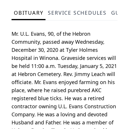
OBITUARY
SERVICE SCHEDULES
GUES
Mr. U.L. Evans, 90, of the Hebron
Community, passed away Wednesday,
December 30, 2020 at Tyler Holmes
Hospital in Winona. Graveside services will
be held 11:00 a.m. Tuesday, January 5, 2021
at Hebron Cemetery. Rev. Jimmy Leach will
officiate. Mr. Evans enjoyed farming on his
place, where he raised purebred AKC
registered blue ticks. He was a retired
contractor owning U.L. Evans Construction
Company. He was a loving and devoted
Husband and Father. He was a member of