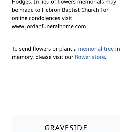
Hodges. In lieu of flowers memorials may
be made to Hebron Baptist Church For
online condolences visit
www.jordanfuneralhome.com
To send flowers or plant a
memorial tree
in
memory, please visit our
flower store
.
GRAVESIDE