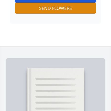
SEND FLOWERS