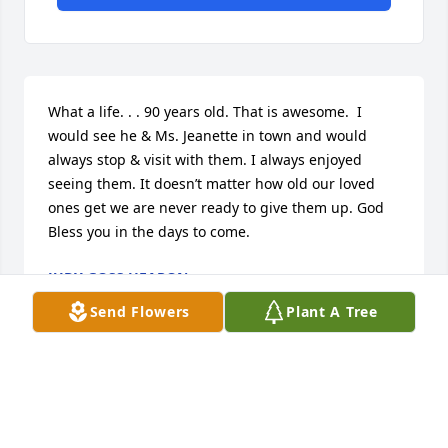
What a life. . . 90 years old. That is awesome.  I 
would see he & Ms. Jeanette in town and would 
always stop & visit with them. I always enjoyed 
seeing them. It doesn’t matter how old our loved 
ones get we are never ready to give them up. God 
Bless you in the days to come.
JUDY GOSS HEARON
Jan 01, 2021
Send Flowers
Plant A Tree
I express sorrow to the family and friends of Mr. U. 
L. Evans.  I pray our Lord's love, comfort and 
strength for each of you.