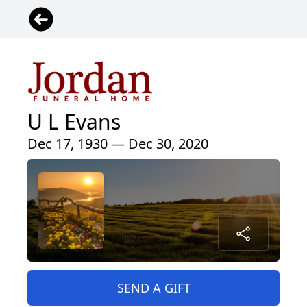
U L Evans
Dec 17, 1930 — Dec 30, 2020
SEND A GIFT