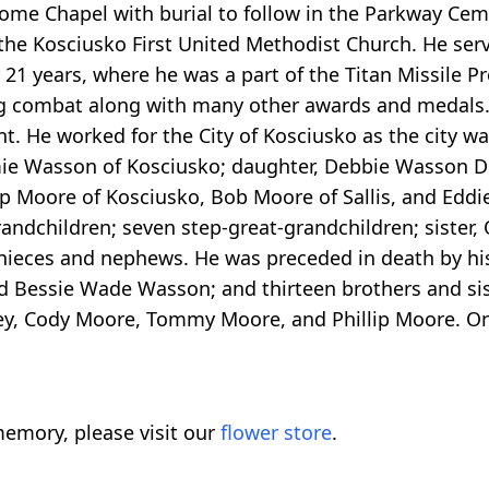
Home Chapel with burial to follow in the Parkway Cem
 the Kosciusko First United Methodist Church. He ser
r 21 years, where he was a part of the Titan Missile 
ing combat along with many other awards and medals.
nt. He worked for the City of Kosciusko as the city wa
mmie Wasson of Kosciusko; daughter, Debbie Wasson 
ip Moore of Kosciusko, Bob Moore of Sallis, and Eddi
andchildren; seven step-great-grandchildren; sister,
 nieces and nephews. He was preceded in death by his
d Bessie Wade Wasson; and thirteen brothers and sis
ley, Cody Moore, Tommy Moore, and Phillip Moore. O
emory, please visit our
flower store
.