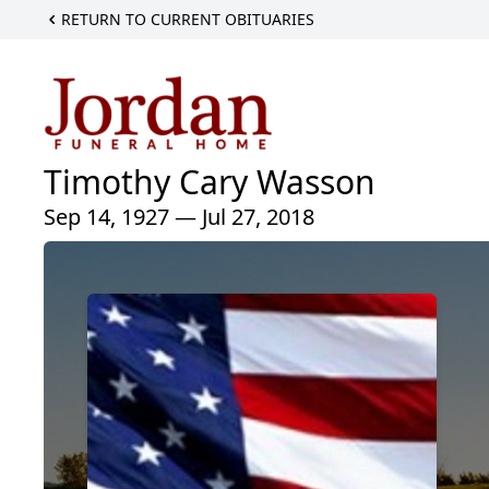
RETURN TO CURRENT OBITUARIES
Timothy Cary Wasson
Sep 14, 1927 — Jul 27, 2018