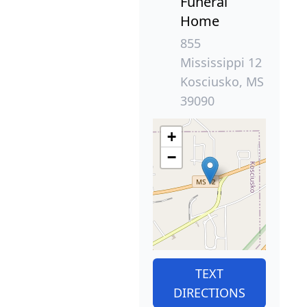
Funeral
Home
855
Mississippi 12
Kosciusko, MS
39090
+
−
TEXT
DIRECTIONS