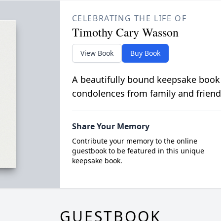
CELEBRATING THE LIFE OF
Timothy Cary Wasson
View Book
Buy Book
A beautifully bound keepsake book
condolences from family and friend
Share Your Memory
Contribute your memory to the online
guestbook to be featured in this unique
keepsake book.
GUESTBOOK