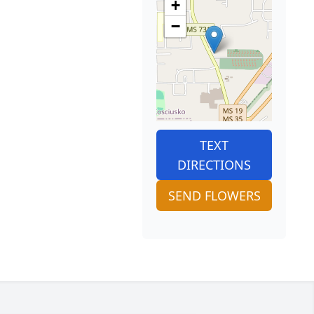
+
−
TEXT
DIRECTIONS
SEND FLOWERS