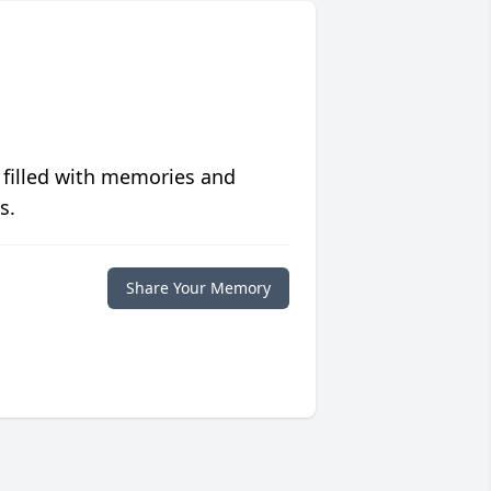
 filled with memories and
s.
Share Your Memory