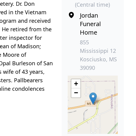
etery. Dr. Don
(Central time)
ved in the Vietnam
Jordan
Program and received
Funeral
 He retired from the
Home
ter inspector for
855
Dean of Madison;
Mississippi 12
e Moore of
Kosciusko, MS
 Opal Burleson of San
39090
 wife of 43 years,
ters. Pallbearers
+
nline condolences
−