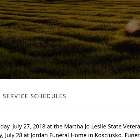
SERVICE SCHEDULES
ay, July 27, 2018 at the Martha Jo Leslie State Vete
y, July 28 at Jordan Funeral Home in Kosciusko. Funera