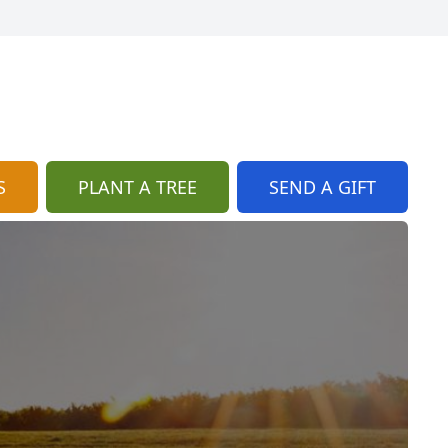
S
PLANT A TREE
SEND A GIFT