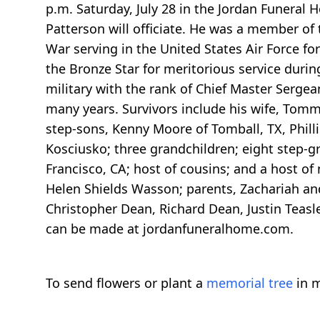
p.m. Saturday, July 28 in the Jordan Funeral 
Patterson will officiate. He was a member of
War serving in the United States Air Force fo
the Bronze Star for meritorious service dur
military with the rank of Chief Master Sergea
many years. Survivors include his wife, To
step-sons, Kenny Moore of Tomball, TX, Phill
Kosciusko; three grandchildren; eight step-gr
Francisco, CA; host of cousins; and a host of
Helen Shields Wasson; parents, Zachariah an
Christopher Dean, Richard Dean, Justin Teas
can be made at jordanfuneralhome.com.
To send flowers or plant a
memorial tree
in m