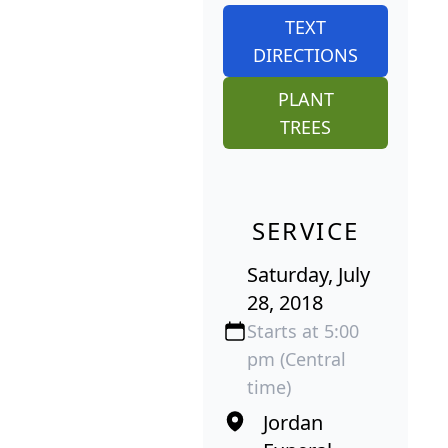
TEXT
DIRECTIONS
PLANT
TREES
SERVICE
Saturday, July
28, 2018
Starts at 5:00
pm (Central
time)
Jordan