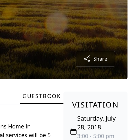
Share
GUESTBOOK
VISITATION
Saturday, July
rans Home in
28, 2018
l services will be 5
3:00 - 5:00 pm