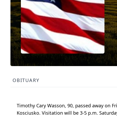
OBITUARY
Timothy Cary Wasson, 90, passed away on Frid
Kosciusko. Visitation will be 3-5 p.m. Saturda