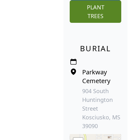
PLANT
TREES
BURIAL
Parkway
Cemetery
904 South
Huntington
Street
Kosciusko, MS
39090