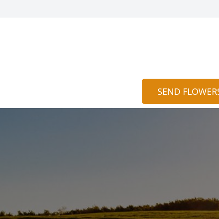
SEND FLOWER