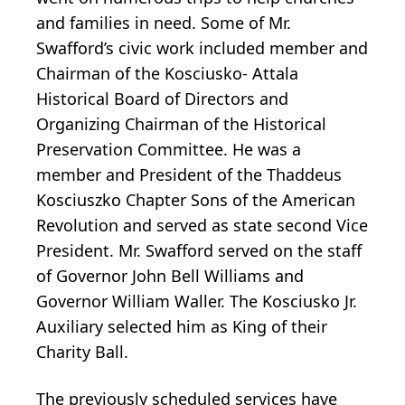
and families in need. Some of Mr.
Swafford’s civic work included member and
Chairman of the Kosciusko- Attala
Historical Board of Directors and
Organizing Chairman of the Historical
Preservation Committee. He was a
member and President of the Thaddeus
Kosciuszko Chapter Sons of the American
Revolution and served as state second Vice
President. Mr. Swafford served on the staff
of Governor John Bell Williams and
Governor William Waller. The Kosciusko Jr.
Auxiliary selected him as King of their
Charity Ball.
The previously scheduled services have