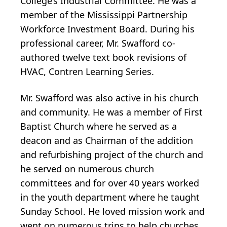
College’s Industrial Committee. He was a
member of the Mississippi Partnership
Workforce Investment Board. During his
professional career, Mr. Swafford co-
authored twelve text book revisions of
HVAC, Contren Learning Series.
Mr. Swafford was also active in his church
and community. He was a member of First
Baptist Church where he served as a
deacon and as Chairman of the addition
and refurbishing project of the church and
he served on numerous church
committees and for over 40 years worked
in the youth department where he taught
Sunday School. He loved mission work and
went on numerous trips to help churches