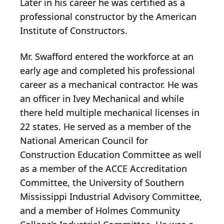
Later in his career he was certified as a
professional constructor by the American
Institute of Constructors.
Mr. Swafford entered the workforce at an
early age and completed his professional
career as a mechanical contractor. He was
an officer in Ivey Mechanical and while
there held multiple mechanical licenses in
22 states. He served as a member of the
National American Council for
Construction Education Committee as well
as a member of the ACCE Accreditation
Committee, the University of Southern
Mississippi Industrial Advisory Committee,
and a member of Holmes Community