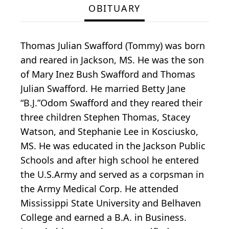
OBITUARY
Thomas Julian Swafford (Tommy) was born
and reared in Jackson, MS. He was the son
of Mary Inez Bush Swafford and Thomas
Julian Swafford. He married Betty Jane
“B.J.”Odom Swafford and they reared their
three children Stephen Thomas, Stacey
Watson, and Stephanie Lee in Kosciusko,
MS. He was educated in the Jackson Public
Schools and after high school he entered
the U.S.Army and served as a corpsman in
the Army Medical Corp. He attended
Mississippi State University and Belhaven
College and earned a B.A. in Business.