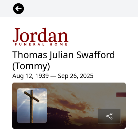
Thomas Julian Swafford
(Tommy)
Aug 12, 1939 — Sep 26, 2025