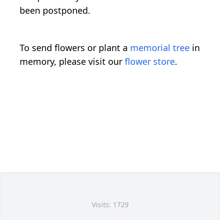
been postponed.
To send flowers or plant a
memorial tree
in
memory, please visit our
flower store
.
Visits: 1729