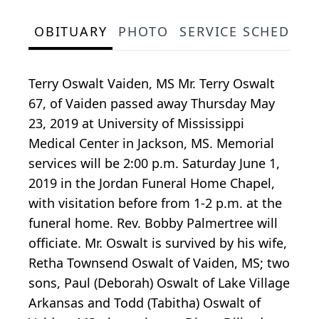
OBITUARY
PHOTO
SERVICE SCHEDULE
Terry Oswalt Vaiden, MS Mr. Terry Oswalt
67, of Vaiden passed away Thursday May
23, 2019 at University of Mississippi
Medical Center in Jackson, MS. Memorial
services will be 2:00 p.m. Saturday June 1,
2019 in the Jordan Funeral Home Chapel,
with visitation before from 1-2 p.m. at the
funeral home. Rev. Bobby Palmertree will
officiate. Mr. Oswalt is survived by his wife,
Retha Townsend Oswalt of Vaiden, MS; two
sons, Paul (Deborah) Oswalt of Lake Village
Arkansas and Todd (Tabitha) Oswalt of