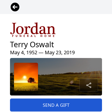
Terry Oswalt
May 4, 1952 — May 23, 2019
SEND A GIFT