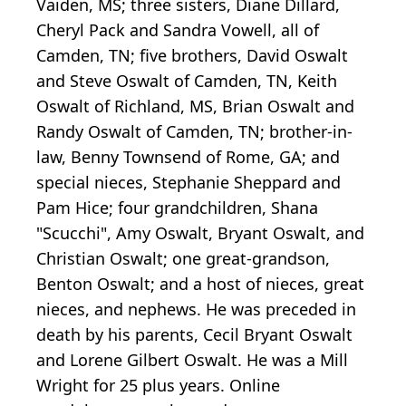
Vaiden, MS; three sisters, Diane Dillard,
Cheryl Pack and Sandra Vowell, all of
Camden, TN; five brothers, David Oswalt
and Steve Oswalt of Camden, TN, Keith
Oswalt of Richland, MS, Brian Oswalt and
Randy Oswalt of Camden, TN; brother-in-
law, Benny Townsend of Rome, GA; and
special nieces, Stephanie Sheppard and
Pam Hice; four grandchildren, Shana
"Scucchi", Amy Oswalt, Bryant Oswalt, and
Christian Oswalt; one great-grandson,
Benton Oswalt; and a host of nieces, great
nieces, and nephews. He was preceded in
death by his parents, Cecil Bryant Oswalt
and Lorene Gilbert Oswalt. He was a Mill
Wright for 25 plus years. Online