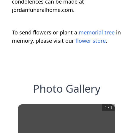
condolences can be made at
jordanfuneralhome.com.
To send flowers or plant a
memorial tree
in
memory, please visit our
flower store
.
Photo Gallery
1
/
1