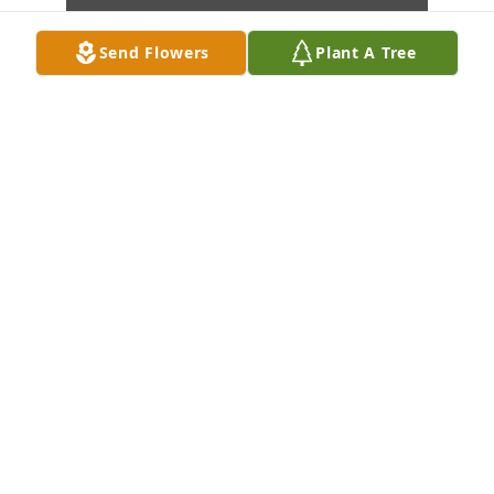
Send Flowers
Plant A Tree