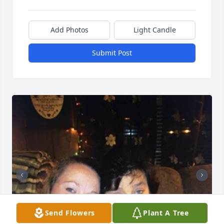
Add Photos
Light Candle
Submit Post
Send Flowers
Plant A Tree