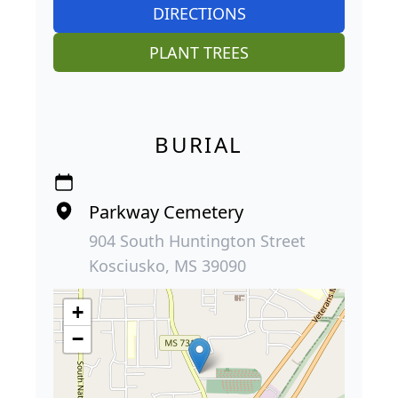
DIRECTIONS
PLANT TREES
BURIAL
Parkway Cemetery
904 South Huntington Street
Kosciusko, MS 39090
+
−