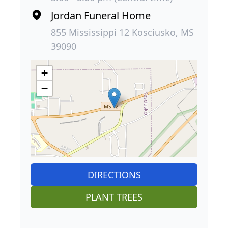
Jordan Funeral Home
855 Mississippi 12 Kosciusko, MS
39090
+
−
DIRECTIONS
PLANT TREES