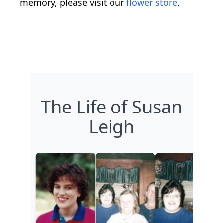
memory, please visit our
flower store
.
The Life of Susan
Leigh