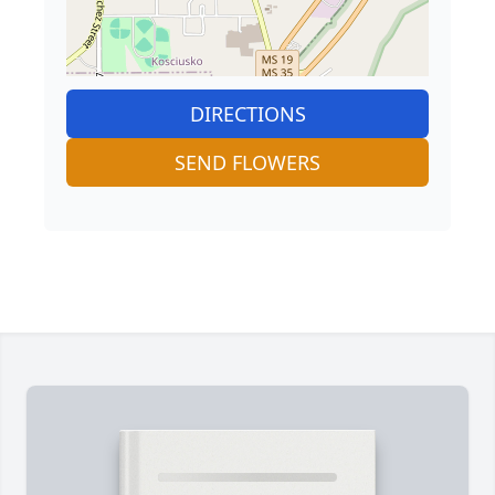
DIRECTIONS
SEND FLOWERS