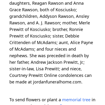
daughters, Reagan Rawson and Anna
Grace Rawson, both of Kosciusko;
grandchildren, Addyson Rawson, Ansley
Rawson, and A. J. Rawson; mother, Merle
Prewitt of Kosciusko; brother, Ronnie
Prewitt of Kosciusko; sister, Debbie
Crittenden of McAdams; aunt, Alice Payne
of McAdams; and four nieces and
nephews. She was preceded in death by
her father, Andrew Jackson Prewitt, Jr.;
sister-in-law, Lisa Prewitt; and niece,
Courtney Prewitt Online condolences can
be made at jordanfuneralhome.com.
To send flowers or plant a
memorial tree
in