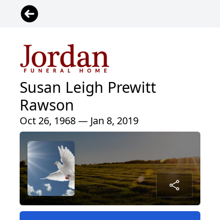
Susan Leigh Prewitt
Rawson
Oct 26, 1968 — Jan 8, 2019