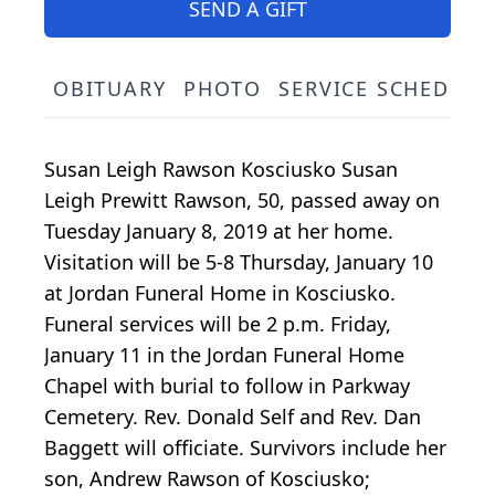
SEND A GIFT
OBITUARY
PHOTO
SERVICE SCHEDULE
Susan Leigh Rawson Kosciusko Susan
Leigh Prewitt Rawson, 50, passed away on
Tuesday January 8, 2019 at her home.
Visitation will be 5-8 Thursday, January 10
at Jordan Funeral Home in Kosciusko.
Funeral services will be 2 p.m. Friday,
January 11 in the Jordan Funeral Home
Chapel with burial to follow in Parkway
Cemetery. Rev. Donald Self and Rev. Dan
Baggett will officiate. Survivors include her
son, Andrew Rawson of Kosciusko;