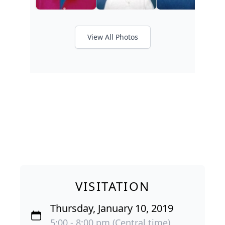
View All Photos
VISITATION
Thursday, January 10, 2019
5:00 - 8:00 pm (Central time)