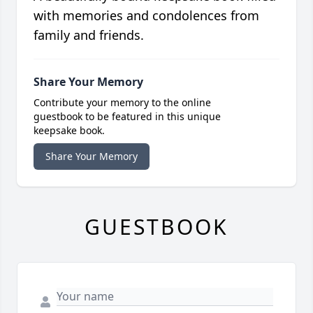
with memories and condolences from
family and friends.
Share Your Memory
Contribute your memory to the online
guestbook to be featured in this unique
keepsake book.
Share Your Memory
GUESTBOOK