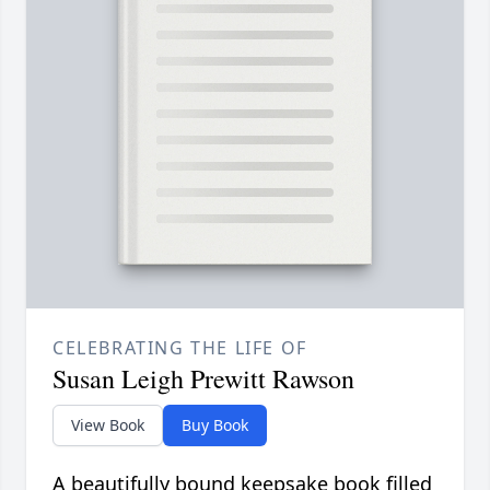
CELEBRATING THE LIFE OF
Susan Leigh Prewitt Rawson
View Book
Buy Book
A beautifully bound keepsake book filled