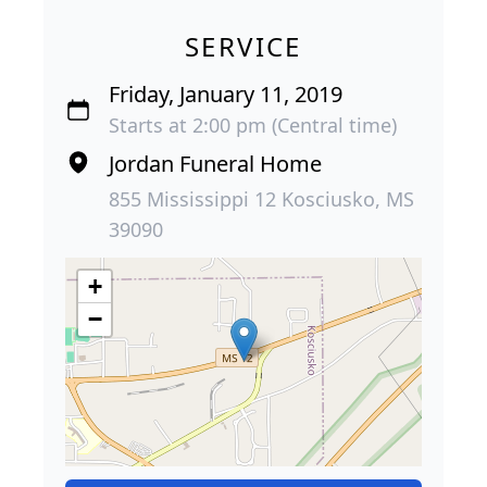
SERVICE
Friday, January 11, 2019
Starts at 2:00 pm (Central time)
Jordan Funeral Home
855 Mississippi 12 Kosciusko, MS
39090
+
−