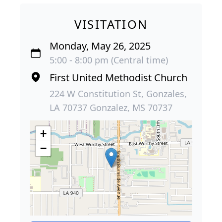
VISITATION
Monday, May 26, 2025
5:00 - 8:00 pm (Central time)
First United Methodist Church
224 W Constitution St, Gonzales,
LA 70737 Gonzalez, MS 70737
+
−