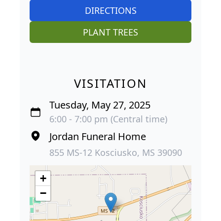
DIRECTIONS
PLANT TREES
VISITATION
Tuesday, May 27, 2025
6:00 - 7:00 pm (Central time)
Jordan Funeral Home
855 MS-12 Kosciusko, MS 39090
+
−