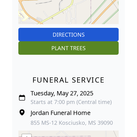
DIRECTIONS
PLANT TREES
FUNERAL SERVICE
Tuesday, May 27, 2025
Starts at 7:00 pm (Central time)
Jordan Funeral Home
855 MS-12 Kosciusko, MS 39090