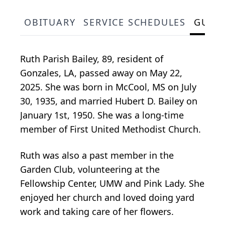
OBITUARY
SERVICE SCHEDULES
GUES
Ruth Parish Bailey, 89, resident of
Gonzales, LA, passed away on May 22,
2025. She was born in McCool, MS on July
30, 1935, and married Hubert D. Bailey on
January 1st, 1950. She was a long-time
member of First United Methodist Church.
Ruth was also a past member in the
Garden Club, volunteering at the
Fellowship Center, UMW and Pink Lady. She
enjoyed her church and loved doing yard
work and taking care of her flowers.