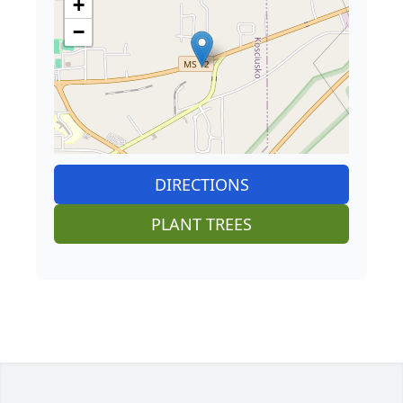
+
−
DIRECTIONS
PLANT TREES