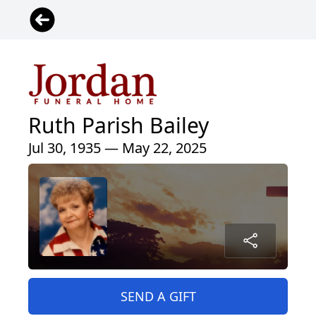
Ruth Parish Bailey
Jul 30, 1935 — May 22, 2025
SEND A GIFT