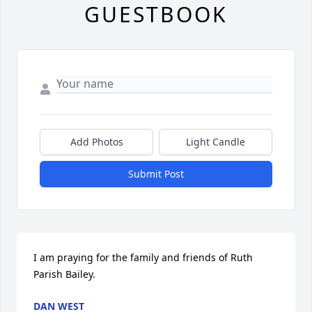
GUESTBOOK
Add Photos
Light Candle
Submit Post
I am praying for the family and friends of Ruth 
Parish Bailey.
DAN WEST