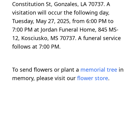
Constitution St, Gonzales, LA 70737. A
visitation will occur the following day,
Tuesday, May 27, 2025, from 6:00 PM to
7:00 PM at Jordan Funeral Home, 845 MS-
12, Kosciusko, MS 70737. A funeral service
follows at 7:00 PM.
To send flowers or plant a
memorial tree
in
memory, please visit our
flower store
.