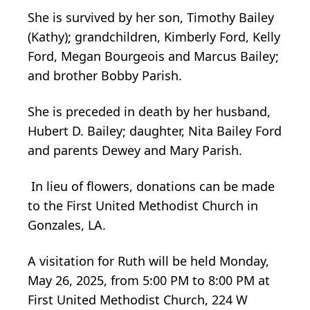
She is survived by her son, Timothy Bailey
(Kathy); grandchildren, Kimberly Ford, Kelly
Ford, Megan Bourgeois and Marcus Bailey;
and brother Bobby Parish.
She is preceded in death by her husband,
Hubert D. Bailey; daughter, Nita Bailey Ford
and parents Dewey and Mary Parish.
In lieu of flowers, donations can be made
to the First United Methodist Church in
Gonzales, LA.
A visitation for Ruth will be held Monday,
May 26, 2025, from 5:00 PM to 8:00 PM at
First United Methodist Church, 224 W