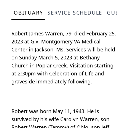
OBITUARY
SERVICE SCHEDULE
GUEST
Robert James Warren, 79, died February 25,
2023 at G.V. Montgomery VA Medical
Center in Jackson, Ms. Services will be held
on Sunday March 5, 2023 at Bethany
Church in Poplar Creek. Visitation starting
at 2:30pm with Celebration of Life and
graveside immediately following.
Robert was born May 11, 1943. He is
survived by his wife Carolyn Warren, son
Robert Warren (Tammy) of Ohio, son Jeff