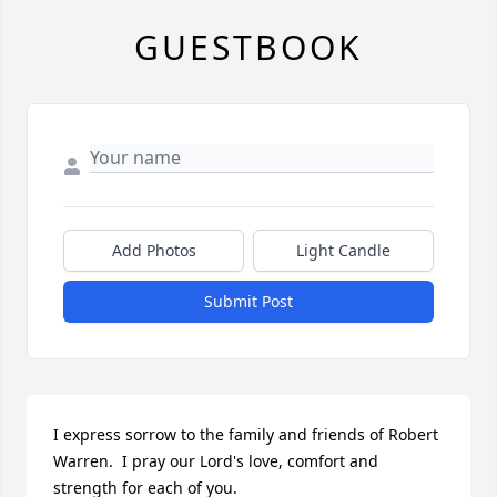
GUESTBOOK
Add Photos
Light Candle
Submit Post
I express sorrow to the family and friends of Robert 
Warren.  I pray our Lord's love, comfort and 
strength for each of you.