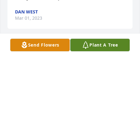
DAN WEST
Mar 01, 2023
Send Flowers
Plant A Tree
We are deeply sorry for your loss ~ Jordan Funeral 
Home

A memorial tree has been planted by A Memorial 
Tree was planted for Robert  Warren.
A MEMORIAL TREE WAS PLANTED FOR ROBERT
WARREN
Feb 28, 2023
Visits: 29
This site is protected by reCAPTCHA and the