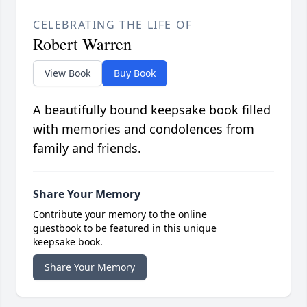
CELEBRATING THE LIFE OF
Robert Warren
View Book
Buy Book
A beautifully bound keepsake book filled
with memories and condolences from
family and friends.
Share Your Memory
Contribute your memory to the online
guestbook to be featured in this unique
keepsake book.
Share Your Memory