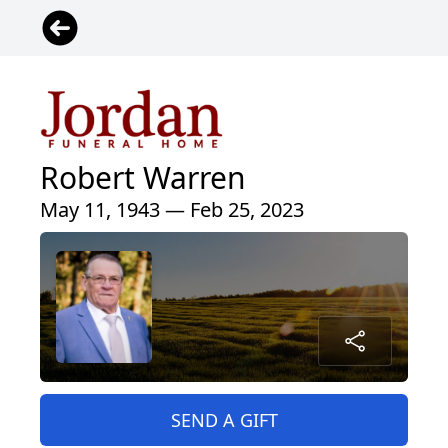
Robert Warren
May 11, 1943 — Feb 25, 2023
SEND A GIFT