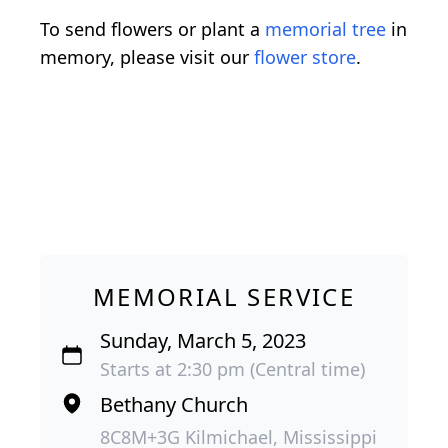
To send flowers or plant a
memorial tree
in
memory, please visit our
flower store
.
MEMORIAL SERVICE
Sunday, March 5, 2023
Starts at 2:30 pm (Central time)
Bethany Church
8C8M+3G Kilmichael, Mississippi