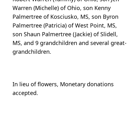
Warren (Michelle) of Ohio, son Kenny
Palmertree of Kosciusko, MS, son Byron
Palmertree (Patricia) of West Point, MS,
son Shaun Palmertree (Jackie) of Slidell,
MS, and 9 grandchildren and several great-
grandchildren.
In lieu of flowers, Monetary donations
accepted.