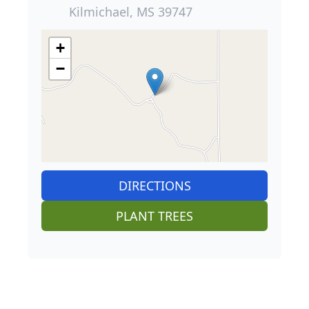
Kilmichael, MS 39747
+
−
DIRECTIONS
PLANT TREES