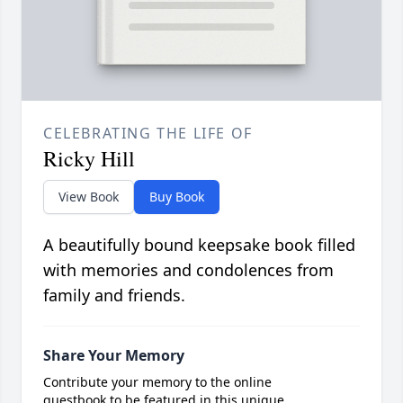
CELEBRATING THE LIFE OF
Ricky Hill
View Book
Buy Book
A beautifully bound keepsake book filled
with memories and condolences from
family and friends.
Share Your Memory
Contribute your memory to the online
guestbook to be featured in this unique