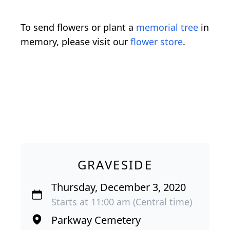
To send flowers or plant a
memorial tree
in
memory, please visit our
flower store
.
GRAVESIDE
Thursday, December 3, 2020
Starts at 11:00 am (Central time)
Parkway Cemetery