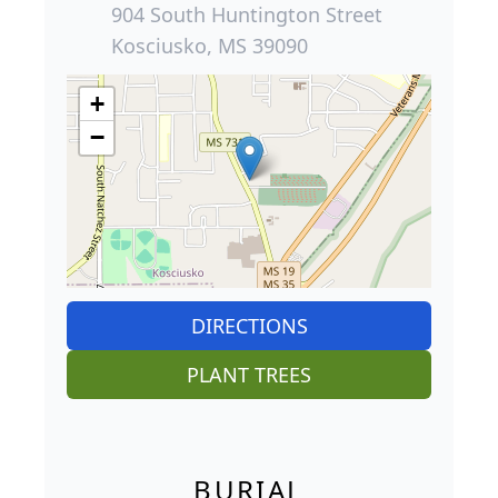
904 South Huntington Street
Kosciusko, MS 39090
+
−
DIRECTIONS
PLANT TREES
BURIAL