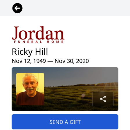
Ricky Hill
Nov 12, 1949 — Nov 30, 2020
SEND A GIFT