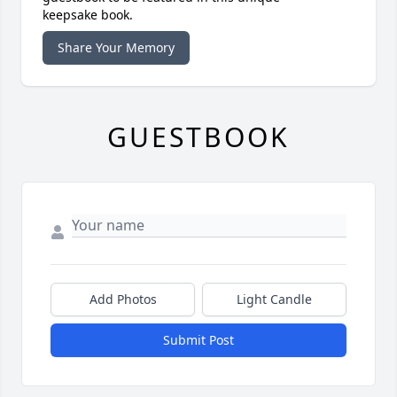
keepsake book.
Share Your Memory
GUESTBOOK
Add Photos
Light Candle
Submit Post