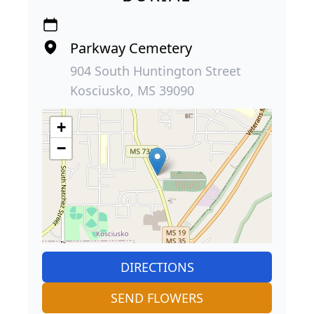
Parkway Cemetery
904 South Huntington Street
Kosciusko, MS 39090
+
−
DIRECTIONS
SEND FLOWERS