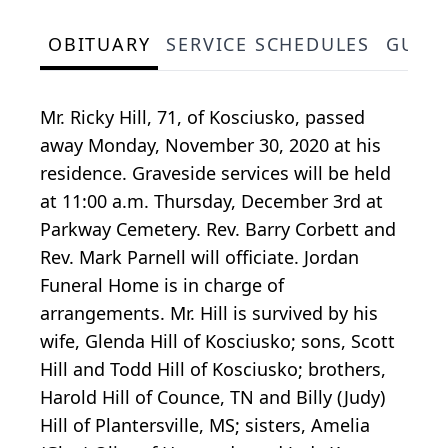
OBITUARY
SERVICE SCHEDULES
GUES
Mr. Ricky Hill, 71, of Kosciusko, passed
away Monday, November 30, 2020 at his
residence. Graveside services will be held
at 11:00 a.m. Thursday, December 3rd at
Parkway Cemetery. Rev. Barry Corbett and
Rev. Mark Parnell will officiate. Jordan
Funeral Home is in charge of
arrangements. Mr. Hill is survived by his
wife, Glenda Hill of Kosciusko; sons, Scott
Hill and Todd Hill of Kosciusko; brothers,
Harold Hill of Counce, TN and Billy (Judy)
Hill of Plantersville, MS; sisters, Amelia