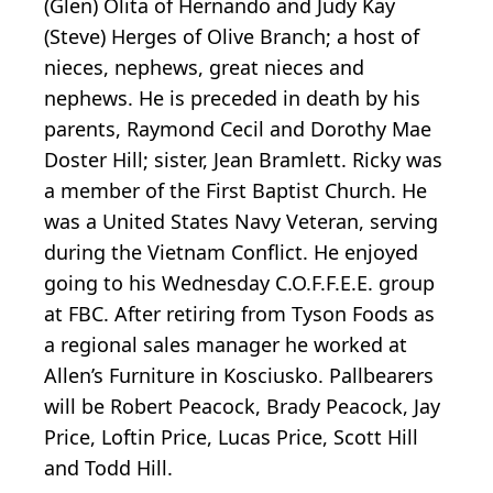
(Glen) Olita of Hernando and Judy Kay
(Steve) Herges of Olive Branch; a host of
nieces, nephews, great nieces and
nephews. He is preceded in death by his
parents, Raymond Cecil and Dorothy Mae
Doster Hill; sister, Jean Bramlett. Ricky was
a member of the First Baptist Church. He
was a United States Navy Veteran, serving
during the Vietnam Conflict. He enjoyed
going to his Wednesday C.O.F.F.E.E. group
at FBC. After retiring from Tyson Foods as
a regional sales manager he worked at
Allen’s Furniture in Kosciusko. Pallbearers
will be Robert Peacock, Brady Peacock, Jay
Price, Loftin Price, Lucas Price, Scott Hill
and Todd Hill.