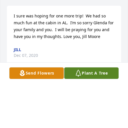
I sure was hoping for one more trip!  We had so 
much fun at the cabin in AL.  I’m so sorry Glenda for 
your family and you.  I will be praying for you and 
have you in my thoughts. Love you, Jill Moore
JILL
Dec 07, 2020
Send Flowers
Plant A Tree
So sorry to read this today. He's no longer in pain. 
Prayers for his family.
SUE SMITH LEONARD NOWELL
Dec 03, 2020