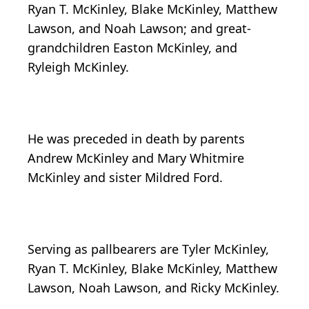
Ryan T. McKinley, Blake McKinley, Matthew
Lawson, and Noah Lawson; and great-
grandchildren Easton McKinley, and
Ryleigh McKinley.
He was preceded in death by parents
Andrew McKinley and Mary Whitmire
McKinley and sister Mildred Ford.
Serving as pallbearers are Tyler McKinley,
Ryan T. McKinley, Blake McKinley, Matthew
Lawson, Noah Lawson, and Ricky McKinley.