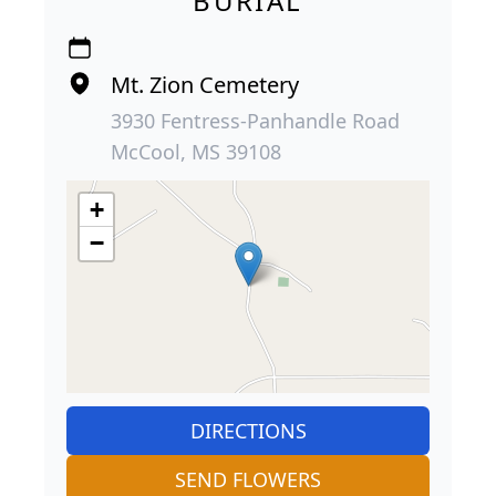
BURIAL
Mt. Zion Cemetery
3930 Fentress-Panhandle Road
McCool, MS 39108
+
−
DIRECTIONS
SEND FLOWERS