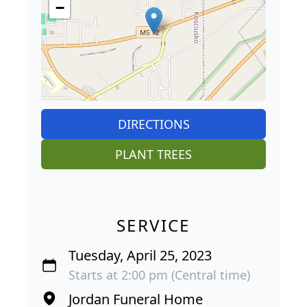
−
DIRECTIONS
PLANT TREES
SERVICE
Tuesday, April 25, 2023
Starts at 2:00 pm (Central time)
Jordan Funeral Home