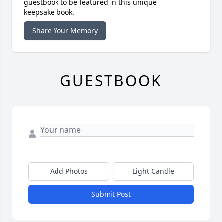
guestbook to be featured in this unique
keepsake book.
Share Your Memory
GUESTBOOK
Add Photos
Light Candle
Submit Post