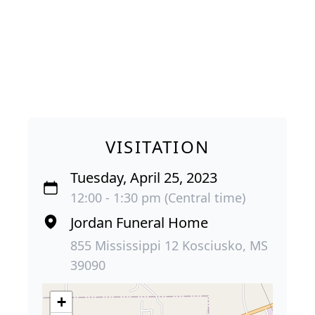
VISITATION
Tuesday, April 25, 2023
12:00 - 1:30 pm (Central time)
Jordan Funeral Home
855 Mississippi 12 Kosciusko, MS
39090
+