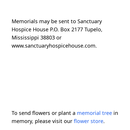
Memorials may be sent to Sanctuary
Hospice House P.O. Box 2177 Tupelo,
Mississippi 38803 or
www.sanctuaryhospicehouse.com.
To send flowers or plant a
memorial tree
in
memory, please visit our
flower store
.