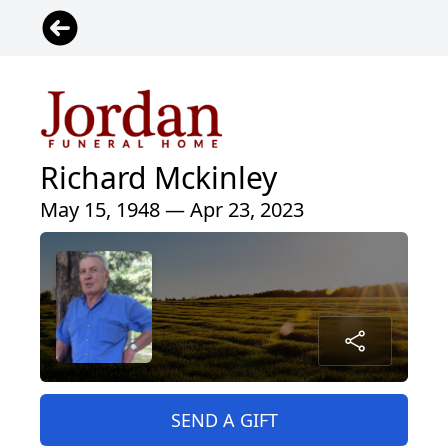
Richard Mckinley
May 15, 1948 — Apr 23, 2023
SEND A GIFT