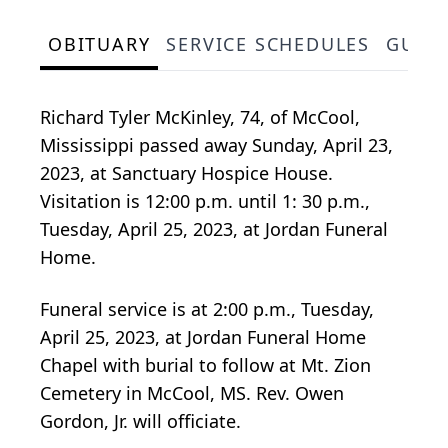
OBITUARY
SERVICE SCHEDULES
GUES
Richard Tyler McKinley, 74, of McCool,
Mississippi passed away Sunday, April 23,
2023, at Sanctuary Hospice House.
Visitation is 12:00 p.m. until 1: 30 p.m.,
Tuesday, April 25, 2023, at Jordan Funeral
Home.
Funeral service is at 2:00 p.m., Tuesday,
April 25, 2023, at Jordan Funeral Home
Chapel with burial to follow at Mt. Zion
Cemetery in McCool, MS. Rev. Owen
Gordon, Jr. will officiate.