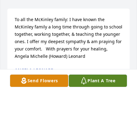
To all the McKinley family: I have known the 
McKinley family a long time through going to school 
together, working together, & teaching the younger 
ones. I offer my deepest sympathy & am praying for 
your comfort.   With prayers for your healing, 
Angela Michelle (Howard) Leonard
ANGELA LEONARD
Apr 26, 2023
Send Flowers
Plant A Tree
We are so sorry for your loss. Wishing you and your 
family healing during the weeks, months, and years 
to come.

Simple Sorrows was purchased by Anonymous.