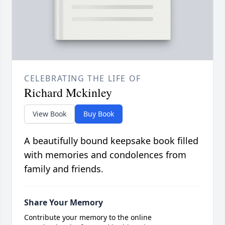
CELEBRATING THE LIFE OF
Richard Mckinley
View Book
Buy Book
A beautifully bound keepsake book filled
with memories and condolences from
family and friends.
Share Your Memory
Contribute your memory to the online