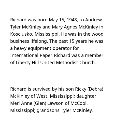
Richard was born May 15, 1948, to Andrew
Tyler McKinley and Mary Agnes McKinley in
Kosciusko, Mississippi. He was in the wood
business lifelong. The past 15 years he was
a heavy equipment operator for
International Paper. Richard was a member
of Liberty Hill United Methodist Church.
Richard is survived by his son Ricky (Debra)
McKinley of West, Mississippi; daughter
Meri Anne (Glen) Lawson of McCool,
Mississippi; grandsons Tyler McKinley,