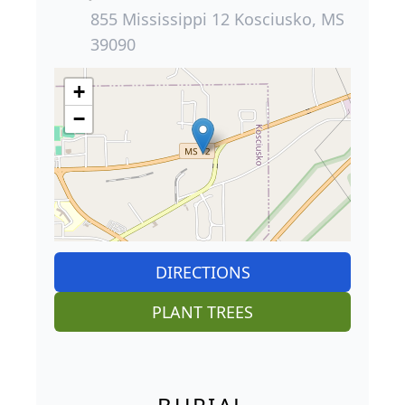
855 Mississippi 12 Kosciusko, MS
39090
+
−
DIRECTIONS
PLANT TREES