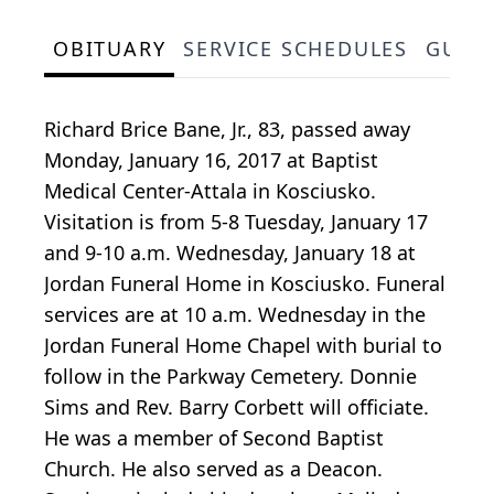
OBITUARY
SERVICE SCHEDULES
GUES
Richard Brice Bane, Jr., 83, passed away
Monday, January 16, 2017 at Baptist
Medical Center-Attala in Kosciusko.
Visitation is from 5-8 Tuesday, January 17
and 9-10 a.m. Wednesday, January 18 at
Jordan Funeral Home in Kosciusko. Funeral
services are at 10 a.m. Wednesday in the
Jordan Funeral Home Chapel with burial to
follow in the Parkway Cemetery. Donnie
Sims and Rev. Barry Corbett will officiate.
He was a member of Second Baptist
Church. He also served as a Deacon.