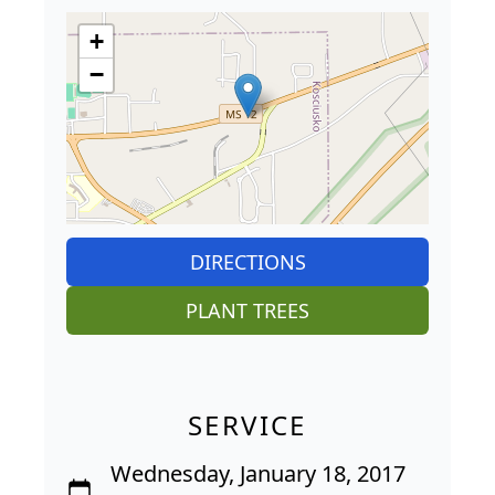
+
−
DIRECTIONS
PLANT TREES
SERVICE
Wednesday, January 18, 2017