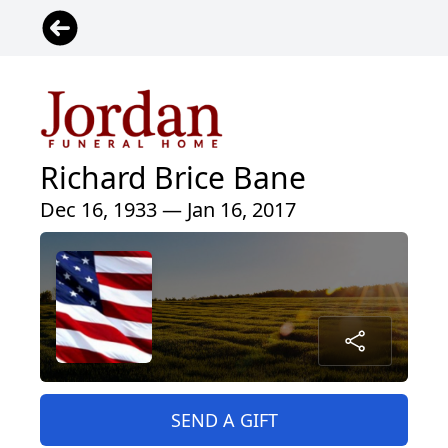
Richard Brice Bane
Dec 16, 1933 — Jan 16, 2017
SEND A GIFT