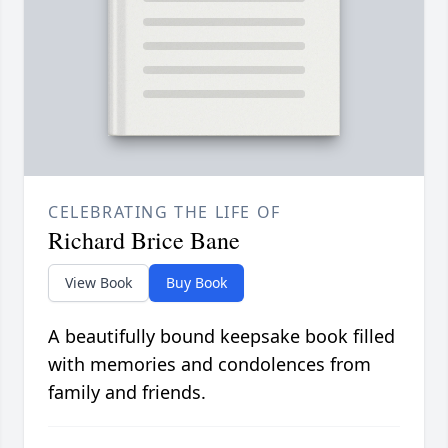
CELEBRATING THE LIFE OF
Richard Brice Bane
View Book
Buy Book
A beautifully bound keepsake book filled
with memories and condolences from
family and friends.