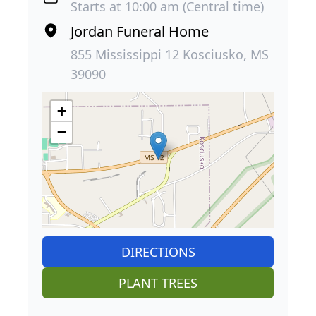
Starts at 10:00 am (Central time)
Jordan Funeral Home
855 Mississippi 12 Kosciusko, MS
39090
+
−
DIRECTIONS
PLANT TREES