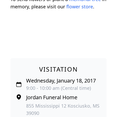
memory, please visit our
flower store
.
VISITATION
Wednesday, January 18, 2017
9:00 - 10:00 am (Central time)
Jordan Funeral Home
855 Mississippi 12 Kosciusko, MS
39090