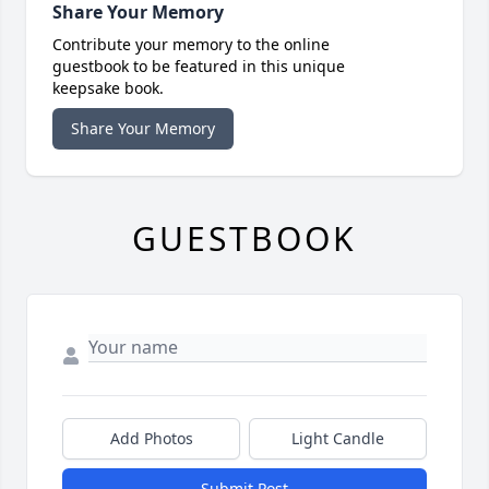
Share Your Memory
Contribute your memory to the online
guestbook to be featured in this unique
keepsake book.
Share Your Memory
GUESTBOOK
Add Photos
Light Candle
Submit Post