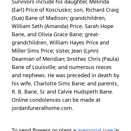
Survivors include his daughter, Melinda
(Earl) Price of Kosciusko; son, Richard Craig
(Sue) Bane of Madison; grandchildren,
William Seth (Amanda) Price, Sarah Hope
Bane, and Olivia Grace Bane; great-
grandchildren, William Hayes Price and
Miller Sims Price; sister, Jean (Lynn)
Dearman of Meridian; brother, Chris (Paula)
Bane of Louisville; and numerous nieces
and nephews. He was preceded in death by
his wife, Charlotte Sims Bane; and parents,
R. B. Bane, Sr. and Calvie Hudspeth Bane.
Online condolences can be made at
jordanfuneralhome.com.
To send flowers or plant a
memorial tree
in