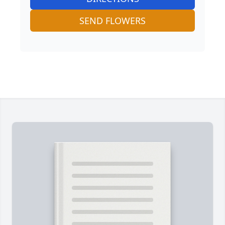
SEND FLOWERS