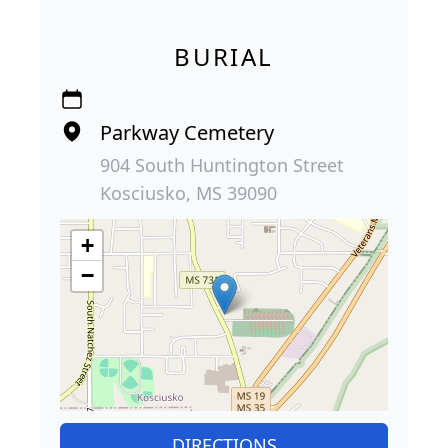
BURIAL
Parkway Cemetery
904 South Huntington Street
Kosciusko, MS 39090
+
−
DIRECTIONS