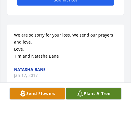
We are so sorry for your loss. We send our prayers 
and love. 

Love,

Tim and Natasha Bane
NATASHA BANE
Jan 17, 2017
Send Flowers
Plant A Tree
Our thoughts and prayers are with you. May you 
find peace and comfort and know you have our love 
and support. Bob and Angie Ricketts