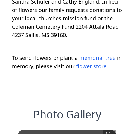
Sandra Schuler and Cathy England. In lieu
of flowers our family requests donations to
your local churches mission fund or the
Coleman Cemetery Fund 2204 Attala Road
4237 Sallis, MS 39160.
To send flowers or plant a
memorial tree
in
memory, please visit our
flower store
.
Photo Gallery
1
/
1