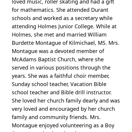
loved music, roller skating and had a gift
for mathematics. She attended Durant
schools and worked as a secretary while
attending Holmes Junior College. While at
Holmes, she met and married William
Burdette Montague of Kilmichael, MS. Mrs.
Montague was a devoted member of
McAdams Baptist Church, where she
served in various positions through the
years. She was a faithful choir member,
Sunday school teacher, Vacation Bible
school teacher and Bible drill instructor.
She loved her church family dearly and was
very loved and encouraged by her church
family and community friends. Mrs.
Montague enjoyed volunteering as a Boy