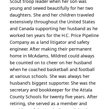
Scout troop leader when her son was
young and sewed beautifully for her two
daughters. She and her children traveled
extensively throughout the United States
and Canada supporting her husband as he
worked ten years for the H.C. Price Pipeline
Company as a land litigator and safety
engineer. After making their permanent
home in McAdams, Mildred could always
be counted on to cheer on her husband
when he coached basketball and football
at various schools. She was always her
husband's biggest supporter. She was the
secretary and bookkeeper for the Attala
County Schools for twenty five years. After
retiring, she served as a member and