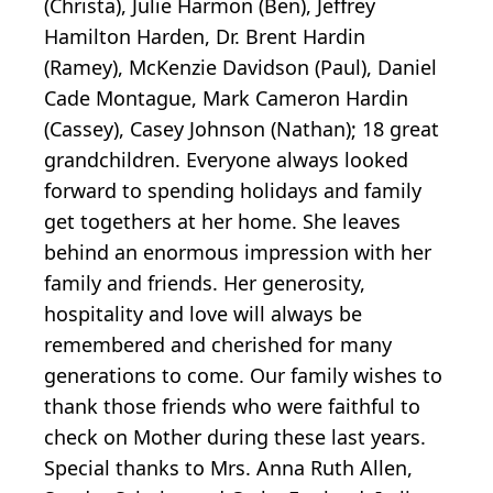
(Christa), Julie Harmon (Ben), Jeffrey
Hamilton Harden, Dr. Brent Hardin
(Ramey), McKenzie Davidson (Paul), Daniel
Cade Montague, Mark Cameron Hardin
(Cassey), Casey Johnson (Nathan); 18 great
grandchildren. Everyone always looked
forward to spending holidays and family
get togethers at her home. She leaves
behind an enormous impression with her
family and friends. Her generosity,
hospitality and love will always be
remembered and cherished for many
generations to come. Our family wishes to
thank those friends who were faithful to
check on Mother during these last years.
Special thanks to Mrs. Anna Ruth Allen,