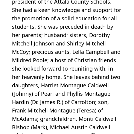
president of the Attala County Schools.
She had a keen knowledge and support for
the promotion of a solid education for all
students. She was preceded in death by
her parents; husband; sisters, Dorothy
Mitchell Johnson and Shirley Mitchell
McCoy; precious aunts, Lella Campbell and
Mildred Poole; a host of Christian friends
she looked forward to reuniting with, in
her heavenly home. She leaves behind two
daughters, Harriet Montague Caldwell
(Johnny) of Pearl and Phyllis Montague
Hardin (Dr. James R.) of Carrolton; son,
Frank Mitchell Montague (Teresa) of
McAdams; grandchildren, Monti Caldwell
Bishop (Mark), Michael Austin Caldwell