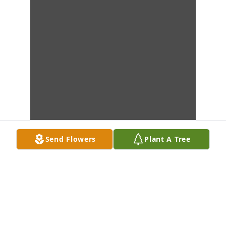
Send Flowers
Plant A Tree