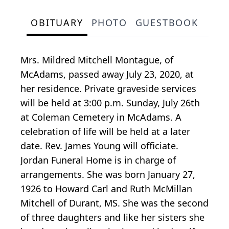
OBITUARY
PHOTO
GUESTBOOK
Mrs. Mildred Mitchell Montague, of
McAdams, passed away July 23, 2020, at
her residence. Private graveside services
will be held at 3:00 p.m. Sunday, July 26th
at Coleman Cemetery in McAdams. A
celebration of life will be held at a later
date. Rev. James Young will officiate.
Jordan Funeral Home is in charge of
arrangements. She was born January 27,
1926 to Howard Carl and Ruth McMillan
Mitchell of Durant, MS. She was the second
of three daughters and like her sisters she