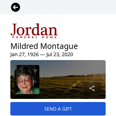
Mildred Montague
Jan 27, 1926 — Jul 23, 2020
SEND A GIFT