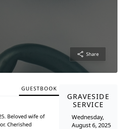
Share
GUESTBOOK
GRAVESIDE
SERVICE
25. Beloved wife of
Wednesday,
or. Cherished
August 6, 2025