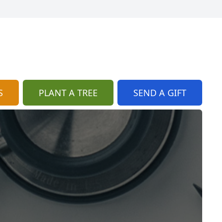
S
PLANT A TREE
SEND A GIFT