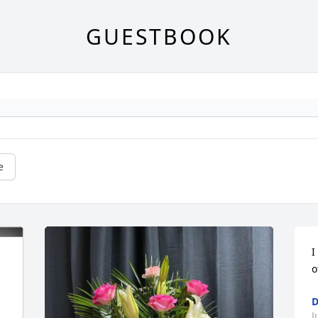
GUESTBOOK
e
I
o
D
J