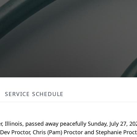
SERVICE SCHEDULE
, Illinois, passed away peacefully Sunday, July 27, 20
 Dev Proctor, Chris (Pam) Proctor and Stephanie Proct