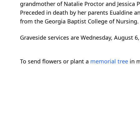
grandmother of Natalie Proctor and Jessica P
Preceded in death by her parents Eualdine 
from the Georgia Baptist College of Nursing.
Graveside services are Wednesday, August 6, 
To send flowers or plant a
memorial tree
in m