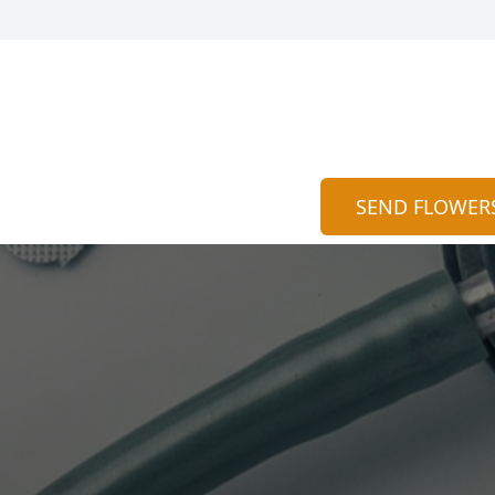
SEND FLOWER