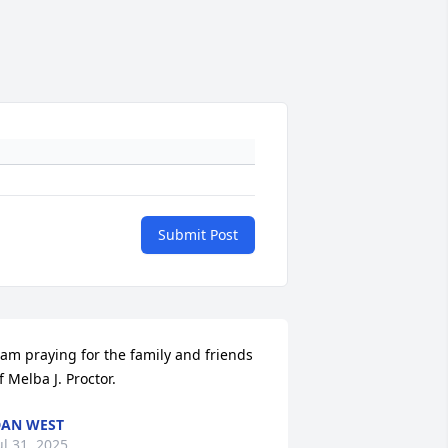
Submit Post
 am praying for the family and friends 
f Melba J. Proctor.
AN WEST
ul 31, 2025