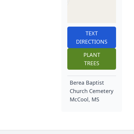
TEXT
DIRECTIONS
PLANT
TREES
Berea Baptist
Church Cemetery
McCool, MS