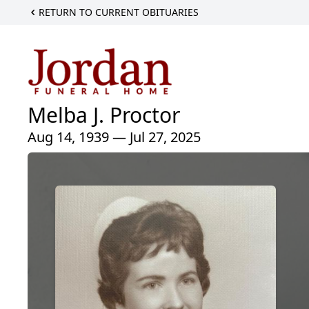
RETURN TO CURRENT OBITUARIES
Melba J. Proctor
Aug 14, 1939 — Jul 27, 2025