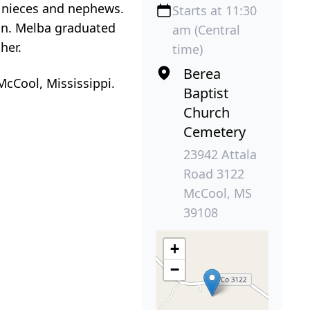
y nieces and nephews.
Starts at 11:30
on. Melba graduated
am (Central
her.
time)
Berea
McCool, Mississippi.
Baptist
Church
Cemetery
23942 Attala
Road 3122
McCool, MS
39108
+
−