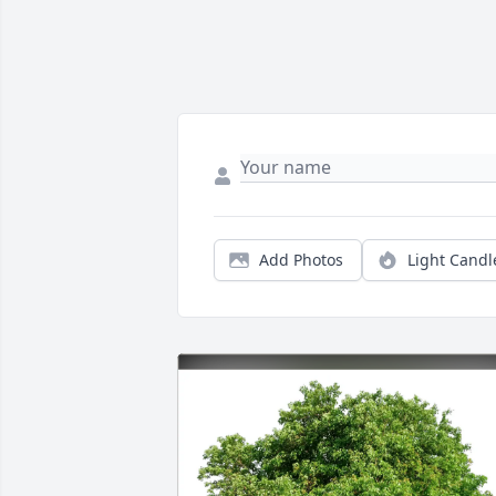
Add Photos
Light Candl