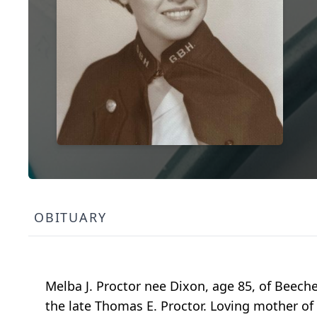
OBITUARY
Melba J. Proctor nee Dixon, age 85, of Beecher
the late Thomas E. Proctor. Loving mother of