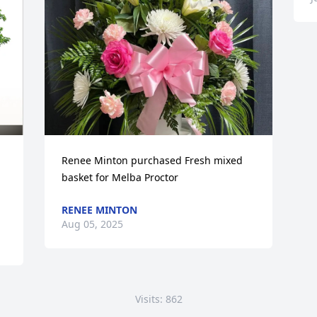
Renee Minton purchased Fresh mixed 
basket for Melba Proctor
RENEE MINTON
Aug 05, 2025
Visits: 862