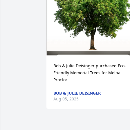
Bob & Julie Deisinger purchased Eco-
Friendly Memorial Trees for Melba 
Proctor
BOB & JULIE DEISINGER
Aug 05, 2025