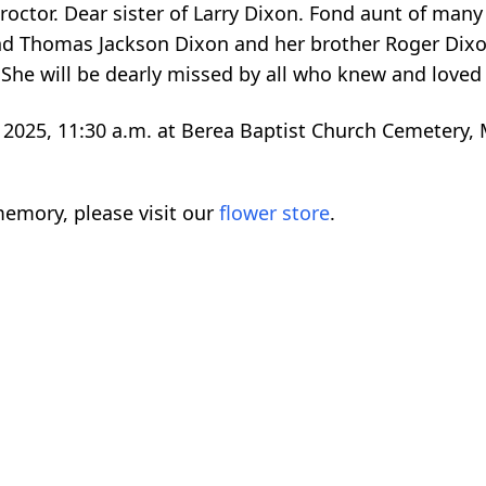
roctor. Dear sister of Larry Dixon. Fond aunt of man
and Thomas Jackson Dixon and her brother Roger Dix
 She will be dearly missed by all who knew and loved 
2025, 11:30 a.m. at Berea Baptist Church Cemetery, 
emory, please visit our
flower store
.