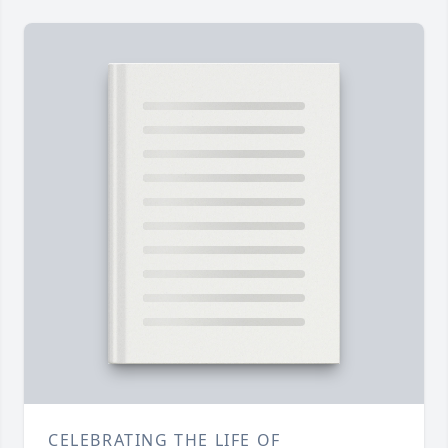
CELEBRATING THE LIFE OF