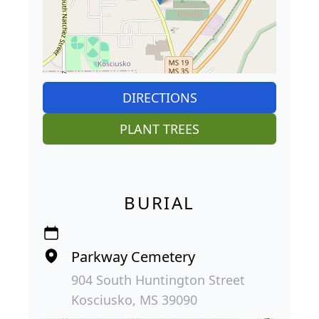
DIRECTIONS
PLANT TREES
BURIAL
Parkway Cemetery
904 South Huntington Street
Kosciusko, MS 39090