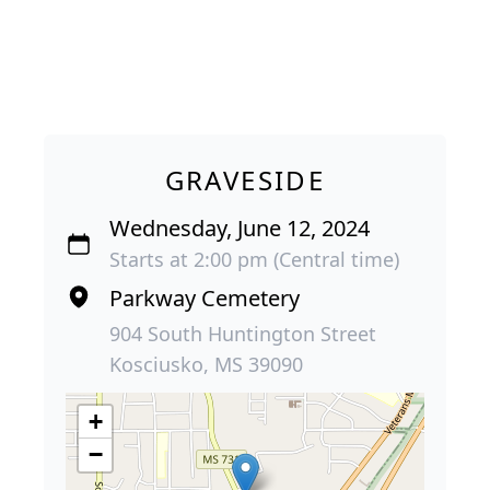
GRAVESIDE
Wednesday, June 12, 2024
Starts at 2:00 pm (Central time)
Parkway Cemetery
904 South Huntington Street
Kosciusko, MS 39090
+
−