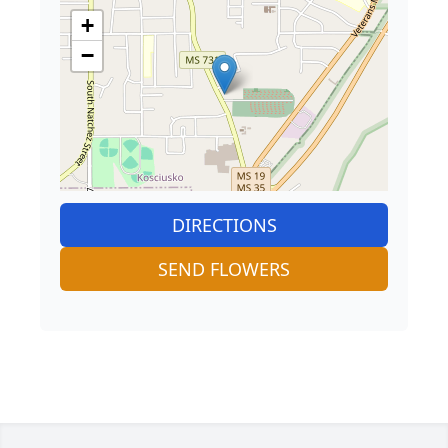
+
−
DIRECTIONS
SEND FLOWERS