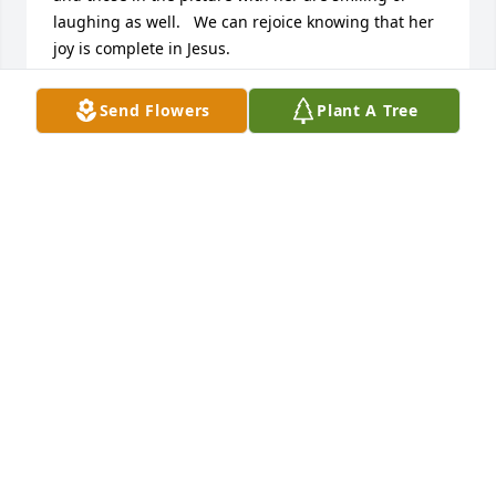
laughing as well.   We can rejoice knowing that her 
joy is complete in Jesus.
SUZANNE SANDERS
Send Flowers
Plant A Tree
Jun 12, 2024
Praying for families and friends
MICHAEL BROWN
Jun 11, 2024
When my family moved to Kosciusko, we joined 
Springdale Baptist Church. Mary was a few years 
older than me, but all of us girls were in the same 
Sunday school class. I remember Mary being one of 