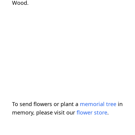
Wood.
To send flowers or plant a
memorial tree
in
memory, please visit our
flower store
.