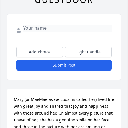
Add Photos
Light Candle
Submit Post
Mary (or MaeMae as we cousins called her) lived life 
with great joy and shared that joy and happiness 
with those around her.  In almost every picture that 
I have of her, she has a genuine smile on her face 
and those in the picture with her are smiling or 