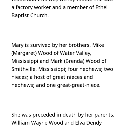
a factory worker and a member of Ethel
Baptist Church.
Mary is survived by her brothers, Mike
(Margaret) Wood of Water Valley,
Mississippi and Mark (Brenda) Wood of
Smithville, Mississippi; four nephews; two
nieces; a host of great nieces and
nephews; and one great-great-niece.
She was preceded in death by her parents,
William Wayne Wood and Elva Dendy