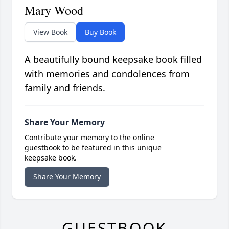
Mary Wood
View Book
Buy Book
A beautifully bound keepsake book filled
with memories and condolences from
family and friends.
Share Your Memory
Contribute your memory to the online
guestbook to be featured in this unique
keepsake book.
Share Your Memory
GUESTBOOK