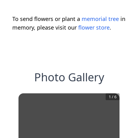
To send flowers or plant a
memorial tree
in
memory, please visit our
flower store
.
Photo Gallery
1
/
6