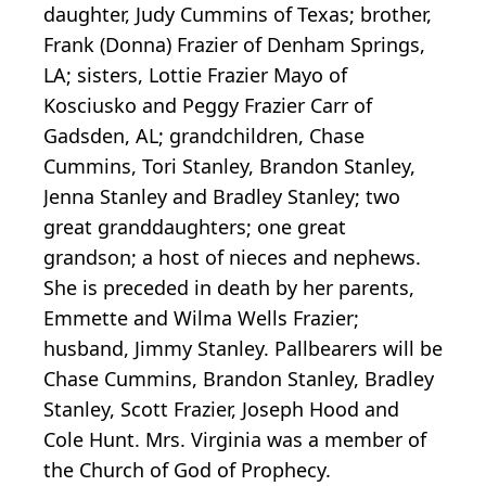
daughter, Judy Cummins of Texas; brother,
Frank (Donna) Frazier of Denham Springs,
LA; sisters, Lottie Frazier Mayo of
Kosciusko and Peggy Frazier Carr of
Gadsden, AL; grandchildren, Chase
Cummins, Tori Stanley, Brandon Stanley,
Jenna Stanley and Bradley Stanley; two
great granddaughters; one great
grandson; a host of nieces and nephews.
She is preceded in death by her parents,
Emmette and Wilma Wells Frazier;
husband, Jimmy Stanley. Pallbearers will be
Chase Cummins, Brandon Stanley, Bradley
Stanley, Scott Frazier, Joseph Hood and
Cole Hunt. Mrs. Virginia was a member of
the Church of God of Prophecy.