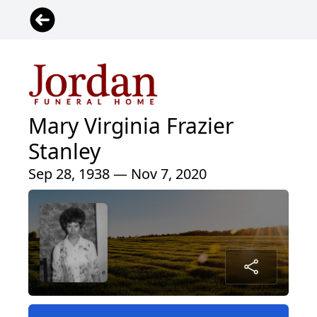
Mary Virginia Frazier
Stanley
Sep 28, 1938 — Nov 7, 2020