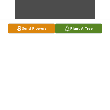
Send Flowers
Plant A Tree