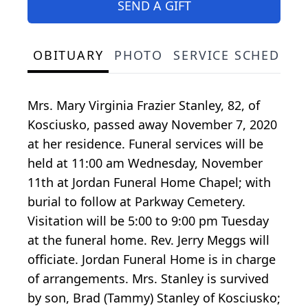
SEND A GIFT
OBITUARY
PHOTO
SERVICE SCHEDULE
Mrs. Mary Virginia Frazier Stanley, 82, of
Kosciusko, passed away November 7, 2020
at her residence. Funeral services will be
held at 11:00 am Wednesday, November
11th at Jordan Funeral Home Chapel; with
burial to follow at Parkway Cemetery.
Visitation will be 5:00 to 9:00 pm Tuesday
at the funeral home. Rev. Jerry Meggs will
officiate. Jordan Funeral Home is in charge
of arrangements. Mrs. Stanley is survived
by son, Brad (Tammy) Stanley of Kosciusko;