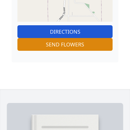
DIRECTIONS
SEND FLOWERS