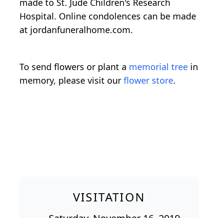
made to St. Jude Children's Research
Hospital. Online condolences can be made
at jordanfuneralhome.com.
To send flowers or plant a
memorial tree
in
memory, please visit our
flower store
.
VISITATION