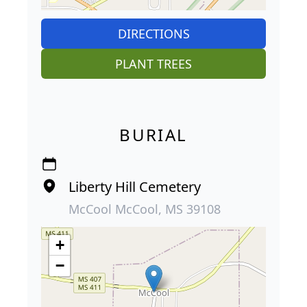
DIRECTIONS
PLANT TREES
BURIAL
Liberty Hill Cemetery
McCool McCool, MS 39108
+
−