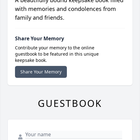
with memories and condolences from
family and friends.
Share Your Memory
Contribute your memory to the online
guestbook to be featured in this unique
keepsake book.
Share Your Memory
GUESTBOOK