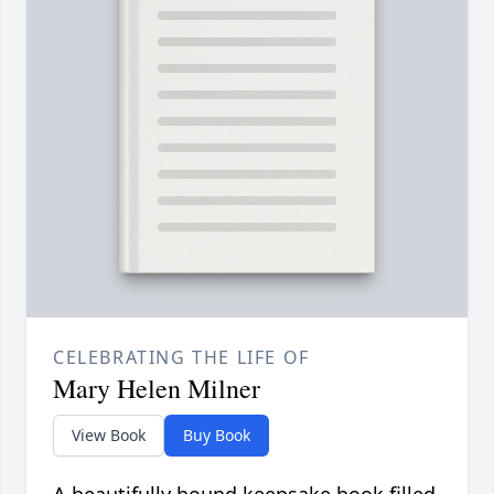
CELEBRATING THE LIFE OF
Mary Helen Milner
View Book
Buy Book
A beautifully bound keepsake book filled