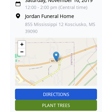
Saturday, November 16, 2019
12:00 - 2:00 pm (Central time)
Jordan Funeral Home
855 Mississippi 12 Kosciusko, MS
39090
+
−
DIRECTIONS
PLANT TREES