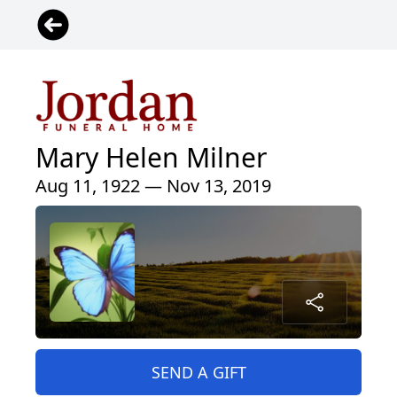
Mary Helen Milner
Aug 11, 1922 — Nov 13, 2019
SEND A GIFT