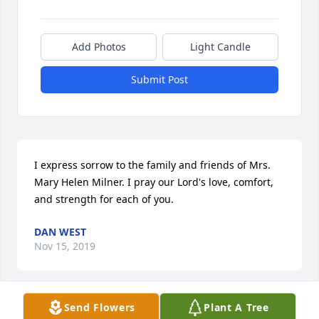
Add Photos
Light Candle
Submit Post
I express sorrow to the family and friends of Mrs. 
Mary Helen Milner. I pray our Lord's love, comfort, 
and strength for each of you.
DAN WEST
Nov 15, 2019
Send Flowers
Plant A Tree
Rhonda, Joe, Kirsten......my thoughts and prayers 