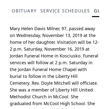
OBITUARY
SERVICE SCHEDULES
GUES
Mary Helen Davis Milner, 97, passed away
on Wednesday, November 13, 2019 at the
home of her daughter. Visitation will be 12-
2 p.m. Saturday, November 16, 2019 at
Jordan Funeral Home in Kosciusko. Funeral
services will follow at 2 p.m. Saturday in
the Jordan Funeral Home Chapel with
burial to follow in the Liberty Hill
Cemetery. Rev. Doyle Mitchell will officiate.
She was a member of Liberty Hill United
Methodist Church in McCool. She
graduated from McCool High School. She