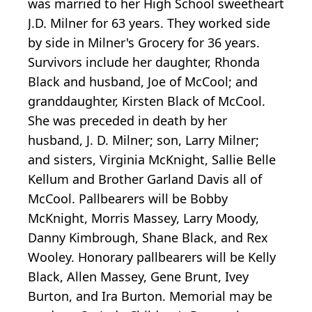
was married to her High School sweetheart
J.D. Milner for 63 years. They worked side
by side in Milner's Grocery for 36 years.
Survivors include her daughter, Rhonda
Black and husband, Joe of McCool; and
granddaughter, Kirsten Black of McCool.
She was preceded in death by her
husband, J. D. Milner; son, Larry Milner;
and sisters, Virginia McKnight, Sallie Belle
Kellum and Brother Garland Davis all of
McCool. Pallbearers will be Bobby
McKnight, Morris Massey, Larry Moody,
Danny Kimbrough, Shane Black, and Rex
Wooley. Honorary pallbearers will be Kelly
Black, Allen Massey, Gene Brunt, Ivey
Burton, and Ira Burton. Memorial may be