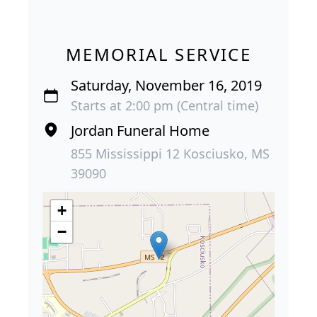
MEMORIAL SERVICE
Saturday, November 16, 2019
Starts at 2:00 pm (Central time)
Jordan Funeral Home
855 Mississippi 12 Kosciusko, MS
39090
+
−