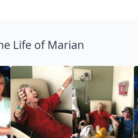
he Life of Marian