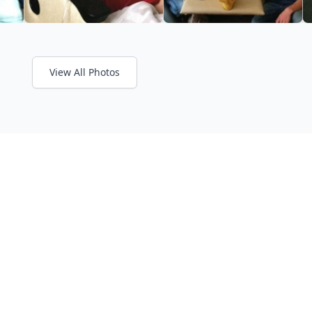
View All Photos