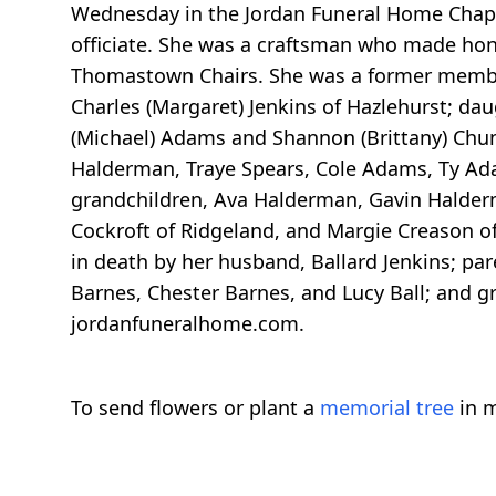
Wednesday in the Jordan Funeral Home Chapel
officiate. She was a craftsman who made hon
Thomastown Chairs. She was a former membe
Charles (Margaret) Jenkins of Hazlehurst; da
(Michael) Adams and Shannon (Brittany) Chun
Halderman, Traye Spears, Cole Adams, Ty Ad
grandchildren, Ava Halderman, Gavin Halderma
Cockroft of Ridgeland, and Margie Creason 
in death by her husband, Ballard Jenkins; par
Barnes, Chester Barnes, and Lucy Ball; and 
jordanfuneralhome.com.
To send flowers or plant a
memorial tree
in m