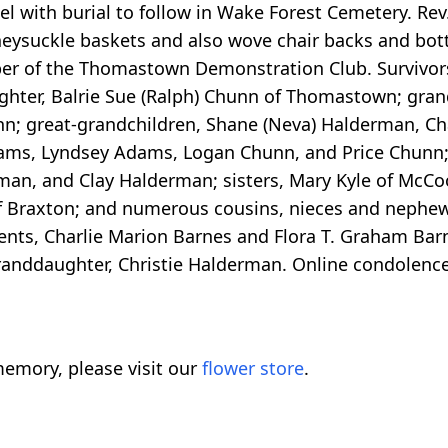
 with burial to follow in Wake Forest Cemetery. Rev
eysuckle baskets and also wove chair backs and bot
r of the Thomastown Demonstration Club. Survivors
ughter, Balrie Sue (Ralph) Chunn of Thomastown; gran
n; great-grandchildren, Shane (Neva) Halderman, Ch
ams, Lyndsey Adams, Logan Chunn, and Price Chunn; 
n, and Clay Halderman; sisters, Mary Kyle of McCool
of Braxton; and numerous cousins, nieces and nephe
ents, Charlie Marion Barnes and Flora T. Graham Barn
granddaughter, Christie Halderman. Online condolenc
emory, please visit our
flower store
.