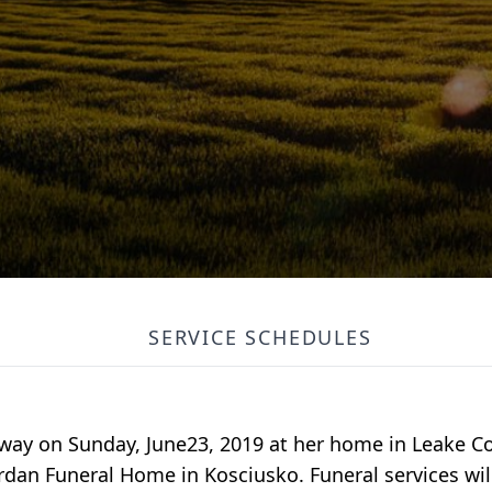
SERVICE SCHEDULES
way on Sunday, June23, 2019 at her home in Leake Cou
rdan Funeral Home in Kosciusko. Funeral services wil