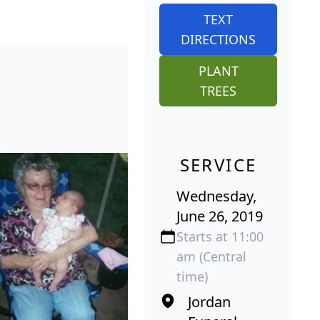
TEXT
DIRECTIONS
PLANT
TREES
SERVICE
Wednesday,
June 26, 2019
Starts at 11:00
am (Central
time)
Jordan