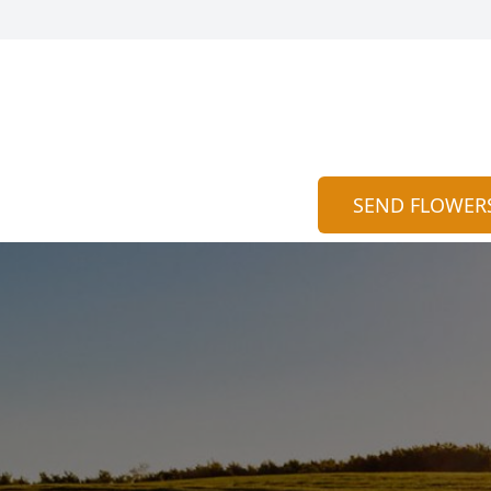
SEND FLOWER