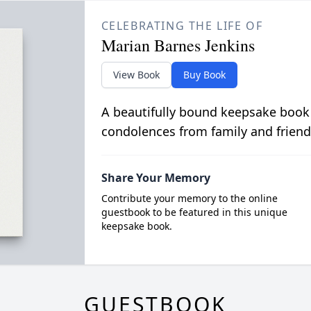
CELEBRATING THE LIFE OF
Marian Barnes Jenkins
View Book
Buy Book
A beautifully bound keepsake book
condolences from family and friend
Share Your Memory
Contribute your memory to the online
guestbook to be featured in this unique
keepsake book.
GUESTBOOK