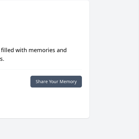
 filled with memories and
s.
Share Your Memory