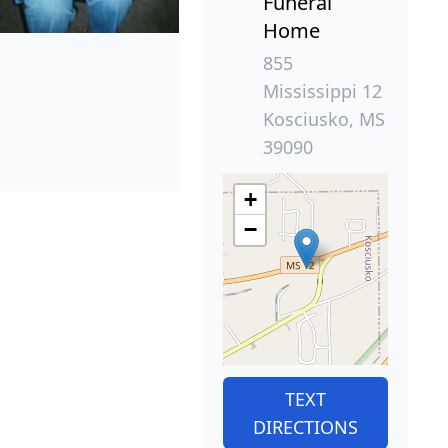
Funeral
Home
855
Mississippi 12
Kosciusko, MS
39090
+
−
TEXT
DIRECTIONS