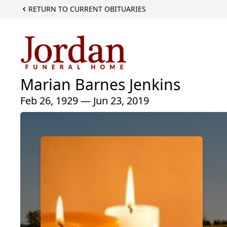
RETURN TO CURRENT OBITUARIES
Marian Barnes Jenkins
Feb 26, 1929 — Jun 23, 2019