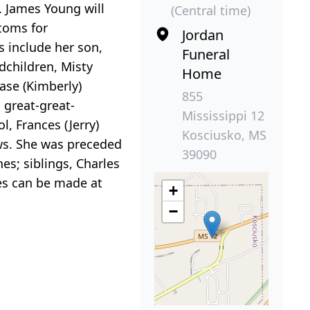
. James Young will
(Central time)
toms for
Jordan
 include her son,
Funeral
dchildren, Misty
Home
ase (Kimberly)
855
great-great-
Mississippi 12
, Frances (Jerry)
Kosciusko, MS
ws. She was preceded
39090
es; siblings, Charles
es can be made at
+
−