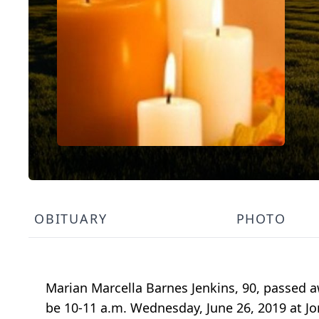
OBITUARY
PHOTO
Marian Marcella Barnes Jenkins, 90, passed a
be 10-11 a.m. Wednesday, June 26, 2019 at Jo