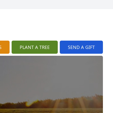
S
PLANT A TREE
SEND A GIFT