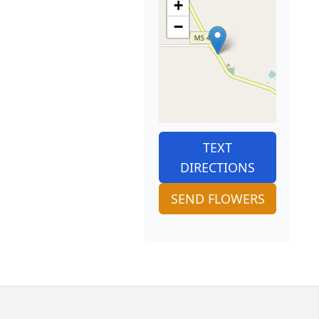
+
−
TEXT
DIRECTIONS
SEND FLOWERS