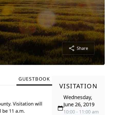
Share
GUESTBOOK
VISITATION
Wednesday,
nty. Visitation will
June 26, 2019
l be 11 a.m.
10:00 - 11:00 am