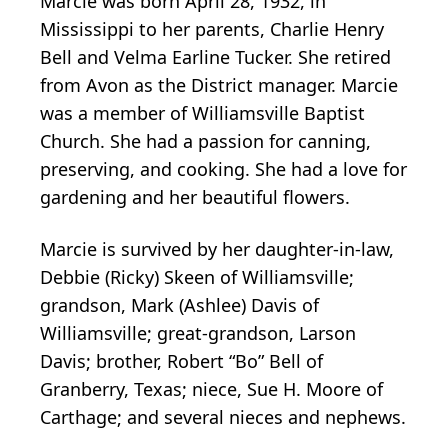
Marcie was born April 28, 1932, in
Mississippi to her parents, Charlie Henry
Bell and Velma Earline Tucker. She retired
from Avon as the District manager. Marcie
was a member of Williamsville Baptist
Church. She had a passion for canning,
preserving, and cooking. She had a love for
gardening and her beautiful flowers.
Marcie is survived by her daughter-in-law,
Debbie (Ricky) Skeen of Williamsville;
grandson, Mark (Ashlee) Davis of
Williamsville; great-grandson, Larson
Davis; brother, Robert “Bo” Bell of
Granberry, Texas; niece, Sue H. Moore of
Carthage; and several nieces and nephews.