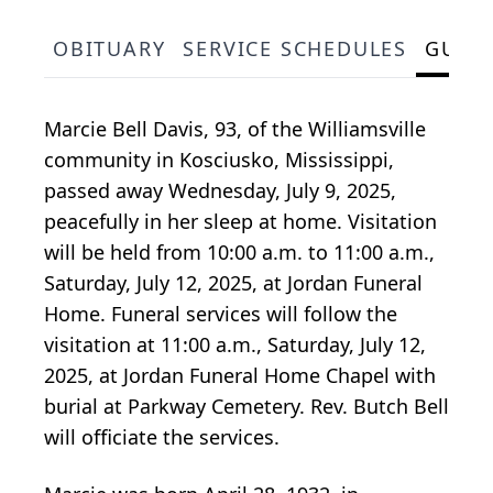
OBITUARY
SERVICE SCHEDULES
GUES
Marcie Bell Davis, 93, of the Williamsville
community in Kosciusko, Mississippi,
passed away Wednesday, July 9, 2025,
peacefully in her sleep at home. Visitation
will be held from 10:00 a.m. to 11:00 a.m.,
Saturday, July 12, 2025, at Jordan Funeral
Home. Funeral services will follow the
visitation at 11:00 a.m., Saturday, July 12,
2025, at Jordan Funeral Home Chapel with
burial at Parkway Cemetery. Rev. Butch Bell
will officiate the services.