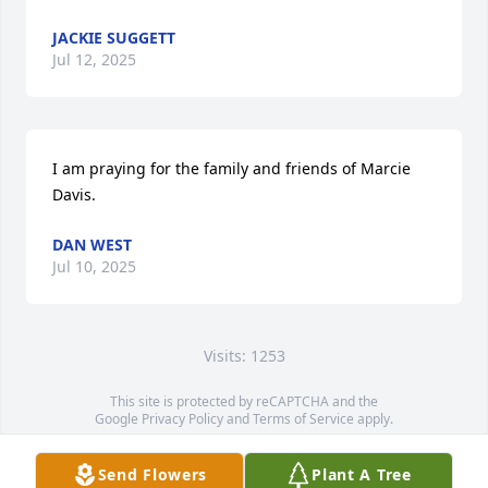
JACKIE SUGGETT
Jul 12, 2025
I am praying for the family and friends of Marcie 
Davis.
DAN WEST
Jul 10, 2025
Visits: 1253
This site is protected by reCAPTCHA and the
Google
Privacy Policy
and
Terms of Service
apply.
Service map data ©
OpenStreetMap
contributors
Send Flowers
Plant A Tree