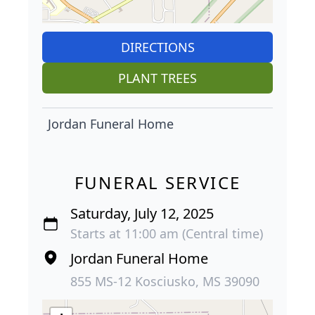
DIRECTIONS
PLANT TREES
Jordan Funeral Home
FUNERAL SERVICE
Saturday, July 12, 2025
Starts at 11:00 am (Central time)
Jordan Funeral Home
855 MS-12 Kosciusko, MS 39090