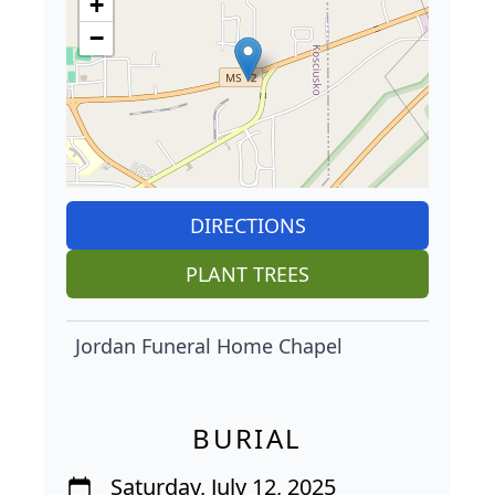
+
−
DIRECTIONS
PLANT TREES
Jordan Funeral Home Chapel
BURIAL
Saturday, July 12, 2025