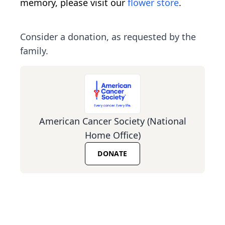
memory, please visit our
flower store
.
Consider a donation, as requested by the
family.
American Cancer Society (National
Home Office)
DONATE