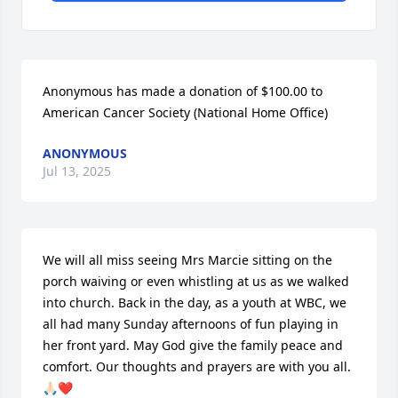
Anonymous has made a donation of $100.00 to 
American Cancer Society (National Home Office)
ANONYMOUS
Jul 13, 2025
We will all miss seeing Mrs Marcie sitting on the 
porch waiving or even whistling at us as we walked 
into church. Back in the day, as a youth at WBC, we 
all had many Sunday afternoons of fun playing in 
her front yard. May God give the family peace and 
comfort. Our thoughts and prayers are with you all.  
🙏🏻❤️