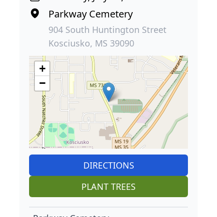
Parkway Cemetery
904 South Huntington Street
Kosciusko, MS 39090
+
−
DIRECTIONS
PLANT TREES