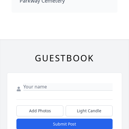
Parkway Cemetery
GUESTBOOK
Add Photos
Light Candle
Submit Post