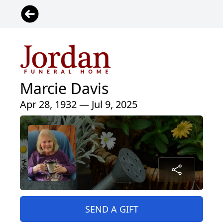
Marcie Davis
Apr 28, 1932 — Jul 9, 2025
SEND A GIFT