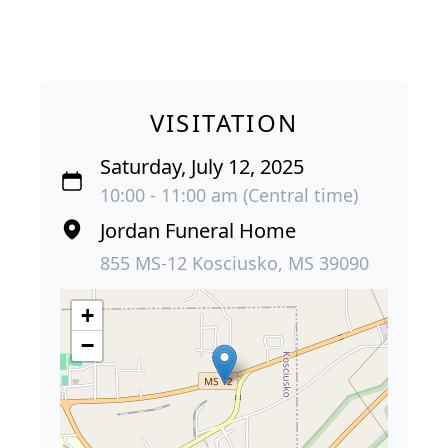
VISITATION
Saturday, July 12, 2025
10:00 - 11:00 am (Central time)
Jordan Funeral Home
855 MS-12 Kosciusko, MS 39090
+
−