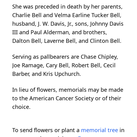
She was preceded in death by her parents,
Charlie Bell and Velma Earline Tucker Bell,
husband, J. W. Davis, Jr., sons, Johnny Davis
III and Paul Alderman, and brothers,
Dalton Bell, Laverne Bell, and Clinton Bell.
Serving as pallbearers are Chase Chipley,
Joe Ramage, Cary Bell, Robert Bell, Cecil
Barber, and Kris Upchurch.
In lieu of flowers, memorials may be made
to the American Cancer Society or of their
choice.
To send flowers or plant a
memorial tree
in