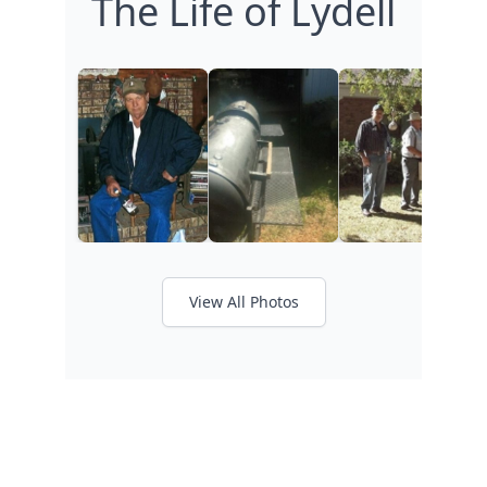
The Life of Lydell
View All Photos