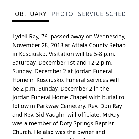
OBITUARY
PHOTO
SERVICE SCHEDULE
Lydell Ray, 76, passed away on Wednesday,
November 28, 2018 at Attala County Rehab
in Kosciusko. Visitation will be 5-8 p.m.
Saturday, December 1st and 12-2 p.m.
Sunday, December 2 at Jordan Funeral
Home in Kosciusko. Funeral services will
be 2 p.m. Sunday, December 2 in the
Jordan Funeral Home Chapel with burial to
follow in Parkway Cemetery. Rev. Don Ray
and Rev. Sid Vaughn will officiate. Mr.Ray
was a member of Doty Springs Baptist
Church. He also was the owner and