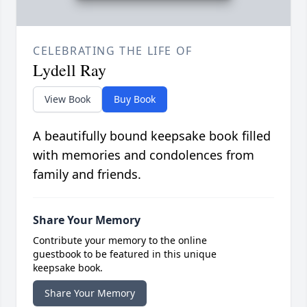
CELEBRATING THE LIFE OF
Lydell Ray
View Book
Buy Book
A beautifully bound keepsake book filled
with memories and condolences from
family and friends.
Share Your Memory
Contribute your memory to the online
guestbook to be featured in this unique
keepsake book.
Share Your Memory