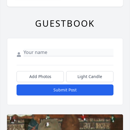
GUESTBOOK
Add Photos
Light Candle
Submit Post