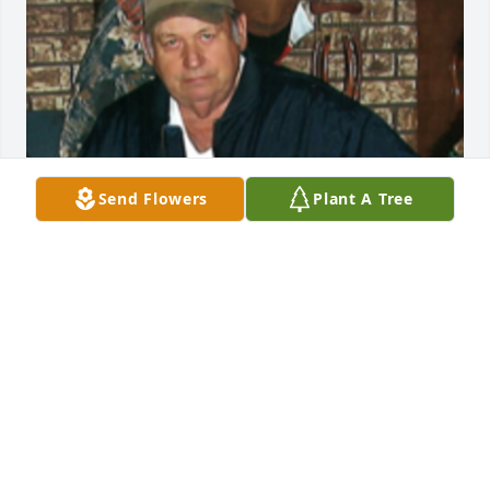
Send Flowers
Plant A Tree
1 files added to the album Album
FUNERAL HOME OWNER
Nov 18, 2020