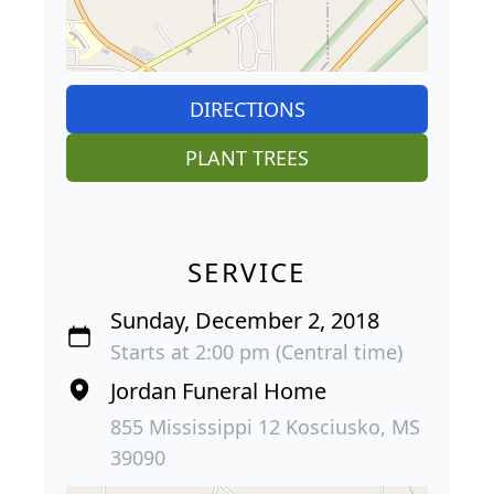
DIRECTIONS
PLANT TREES
SERVICE
Sunday, December 2, 2018
Starts at 2:00 pm (Central time)
Jordan Funeral Home
855 Mississippi 12 Kosciusko, MS
39090