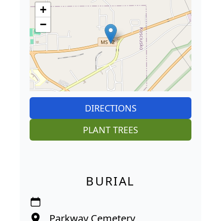
+
−
DIRECTIONS
PLANT TREES
BURIAL
Parkway Cemetery