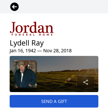
Lydell Ray
Jan 16, 1942 — Nov 28, 2018
SEND A GIFT