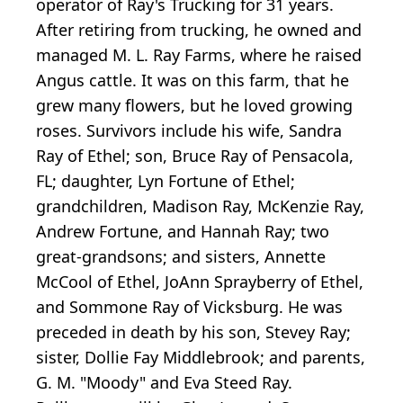
operator of Ray's Trucking for 31 years.
After retiring from trucking, he owned and
managed M. L. Ray Farms, where he raised
Angus cattle. It was on this farm, that he
grew many flowers, but he loved growing
roses. Survivors include his wife, Sandra
Ray of Ethel; son, Bruce Ray of Pensacola,
FL; daughter, Lyn Fortune of Ethel;
grandchildren, Madison Ray, McKenzie Ray,
Andrew Fortune, and Hannah Ray; two
great-grandsons; and sisters, Annette
McCool of Ethel, JoAnn Sprayberry of Ethel,
and Sommone Ray of Vicksburg. He was
preceded in death by his son, Stevey Ray;
sister, Dollie Fay Middlebrook; and parents,
G. M. "Moody" and Eva Steed Ray.