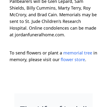
Pallbearers will be Glen Lepard, Sam
Shields, Billy Cummins, Marty Terry, Roy
McCrory, and Brad Cain. Memorials may be
sent to St. Jude Children's Research
Hospital. Online condolences can be made
at jordanfuneralhome.com.
To send flowers or plant a
memorial tree
in
memory, please visit our
flower store
.