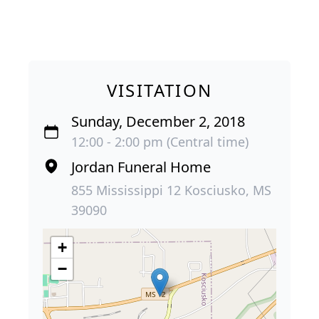
VISITATION
Sunday, December 2, 2018
12:00 - 2:00 pm (Central time)
Jordan Funeral Home
855 Mississippi 12 Kosciusko, MS
39090
+
−