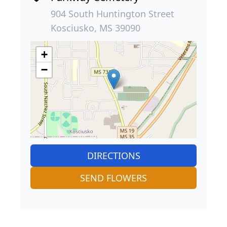
904 South Huntington Street
Kosciusko, MS 39090
+
−
DIRECTIONS
SEND FLOWERS