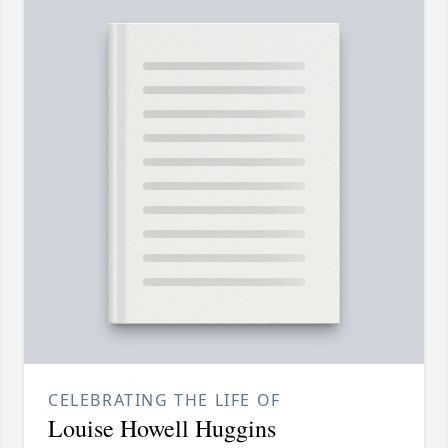
CELEBRATING THE LIFE OF
Louise Howell Huggins