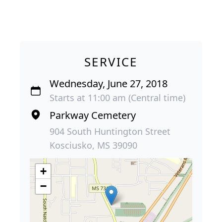
SERVICE
Wednesday, June 27, 2018
Starts at 11:00 am (Central time)
Parkway Cemetery
904 South Huntington Street
Kosciusko, MS 39090
+
−