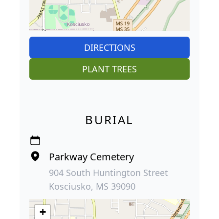
DIRECTIONS
PLANT TREES
BURIAL
Parkway Cemetery
904 South Huntington Street
Kosciusko, MS 39090
+