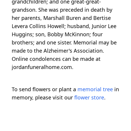
grandchildren; and one great-great-
grandson. She was preceded in death by
her parents, Marshall Buren and Bertise
Levera Collins Howell; husband, Junior Lee
Huggins; son, Bobby McKinnon; four
brothers; and one sister. Memorial may be
made to the Alzheimer's Association.
Online condolences can be made at
jordanfuneralhome.com.
To send flowers or plant a
memorial tree
in
memory, please visit our
flower store
.