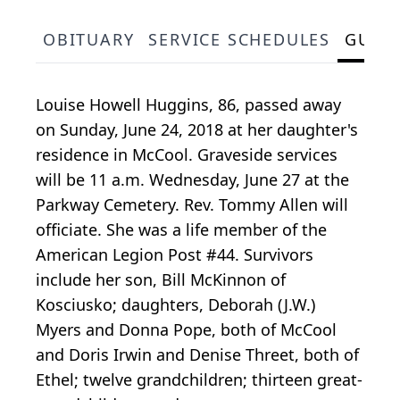
OBITUARY
SERVICE SCHEDULES
GUES
Louise Howell Huggins, 86, passed away
on Sunday, June 24, 2018 at her daughter's
residence in McCool. Graveside services
will be 11 a.m. Wednesday, June 27 at the
Parkway Cemetery. Rev. Tommy Allen will
officiate. She was a life member of the
American Legion Post #44. Survivors
include her son, Bill McKinnon of
Kosciusko; daughters, Deborah (J.W.)
Myers and Donna Pope, both of McCool
and Doris Irwin and Denise Threet, both of
Ethel; twelve grandchildren; thirteen great-