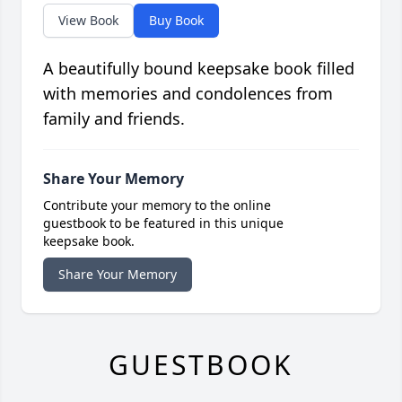
View Book
Buy Book
A beautifully bound keepsake book filled
with memories and condolences from
family and friends.
Share Your Memory
Contribute your memory to the online
guestbook to be featured in this unique
keepsake book.
Share Your Memory
GUESTBOOK