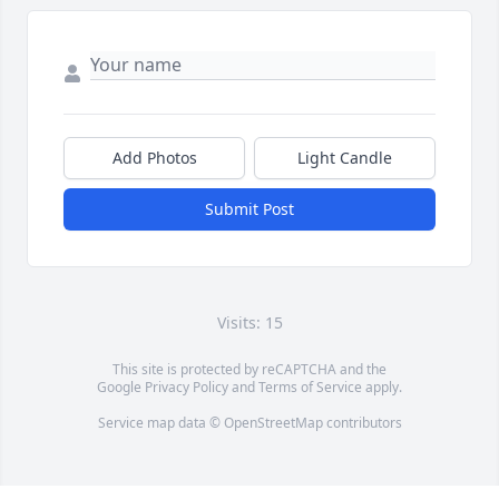
Add Photos
Light Candle
Submit Post
Visits: 15
This site is protected by reCAPTCHA and the
Google
Privacy Policy
and
Terms of Service
apply.
Service map data ©
OpenStreetMap
contributors