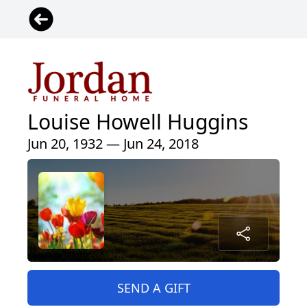
Louise Howell Huggins
Jun 20, 1932 — Jun 24, 2018
SEND A GIFT