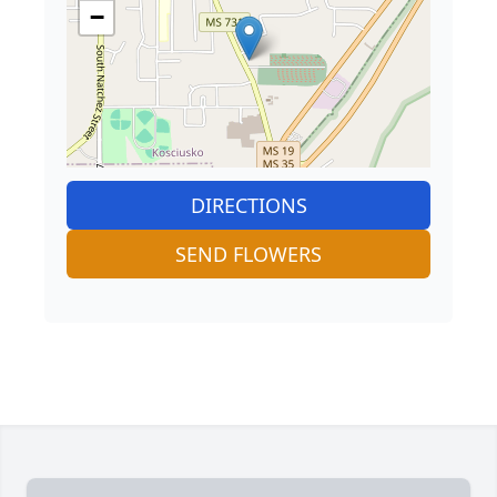
−
DIRECTIONS
SEND FLOWERS