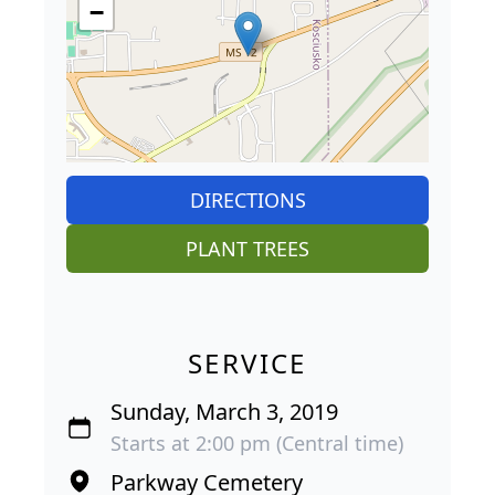
−
DIRECTIONS
PLANT TREES
SERVICE
Sunday, March 3, 2019
Starts at 2:00 pm (Central time)
Parkway Cemetery