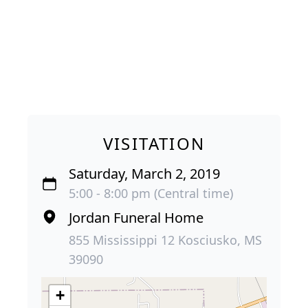
VISITATION
Saturday, March 2, 2019
5:00 - 8:00 pm (Central time)
Jordan Funeral Home
855 Mississippi 12 Kosciusko, MS
39090
+