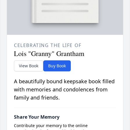
CELEBRATING THE LIFE OF
Lois "Granny" Grantham
View Book
Buy Book
A beautifully bound keepsake book filled
with memories and condolences from
family and friends.
Share Your Memory
Contribute your memory to the online