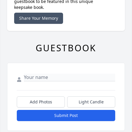
guestbook to be featured in this unique
keepsake book.
Share Your Memory
GUESTBOOK
Add Photos
Light Candle
Submit Post