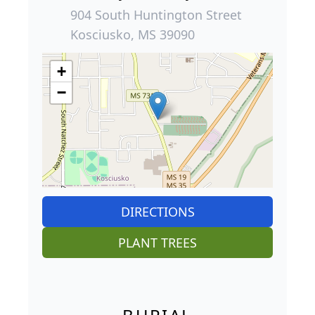
904 South Huntington Street
Kosciusko, MS 39090
+
−
DIRECTIONS
PLANT TREES