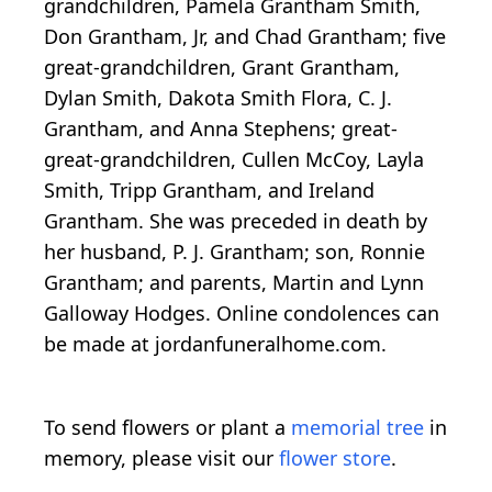
grandchildren, Pamela Grantham Smith,
Don Grantham, Jr, and Chad Grantham; five
great-grandchildren, Grant Grantham,
Dylan Smith, Dakota Smith Flora, C. J.
Grantham, and Anna Stephens; great-
great-grandchildren, Cullen McCoy, Layla
Smith, Tripp Grantham, and Ireland
Grantham. She was preceded in death by
her husband, P. J. Grantham; son, Ronnie
Grantham; and parents, Martin and Lynn
Galloway Hodges. Online condolences can
be made at jordanfuneralhome.com.
To send flowers or plant a
memorial tree
in
memory, please visit our
flower store
.