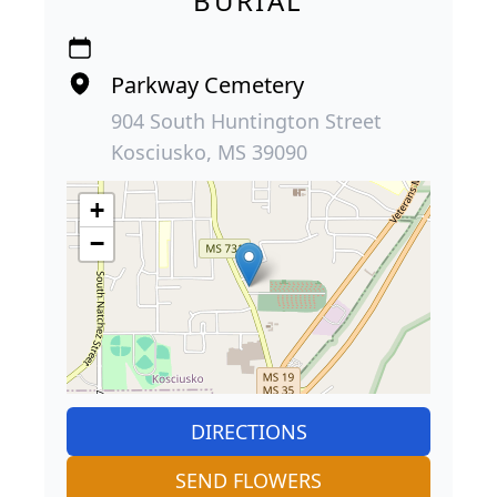
BURIAL
Parkway Cemetery
904 South Huntington Street
Kosciusko, MS 39090
+
−
DIRECTIONS
SEND FLOWERS