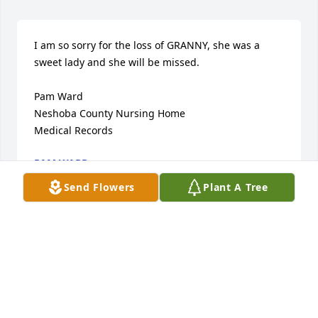
I am so sorry for the loss of GRANNY, she was a 
sweet lady and she will be missed.

Pam Ward

Neshoba County Nursing Home

Medical Records
PAM WARD
Mar 06, 2019
Send Flowers
Plant A Tree
Donald, may you and the entire family know the 
presence and strength of our Lord Jesus Christ 
during your time of loss. Granny was one special 
lady. Many precious memories of times spent with 
Granny. My sincere condolences. Sheila Barnette 