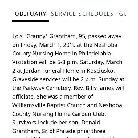
OBITUARY
SERVICE SCHEDULES
GUES
Lois "Granny" Grantham, 95, passed away
on Friday, March 1, 2019 at the Neshoba
County Nursing Home in Philadelphia.
Visitation will be 5-8 p.m. Saturday, March
2 at Jordan Funeral Home in Kosciusko.
Graveside services will be 2 p.m. Sunday at
the Parkway Cemetery. Rev. Billy James will
officiate. She was a member of
Williamsville Baptist Church and Neshoba
County Nursing Home Garden Club.
Survivors include her son, Donald
Grantham, Sr. of Philadelphia; three