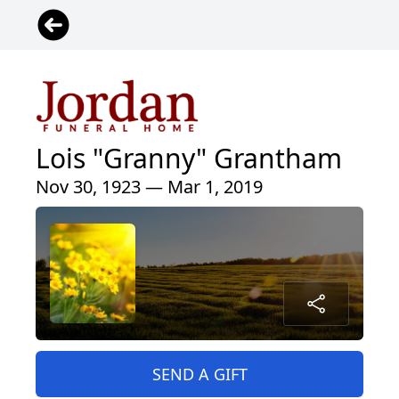
Lois "Granny" Grantham
Nov 30, 1923 — Mar 1, 2019
SEND A GIFT