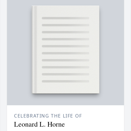
CELEBRATING THE LIFE OF
Leonard L. Horne