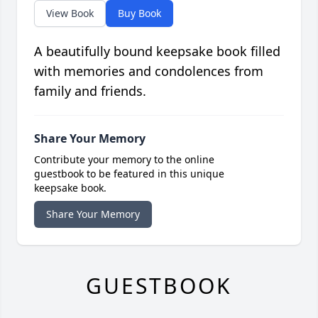
View Book
Buy Book
A beautifully bound keepsake book filled
with memories and condolences from
family and friends.
Share Your Memory
Contribute your memory to the online
guestbook to be featured in this unique
keepsake book.
Share Your Memory
GUESTBOOK