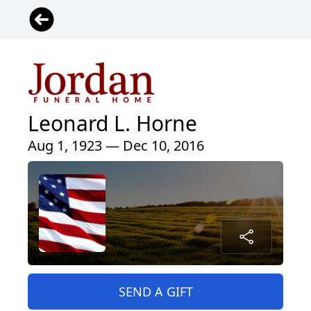
Leonard L. Horne
Aug 1, 1923 — Dec 10, 2016
SEND A GIFT