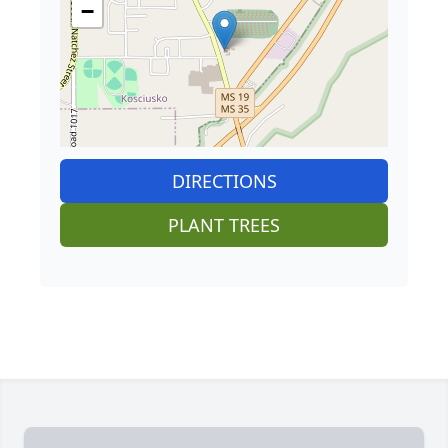
−
DIRECTIONS
PLANT TREES