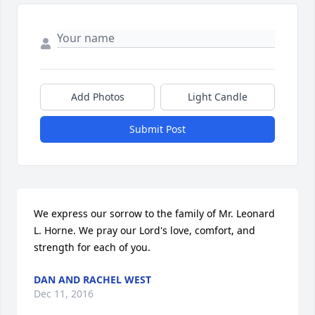
Add Photos
Light Candle
Submit Post
We express our sorrow to the family of Mr. Leonard 
L. Horne. We pray our Lord's love, comfort, and 
strength for each of you.
DAN AND RACHEL WEST
Dec 11, 2016