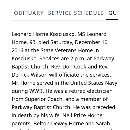
OBITUARY
SERVICE SCHEDULE
GUEST
Leonard Horne Kosciusko, MS Leonard
Horne, 93, died Saturday, December 10,
2016 at the State Veterans Home in
Kosciusko. Services are 2 p.m. at Parkway
Baptist Church. Rev. Don Cook and Rev.
Derrick Wilson will officiate the services.
Mr. Horne served in the United States Navy
during WWII. He was a retired electrician
from Superior Coach, and a member of
Parkway Baptist Church. He was preceded
in death by his wife, Nell Price Horne;
parents, Belton Dewey Horne and Sarah