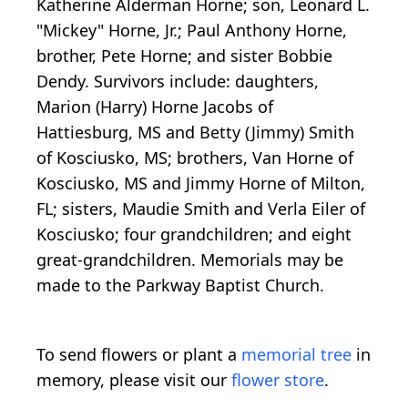
Katherine Alderman Horne; son, Leonard L.
"Mickey" Horne, Jr.; Paul Anthony Horne,
brother, Pete Horne; and sister Bobbie
Dendy. Survivors include: daughters,
Marion (Harry) Horne Jacobs of
Hattiesburg, MS and Betty (Jimmy) Smith
of Kosciusko, MS; brothers, Van Horne of
Kosciusko, MS and Jimmy Horne of Milton,
FL; sisters, Maudie Smith and Verla Eiler of
Kosciusko; four grandchildren; and eight
great-grandchildren. Memorials may be
made to the Parkway Baptist Church.
To send flowers or plant a
memorial tree
in
memory, please visit our
flower store
.