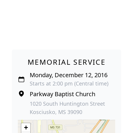
MEMORIAL SERVICE
Monday, December 12, 2016
Starts at 2:00 pm (Central time)
Parkway Baptist Church
1020 South Huntington Street
Kosciusko, MS 39090
+