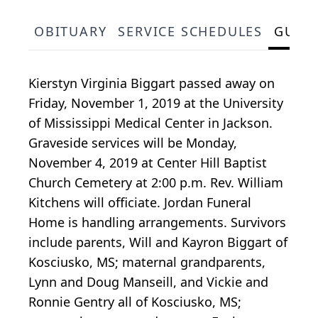
OBITUARY
SERVICE SCHEDULES
GUES
Kierstyn Virginia Biggart passed away on
Friday, November 1, 2019 at the University
of Mississippi Medical Center in Jackson.
Graveside services will be Monday,
November 4, 2019 at Center Hill Baptist
Church Cemetery at 2:00 p.m. Rev. William
Kitchens will officiate. Jordan Funeral
Home is handling arrangements. Survivors
include parents, Will and Kayron Biggart of
Kosciusko, MS; maternal grandparents,
Lynn and Doug Manseill, and Vickie and
Ronnie Gentry all of Kosciusko, MS;