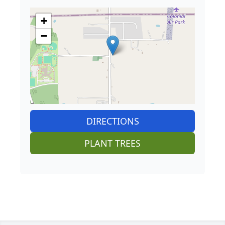
+
−
DIRECTIONS
PLANT TREES