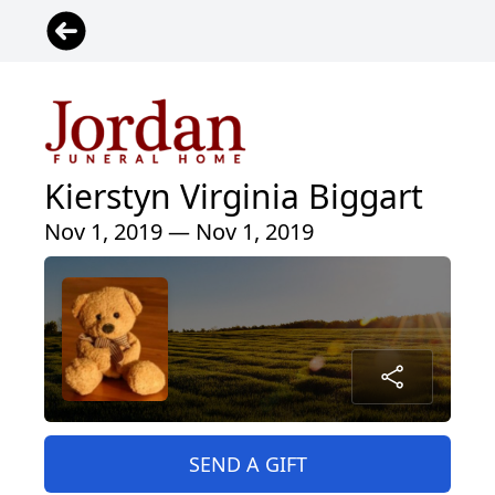
Kierstyn Virginia Biggart
Nov 1, 2019 — Nov 1, 2019
SEND A GIFT