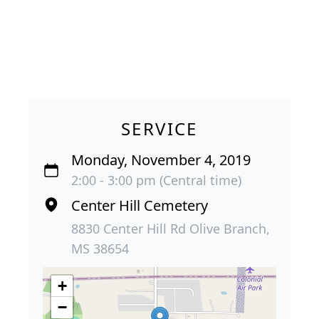
SERVICE
Monday, November 4, 2019
2:00 - 3:00 pm (Central time)
Center Hill Cemetery
8830 Center Hill Rd Olive Branch,
MS 38654
+
−