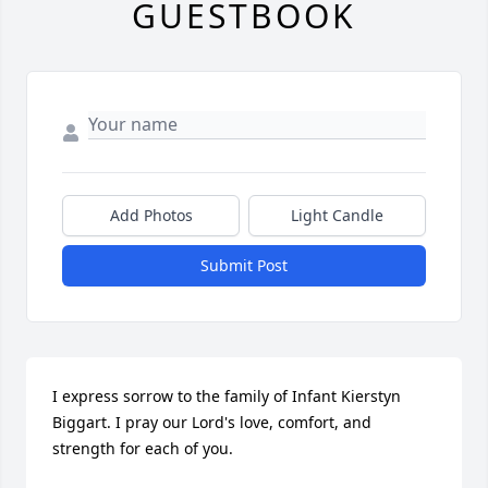
GUESTBOOK
Add Photos
Light Candle
Submit Post
I express sorrow to the family of Infant Kierstyn 
Biggart. I pray our Lord's love, comfort, and 
strength for each of you.