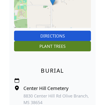
DIRECTIONS
PLANT TREES
BURIAL
Center Hill Cemetery
8830 Center Hill Rd Olive Branch,
MS 38654