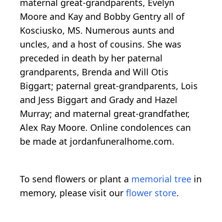
maternal great-grandparents, Evelyn
Moore and Kay and Bobby Gentry all of
Kosciusko, MS. Numerous aunts and
uncles, and a host of cousins. She was
preceded in death by her paternal
grandparents, Brenda and Will Otis
Biggart; paternal great-grandparents, Lois
and Jess Biggart and Grady and Hazel
Murray; and maternal great-grandfather,
Alex Ray Moore. Online condolences can
be made at jordanfuneralhome.com.
To send flowers or plant a
memorial tree
in
memory, please visit our
flower store
.