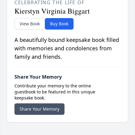
CELEBRATING THE LIFE OF
Kierstyn Virginia Biggart
View Book
Buy Book
A beautifully bound keepsake book filled
with memories and condolences from
family and friends.
Share Your Memory
Contribute your memory to the online
guestbook to be featured in this unique
keepsake book.
Share Your Memory