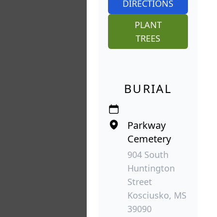
DIRECTIONS
PLANT
TREES
BURIAL
Parkway
Cemetery
904 South
Huntington
Street
Kosciusko, MS
39090