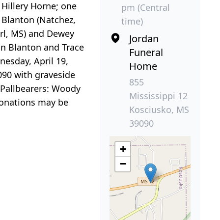
Hillery Horne; one
pm (Central
n Blanton (Natchez,
time)
arl, MS) and Dewey
Jordan
in Blanton and Trace
Funeral
esday, April 19,
Home
090 with graveside
855
 Pallbearers: Woody
Mississippi 12
donations may be
Kosciusko, MS
39090
+
−