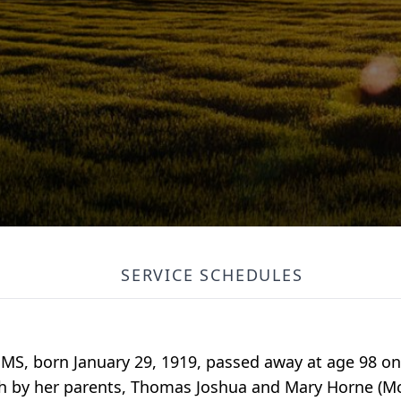
SERVICE SCHEDULES
 MS, born January 29, 1919, passed away at age 98 on 
th by her parents, Thomas Joshua and Mary Horne (Mc