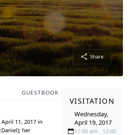
Share
GUESTBOOK
VISITATION
Wednesday,
April 11, 2017 in
April 19, 2017
Daniel); her
11:00 am - 12:45