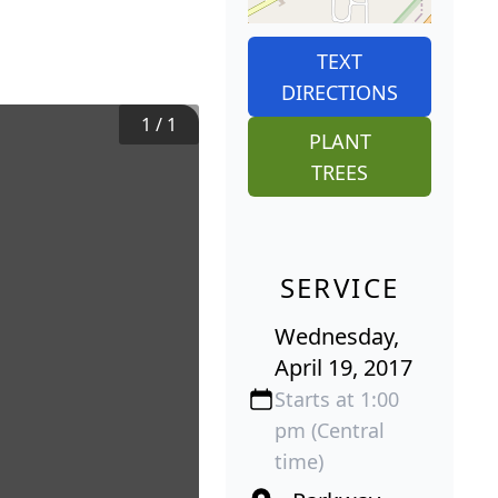
TEXT
DIRECTIONS
1
/
1
PLANT
TREES
SERVICE
Wednesday,
April 19, 2017
Starts at 1:00
pm (Central
time)