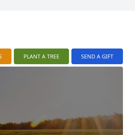
S
PLANT A TREE
SEND A GIFT