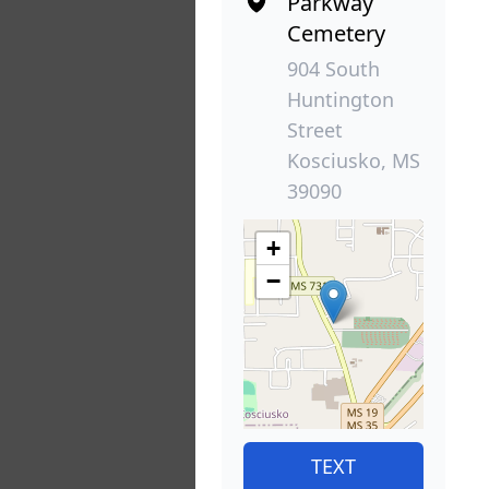
Parkway
Cemetery
904 South
Huntington
Street
Kosciusko, MS
39090
+
−
TEXT