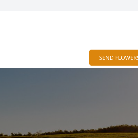
SEND FLOWER