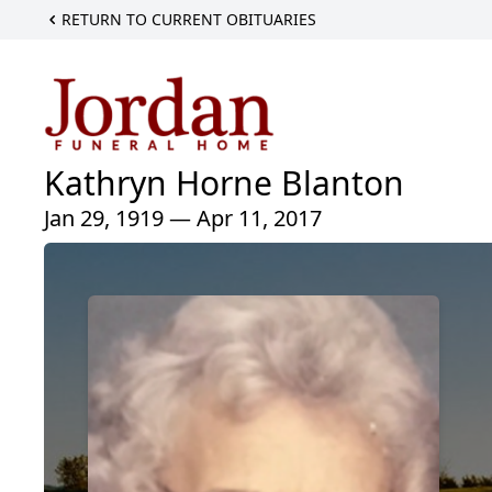
RETURN TO CURRENT OBITUARIES
Kathryn Horne Blanton
Jan 29, 1919 — Apr 11, 2017