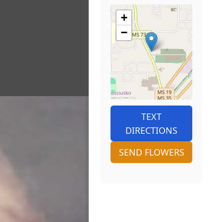
+
−
TEXT
DIRECTIONS
SEND FLOWERS