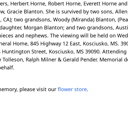
ers, Herbert Horne, Robert Horne, Everett Horne and 
w, Gracie Blanton. She is survived by two sons, Alle
, CA); two grandsons, Woody (Miranda) Blanton, (Pe
ddaughter, Morgan Blanton; and two grandsons, Aust
ieces and nephews. The viewing will be held on Wedn
neral Home, 845 Highway 12 East, Kosciusko, MS. 39
 S Huntington Street, Kosciusko, MS 39090. Attending
ly Tolleson, Ralph Milner & Gerald Pender. Memorial 
ehalf.
emory, please visit our
flower store
.