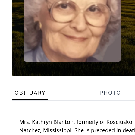
OBITUARY
PHOTO
Mrs. Kathryn Blanton, formerly of Kosciusko,
Natchez, Mississippi. She is preceded in dea