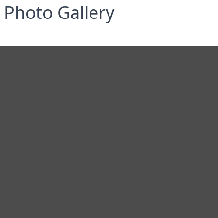
Photo Gallery