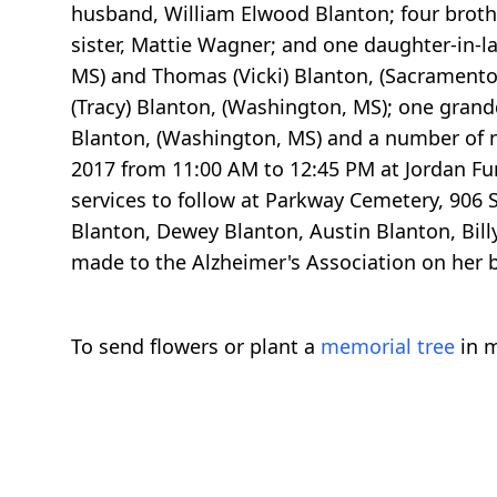
husband, William Elwood Blanton; four broth
sister, Mattie Wagner; and one daughter-in-la
MS) and Thomas (Vicki) Blanton, (Sacramento
(Tracy) Blanton, (Washington, MS); one gran
Blanton, (Washington, MS) and a number of n
2017 from 11:00 AM to 12:45 PM at Jordan Fu
services to follow at Parkway Cemetery, 906
Blanton, Dewey Blanton, Austin Blanton, Bil
made to the Alzheimer's Association on her b
To send flowers or plant a
memorial tree
in m