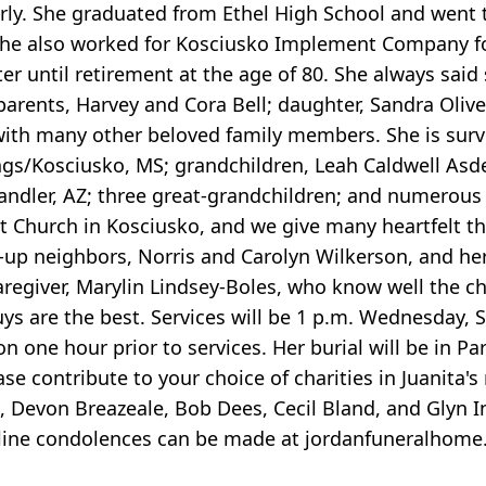
arly. She graduated from Ethel High School and went 
. She also worked for Kosciusko Implement Company f
r until retirement at the age of 80. She always said 
arents, Harvey and Cora Bell; daughter, Sandra Oliver
ith many other beloved family members. She is surv
gs/Kosciusko, MS; grandchildren, Leah Caldwell Asdel
handler, AZ; three great-grandchildren; and numerou
 Church in Kosciusko, and we give many heartfelt th
d-up neighbors, Norris and Carolyn Wilkerson, and her
regiver, Marylin Lindsey-Boles, who know well the c
s are the best. Services will be 1 p.m. Wednesday, 
n one hour prior to services. Her burial will be in P
ease contribute to your choice of charities in Juanita'
r., Devon Breazeale, Bob Dees, Cecil Bland, and Glyn 
Online condolences can be made at jordanfuneralhome