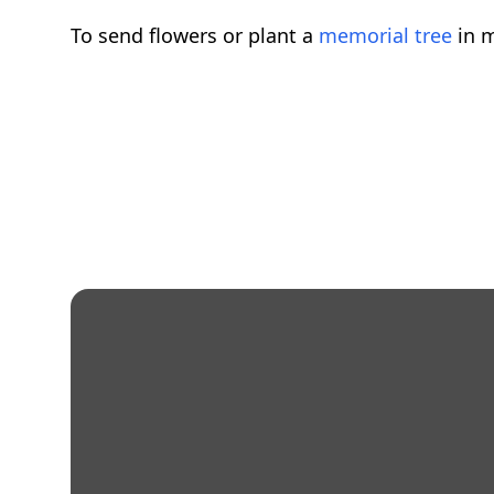
To send flowers or plant a
memorial tree
in m