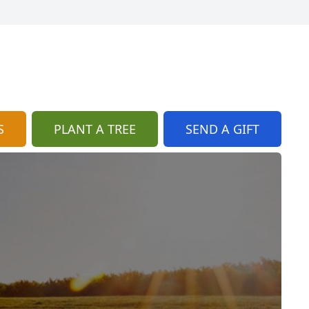
S
PLANT A TREE
SEND A GIFT