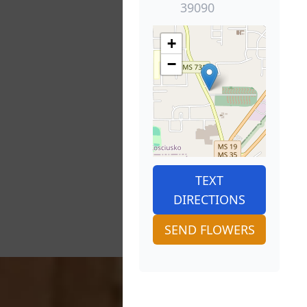
39090
+
−
TEXT
DIRECTIONS
SEND FLOWERS