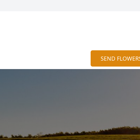
SEND FLOWER