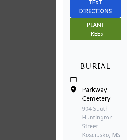
TEXT
DIRECTIONS
PLANT
TREES
BURIAL
Parkway
Cemetery
904 South
Huntington
Street
Kosciusko, MS