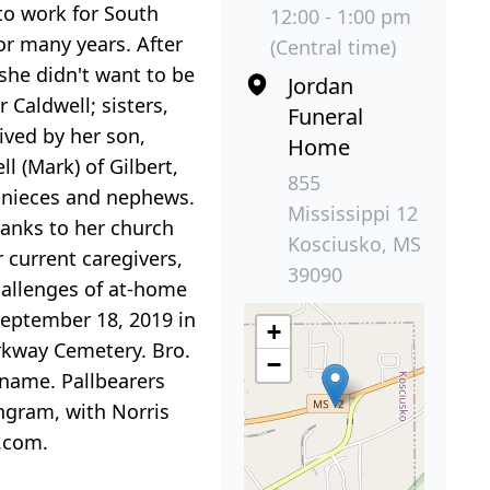
to work for South
12:00 - 1:00 pm
or many years. After
(Central time)
she didn't want to be
Jordan
 Caldwell; sisters,
Funeral
ived by her son,
Home
l (Mark) of Gilbert,
855
s nieces and nephews.
Mississippi 12
anks to her church
Kosciusko, MS
 current caregivers,
39090
hallenges of at-home
September 18, 2019 in
+
arkway Cemetery. Bro.
−
s name. Pallbearers
Ingram, with Norris
.com.