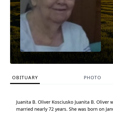
OBITUARY
PHOTO
Juanita B. Oliver Kosciusko Juanita B. Olive
married nearly 72 years. She was born on Janu