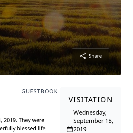
Share
GUESTBOOK
VISITATION
Wednesday,
4, 2019. They were
September 18,
fully blessed life,
2019