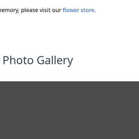
emory, please visit our
flower store
.
Photo Gallery