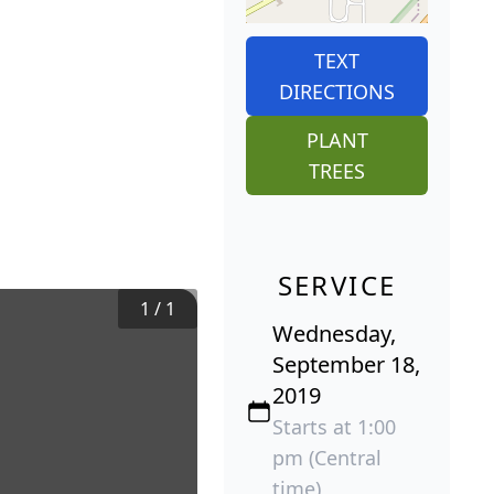
TEXT
DIRECTIONS
PLANT
TREES
SERVICE
1
/
1
Wednesday,
September 18,
2019
Starts at 1:00
pm (Central
time)