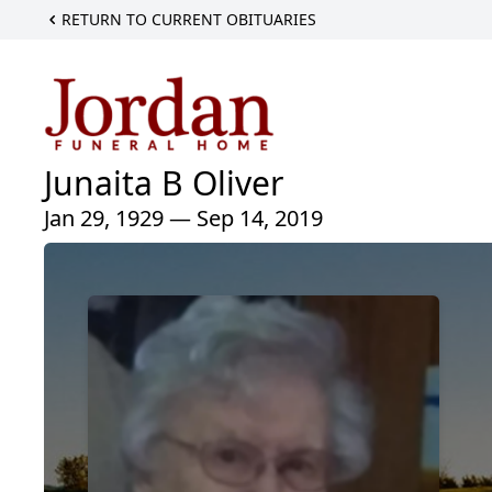
RETURN TO CURRENT OBITUARIES
Junaita B Oliver
Jan 29, 1929 — Sep 14, 2019