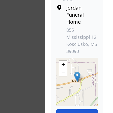
Jordan
Funeral
Home
855
Mississippi 12
Kosciusko, MS
39090
+
−