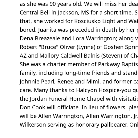
as she was 90 years old. We will miss her de
Central Bell in Jackson, MS for a short time
that, she worked for Kosciusko Light and Wate
bored. Juanita was preceded in death by her p
Dena Breazeale and Lora Warrington; along w
Robert "Bruce" Oliver (Lynne) of Goshen Sprin
AZ and Mallory Caldwell Balnis (Steven) of C
She was a charter member of Parkway Baptist
family, including long-time friends and stan
Johnnie Pearl, Renee and Mimi, and former ca
care. Many thanks to Halcyon Hospice-you guy
the Jordan Funeral Home Chapel with visitatio
Don Cook will officiate. In lieu of flowers, pl
will be Allen Warrington, Allen Warrington, J
Wilkerson serving as honorary pallbearer. 