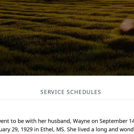
SERVICE SCHEDULES
r went to be with her husband, Wayne on September 1
ary 29, 1929 in Ethel, MS. She lived a long and wonder