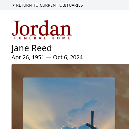
RETURN TO CURRENT OBITUARIES
Jane Reed
Apr 26, 1951 — Oct 6, 2024