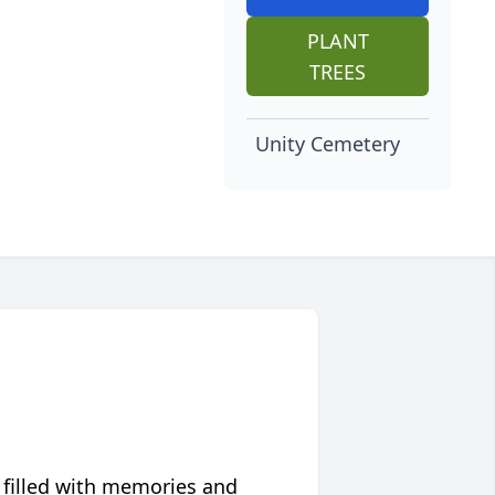
PLANT
TREES
Unity Cemetery
 filled with memories and