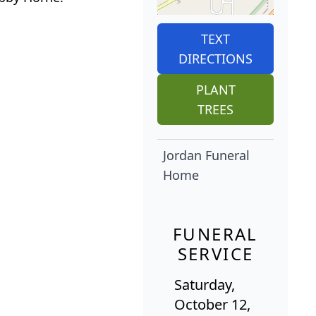
TEXT
DIRECTIONS
PLANT
TREES
Jordan Funeral
Home
FUNERAL
SERVICE
Saturday,
October 12,