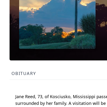
OBITUARY
Jane Reed, 73, of Kosciusko, Mississippi pas
surrounded by her family. A visitation will be