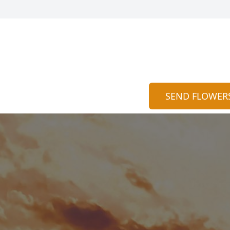
SEND FLOWER