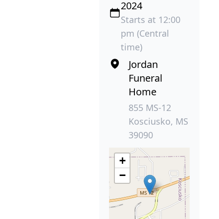
2024
Starts at 12:00
pm (Central
time)
Jordan
Funeral
Home
855 MS-12
Kosciusko, MS
39090
+
−