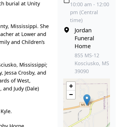
h burial at Unity
10:00 am - 12:00
pm (Central
time)
ty, Mississippi. She
Jordan
eacher at Lower and
Funeral
mily and Children’s
Home
855 MS-12
Kosciusko, MS
ciusko, Mississippi;
39090
y, Jessa Crosby, and
ards of West,
+
, and Judy (Dale)
−
 Kyle.
obby Horne.