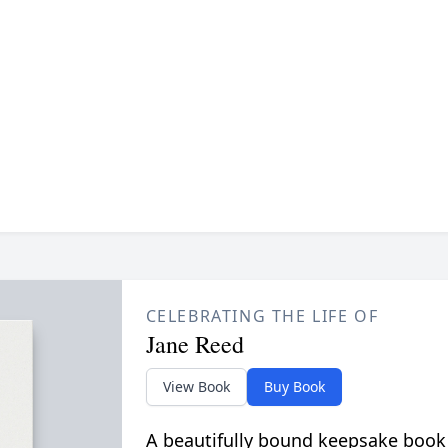
CELEBRATING THE LIFE OF
Jane Reed
View Book
Buy Book
A beautifully bound keepsake book