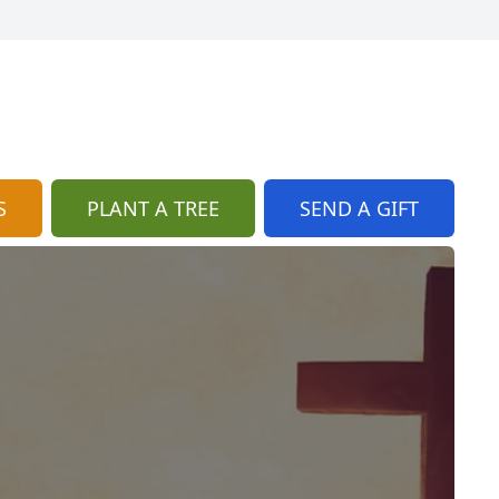
S
PLANT A TREE
SEND A GIFT