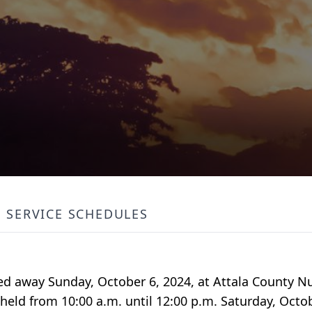
SERVICE SCHEDULES
sed away Sunday, October 6, 2024, at Attala County N
 held from 10:00 a.m. until 12:00 p.m. Saturday, Octob