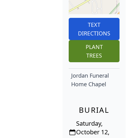
TEXT
DIRECTIONS
PLANT
TREES
Jordan Funeral
Home Chapel
BURIAL
Saturday,
October 12,