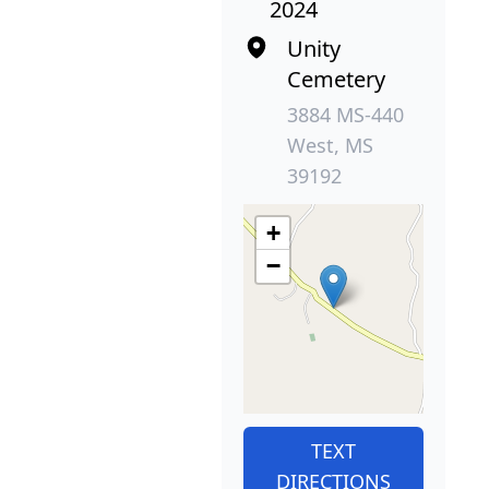
2024
Unity
Cemetery
3884 MS-440
West, MS
39192
+
−
TEXT
DIRECTIONS