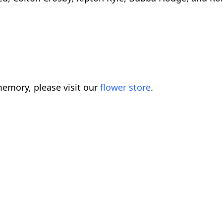
emory, please visit our
flower store
.