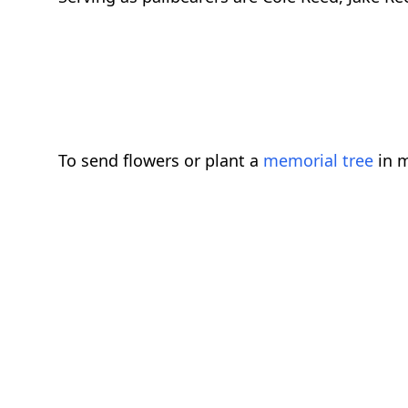
To send flowers or plant a
memorial tree
in m