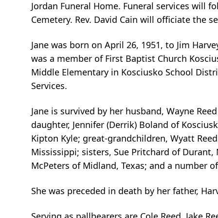
Jordan Funeral Home. Funeral services will fo
Cemetery. Rev. David Cain will officiate the s
Jane was born on April 26, 1951, to Jim Har
was a member of First Baptist Church Kosciu
Middle Elementary in Kosciusko School Distric
Services.
Jane is survived by her husband, Wayne Reed o
daughter, Jennifer (Derrik) Boland of Koscius
Kipton Kyle; great-grandchildren, Wyatt Ree
Mississippi; sisters, Sue Pritchard of Durant, 
McPeters of Midland, Texas; and a number o
She was preceded in death by her father, Har
Serving as pallbearers are Cole Reed, Jake 