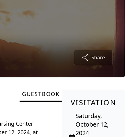
Share
GUESTBOOK
VISITATION
Saturday,
ursing Center
October 12,
er 12, 2024, at
2024