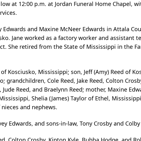
llow at 12:00 p.m. at Jordan Funeral Home Chapel, wit
ervices.
vey Edwards and Maxine McNeer Edwards in Attala Coun
sko. Jane worked as a factory worker and assistant t
t. She retired from the State of Mississippi in the Fa
f Kosciusko, Mississippi; son, Jeff (Amy) Reed of Kos
ko; grandchildren, Cole Reed, Jake Reed, Colton Crosb
d, Jude Reed, and Braelynn Reed; mother, Maxine Edw
Mississippi, Shelia (James) Taylor of Ethel, Mississippi
f nieces and nephews.
vey Edwards, and sons-in-law, Tony Crosby and Colby
Reed, Colton Crosby, Kipton Kyle, Bubba Hodge, and R