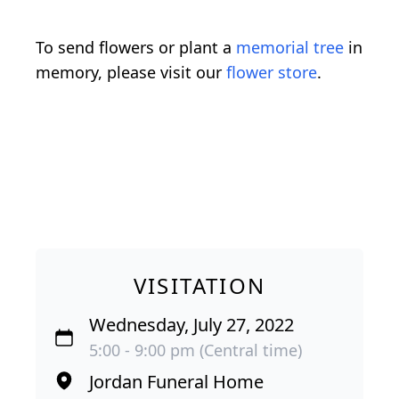
To send flowers or plant a
memorial tree
in
memory, please visit our
flower store
.
VISITATION
Wednesday, July 27, 2022
5:00 - 9:00 pm (Central time)
Jordan Funeral Home