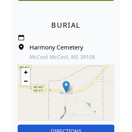
BURIAL
Harmony Cemetery
McCool McCool, MS 39108
+
−
DIRECTIONS