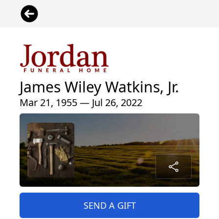
James Wiley Watkins, Jr.
Mar 21, 1955 — Jul 26, 2022
SEND A GIFT