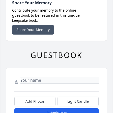
Share Your Memory
Contribute your memory to the online
guestbook to be featured in this unique
keepsake book.
Share Your Memory
GUESTBOOK
Add Photos
Light Candle
Submit Post