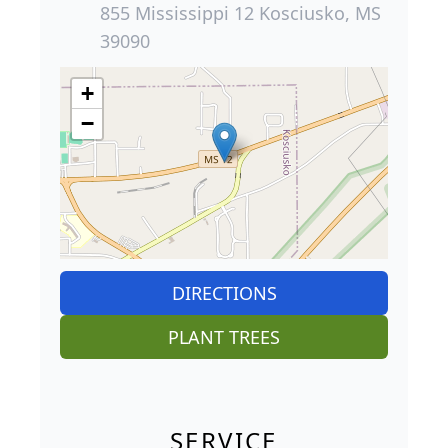
855 Mississippi 12 Kosciusko, MS
39090
+
−
DIRECTIONS
PLANT TREES
SERVICE