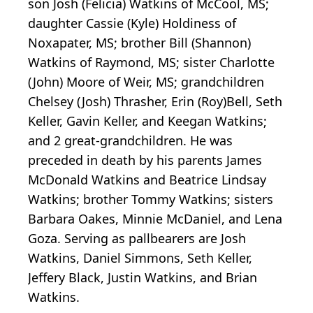
son Josh (Felicia) Watkins of McCool, MS;
daughter Cassie (Kyle) Holdiness of
Noxapater, MS; brother Bill (Shannon)
Watkins of Raymond, MS; sister Charlotte
(John) Moore of Weir, MS; grandchildren
Chelsey (Josh) Thrasher, Erin (Roy)Bell, Seth
Keller, Gavin Keller, and Keegan Watkins;
and 2 great-grandchildren. He was
preceded in death by his parents James
McDonald Watkins and Beatrice Lindsay
Watkins; brother Tommy Watkins; sisters
Barbara Oakes, Minnie McDaniel, and Lena
Goza. Serving as pallbearers are Josh
Watkins, Daniel Simmons, Seth Keller,
Jeffery Black, Justin Watkins, and Brian
Watkins.