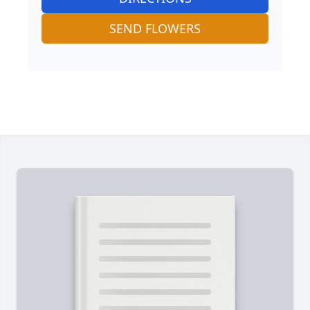
SEND FLOWERS