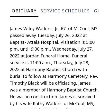
OBITUARY
SERVICE SCHEDULES
GUES
James Wiley Watkins, Jr., 67, of McCool, MS
passed away Tuesday, July 26, 2022 at
Baptist- Attala Hospital. Visitation is 5:00
p.m. until 9:00 p.m., Wednesday, July 27,
2022 at Jordan Funeral Home. Funeral
service is 11:00 a.m., Thursday, July 28,
2022 at Harmony Baptist Church with
burial to follow at Harmony Cemetery. Rev.
Timothy Black will be officiating. James
was a member of Harmony Baptist Church.
He was in construction. James is survived
by his wife Kathy Watkins of McCool, MS;