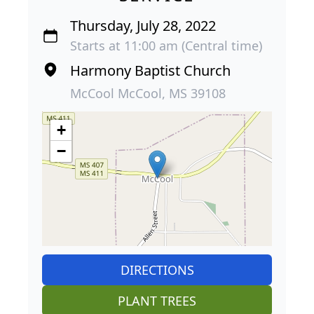
Thursday, July 28, 2022
Starts at 11:00 am (Central time)
Harmony Baptist Church
McCool McCool, MS 39108
+
−
DIRECTIONS
PLANT TREES