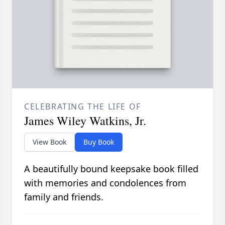
CELEBRATING THE LIFE OF
James Wiley Watkins, Jr.
View Book
Buy Book
A beautifully bound keepsake book filled
with memories and condolences from
family and friends.