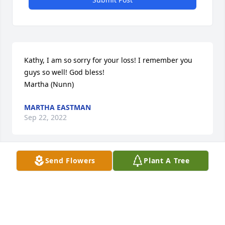
Kathy, I am so sorry for your loss! I remember you 
guys so well! God bless! 

Martha (Nunn)
MARTHA EASTMAN
Sep 22, 2022
Send Flowers
Plant A Tree
Our condolences to Kathy and your 
family.  So sorry for your loss. From 
your classmates Floyd & Sandra 
McFadden.