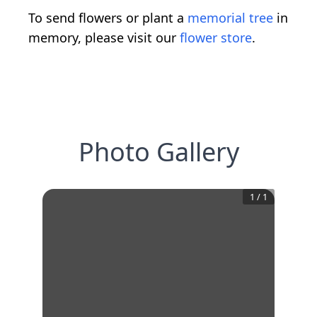
To send flowers or plant a
memorial tree
in
memory, please visit our
flower store
.
Photo Gallery
1
/
1