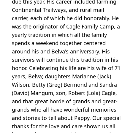
due this year. His career included farming,
Continental Trailways, and rural mail
carrier, each of which he did honorably. He
was the originator of Cagle Family Camp, a
yearly tradition in which all the family
spends a weekend together centered
around his and Belva's anniversary. His
survivors will continue this tradition in his
honor. Celebrating his life are his wife of 71
years, Belva; daughters Marianne (Jack)
Wilson, Betty (Greg) Bermond and Sandra
(David) Mangum, son, Robert (Lola) Cagle,
and that great horde of grands and great-
grands who all have wonderful memories
and stories to tell about Pappy. Our special
thanks for the love and care shown us all