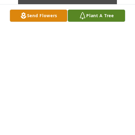
Send Flowers
Plant A Tree