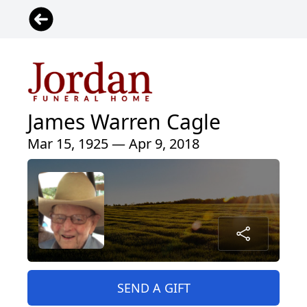
James Warren Cagle
Mar 15, 1925 — Apr 9, 2018
SEND A GIFT