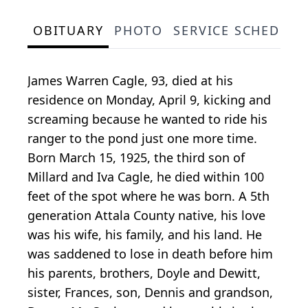
OBITUARY
PHOTO
SERVICE SCHEDULE
James Warren Cagle, 93, died at his
residence on Monday, April 9, kicking and
screaming because he wanted to ride his
ranger to the pond just one more time.
Born March 15, 1925, the third son of
Millard and Iva Cagle, he died within 100
feet of the spot where he was born. A 5th
generation Attala County native, his love
was his wife, his family, and his land. He
was saddened to lose in death before him
his parents, brothers, Doyle and Dewitt,
sister, Frances, son, Dennis and grandson,