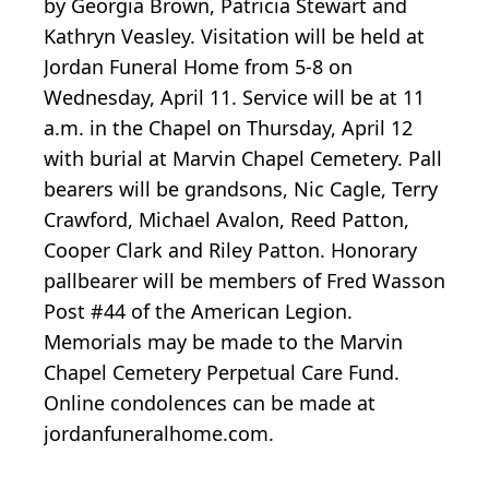
by Georgia Brown, Patricia Stewart and
Kathryn Veasley. Visitation will be held at
Jordan Funeral Home from 5-8 on
Wednesday, April 11. Service will be at 11
a.m. in the Chapel on Thursday, April 12
with burial at Marvin Chapel Cemetery. Pall
bearers will be grandsons, Nic Cagle, Terry
Crawford, Michael Avalon, Reed Patton,
Cooper Clark and Riley Patton. Honorary
pallbearer will be members of Fred Wasson
Post #44 of the American Legion.
Memorials may be made to the Marvin
Chapel Cemetery Perpetual Care Fund.
Online condolences can be made at
jordanfuneralhome.com.