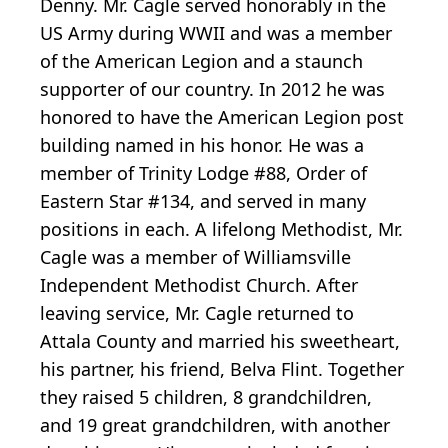
Denny. Mr. Cagle served honorably in the
US Army during WWII and was a member
of the American Legion and a staunch
supporter of our country. In 2012 he was
honored to have the American Legion post
building named in his honor. He was a
member of Trinity Lodge #88, Order of
Eastern Star #134, and served in many
positions in each. A lifelong Methodist, Mr.
Cagle was a member of Williamsville
Independent Methodist Church. After
leaving service, Mr. Cagle returned to
Attala County and married his sweetheart,
his partner, his friend, Belva Flint. Together
they raised 5 children, 8 grandchildren,
and 19 great grandchildren, with another