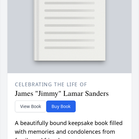
CELEBRATING THE LIFE OF
James "Jimmy" Lamar Sanders
View Book
Buy Book
A beautifully bound keepsake book filled
with memories and condolences from