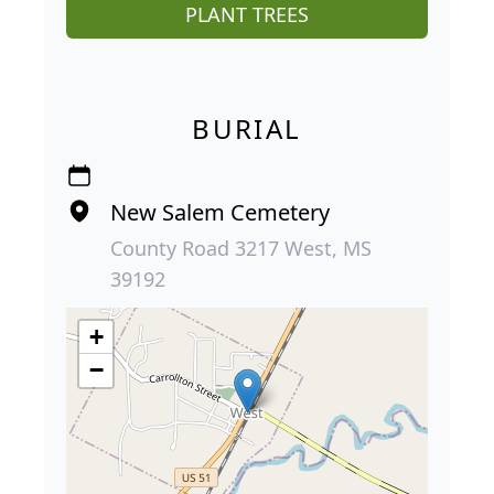
PLANT TREES
BURIAL
New Salem Cemetery
County Road 3217 West, MS
39192
+
−