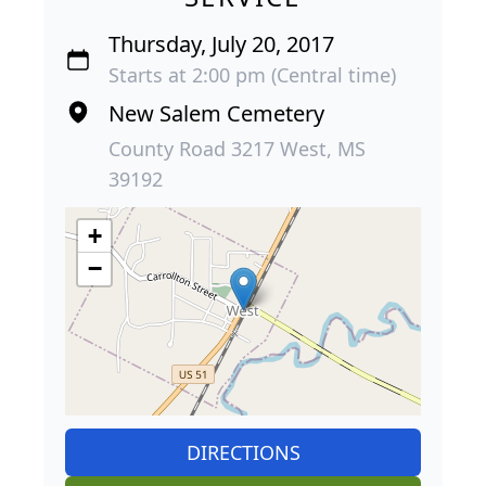
Thursday, July 20, 2017
Starts at 2:00 pm (Central time)
New Salem Cemetery
County Road 3217 West, MS
39192
+
−
DIRECTIONS