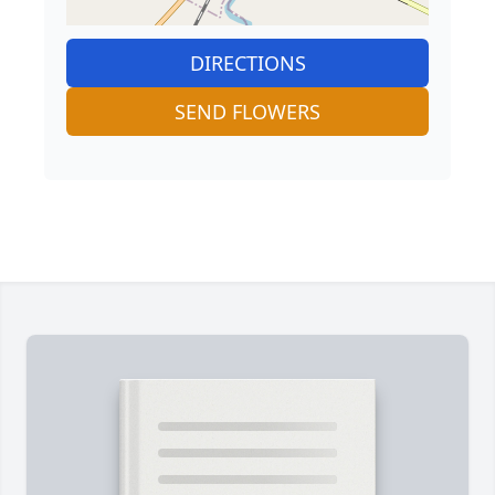
DIRECTIONS
SEND FLOWERS