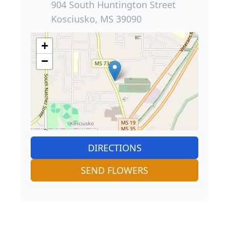
904 South Huntington Street
Kosciusko, MS 39090
+
−
DIRECTIONS
SEND FLOWERS