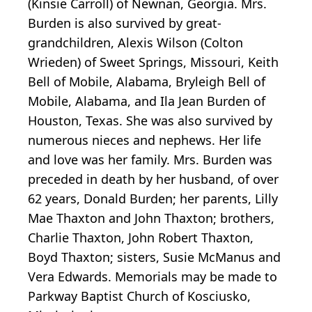
(Kinsie Carroll) of Newnan, Georgia. Mrs.
Burden is also survived by great-
grandchildren, Alexis Wilson (Colton
Wrieden) of Sweet Springs, Missouri, Keith
Bell of Mobile, Alabama, Bryleigh Bell of
Mobile, Alabama, and Ila Jean Burden of
Houston, Texas. She was also survived by
numerous nieces and nephews. Her life
and love was her family. Mrs. Burden was
preceded in death by her husband, of over
62 years, Donald Burden; her parents, Lilly
Mae Thaxton and John Thaxton; brothers,
Charlie Thaxton, John Robert Thaxton,
Boyd Thaxton; sisters, Susie McManus and
Vera Edwards. Memorials may be made to
Parkway Baptist Church of Kosciusko,