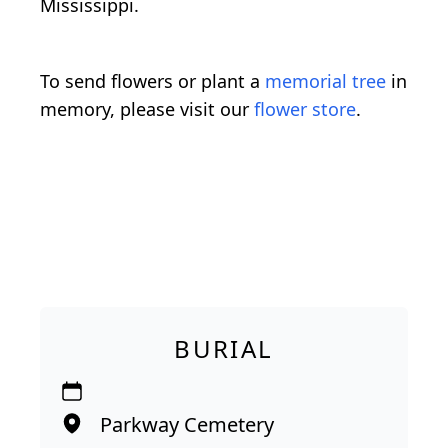
Mississippi.
To send flowers or plant a
memorial tree
in
memory, please visit our
flower store
.
BURIAL
Parkway Cemetery