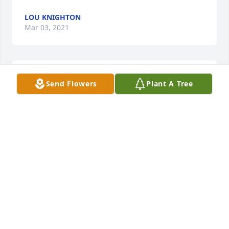
LOU KNIGHTON
Mar 03, 2021
I express sorrow to the family and friends of Mrs. 
Send Flowers
Plant A Tree
Ila Thaxton Burden.  I pray our Lord's love, comfort 
and strength for each of you.
DAN WEST
Mar 02, 2021
SO SORRY!
MARY MALONE
Mar 02, 2021