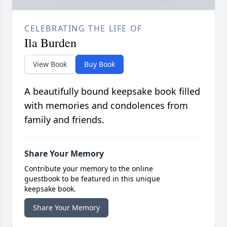
CELEBRATING THE LIFE OF
Ila Burden
View Book
Buy Book
A beautifully bound keepsake book filled
with memories and condolences from
family and friends.
Share Your Memory
Contribute your memory to the online
guestbook to be featured in this unique
keepsake book.
Share Your Memory