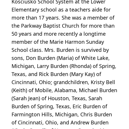
Kosciusko School System at the Lower
Elementary school as a teachers aide for
more than 17 years. She was a member of
the Parkway Baptist Church for more than
50 years and more recently a longtime
member of the Marie Harmon Sunday
School class. Mrs. Burden is survived by
sons, Don Burden (Maria) of White Lake,
Michigan, Larry Burden (Rhonda) of Spring,
Texas, and Rick Burden (Mary Kay) of
Cincinnati, Ohio; grandchildren, Kristy Bell
(Keith) of Mobile, Alabama, Michael Burden
(Sarah Jean) of Houston, Texas, Sarah
Burden of Spring, Texas, Eric Burden of
Farmington Hills, Michigan, Chris Burden
of Cincinnati, Ohio, and Andrew Burden