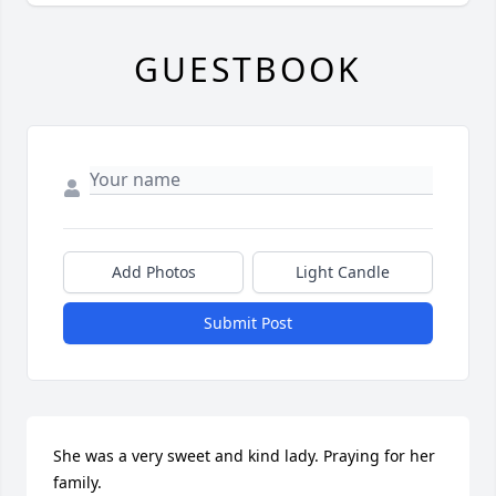
GUESTBOOK
Add Photos
Light Candle
Submit Post
She was a very sweet and kind lady. Praying for her 
family.