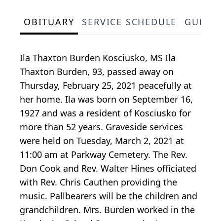
OBITUARY
SERVICE SCHEDULE
GUEST
Ila Thaxton Burden Kosciusko, MS Ila
Thaxton Burden, 93, passed away on
Thursday, February 25, 2021 peacefully at
her home. Ila was born on September 16,
1927 and was a resident of Kosciusko for
more than 52 years. Graveside services
were held on Tuesday, March 2, 2021 at
11:00 am at Parkway Cemetery. The Rev.
Don Cook and Rev. Walter Hines officiated
with Rev. Chris Cauthen providing the
music. Pallbearers will be the children and
grandchildren. Mrs. Burden worked in the