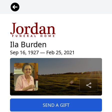
Ila Burden
Sep 16, 1927 — Feb 25, 2021
SEND A GIFT