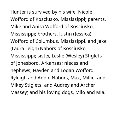
Hunter is survived by his wife, Nicole
Wofford of Kosciusko, Mississippi; parents,
Mike and Anita Wofford of Kosciusko,
Mississippi; brothers, Justin (Jessica)
Wofford of Columbus, Mississippi, and Jake
(Laura Leigh) Nabors of Kosciusko,
Mississippi; sister, Leslie (Wesley) Stiglets
of Jonesboro, Arkansas; nieces and
nephews, Hayden and Logan Wofford,
Ryleigh and Addie Nabors, Max, Millie, and
Mikey Stiglets, and Audrey and Archer
Massey; and his loving dogs, Milo and Mia.