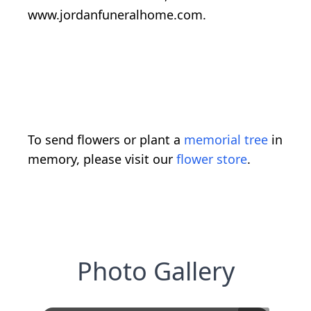
www.jordanfuneralhome.com.
To send flowers or plant a
memorial tree
in
memory, please visit our
flower store
.
Photo Gallery