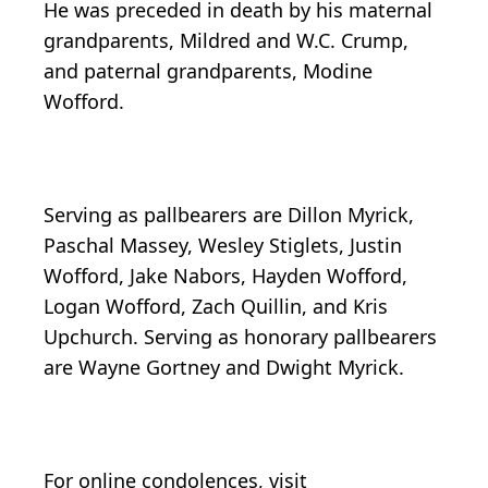
He was preceded in death by his maternal
grandparents, Mildred and W.C. Crump,
and paternal grandparents, Modine
Wofford.
Serving as pallbearers are Dillon Myrick,
Paschal Massey, Wesley Stiglets, Justin
Wofford, Jake Nabors, Hayden Wofford,
Logan Wofford, Zach Quillin, and Kris
Upchurch. Serving as honorary pallbearers
are Wayne Gortney and Dwight Myrick.
For online condolences, visit