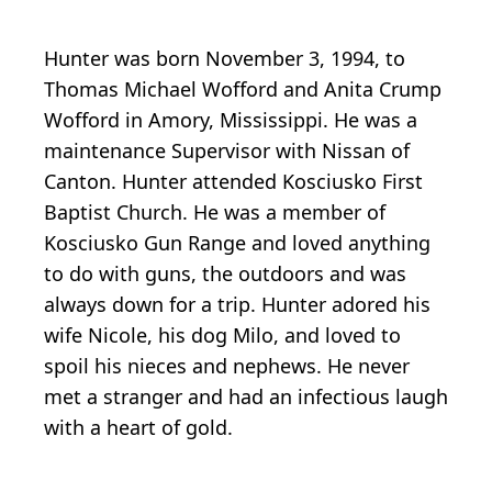
Hunter was born November 3, 1994, to
Thomas Michael Wofford and Anita Crump
Wofford in Amory, Mississippi. He was a
maintenance Supervisor with Nissan of
Canton. Hunter attended Kosciusko First
Baptist Church. He was a member of
Kosciusko Gun Range and loved anything
to do with guns, the outdoors and was
always down for a trip. Hunter adored his
wife Nicole, his dog Milo, and loved to
spoil his nieces and nephews. He never
met a stranger and had an infectious laugh
with a heart of gold.