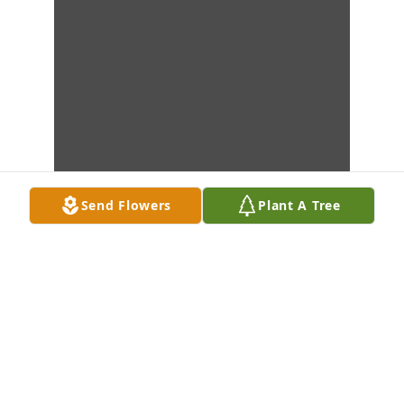
Send Flowers
Plant A Tree