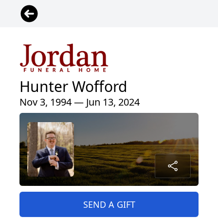
Hunter Wofford
Nov 3, 1994 — Jun 13, 2024
SEND A GIFT