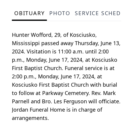
OBITUARY
PHOTO
SERVICE SCHEDULE
Hunter Wofford, 29, of Kosciusko,
Mississippi passed away Thursday, June 13,
2024. Visitation is 11:00 a.m. until 2:00
p.m., Monday, June 17, 2024, at Kosciusko
First Baptist Church. Funeral service is at
2:00 p.m., Monday, June 17, 2024, at
Kosciusko First Baptist Church with burial
to follow at Parkway Cemetery. Rev. Mark
Parnell and Bro. Les Ferguson will officiate.
Jordan Funeral Home is in charge of
arrangements.