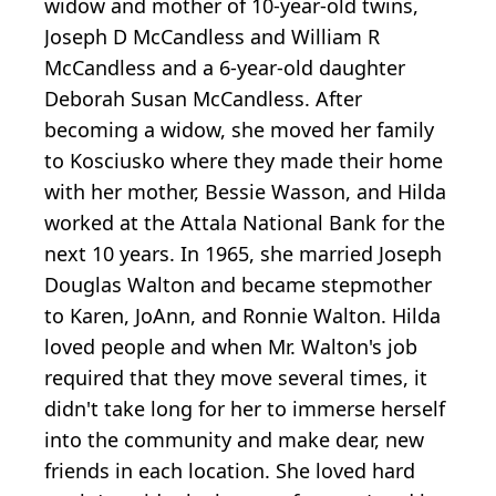
widow and mother of 10-year-old twins,
Joseph D McCandless and William R
McCandless and a 6-year-old daughter
Deborah Susan McCandless. After
becoming a widow, she moved her family
to Kosciusko where they made their home
with her mother, Bessie Wasson, and Hilda
worked at the Attala National Bank for the
next 10 years. In 1965, she married Joseph
Douglas Walton and became stepmother
to Karen, JoAnn, and Ronnie Walton. Hilda
loved people and when Mr. Walton's job
required that they move several times, it
didn't take long for her to immerse herself
into the community and make dear, new
friends in each location. She loved hard