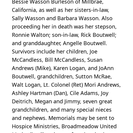
Bessie Wasson Burleson of Millbrae,
California, as well as her sisters-in-law,
Sally Wasson and Barbara Wasson. Also
proceeding her in death was her stepson,
Ronnie Walton; son-in-law, Rick Boutwell;
and granddaughter, Angelle Boutwell.
Survivors include her children, Joe
McCandless, Bill McCandless, Susan
Andrews (Mike), Karen Logan, and JoAnn
Boutwell, grandchildren, Sutton McRae,
Walt Logan, Lt. Colonel (Ret) Mori Andrews,
Ashley Hartman (Dan), Cile Adams, Joy
Deitrich, Megan and Jimmy, seven great
grandchildren, and many special nieces
and nephews. Memorials may be sent to
Hospice Ministries, Broadmeadow United