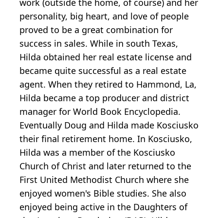
work (outside the home, of course) and her
personality, big heart, and love of people
proved to be a great combination for
success in sales. While in south Texas,
Hilda obtained her real estate license and
became quite successful as a real estate
agent. When they retired to Hammond, La,
Hilda became a top producer and district
manager for World Book Encyclopedia.
Eventually Doug and Hilda made Kosciusko
their final retirement home. In Kosciusko,
Hilda was a member of the Kosciusko
Church of Christ and later returned to the
First United Methodist Church where she
enjoyed women's Bible studies. She also
enjoyed being active in the Daughters of