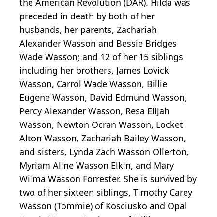
the American Revolution (DAR). Hilda was
preceded in death by both of her
husbands, her parents, Zachariah
Alexander Wasson and Bessie Bridges
Wade Wasson; and 12 of her 15 siblings
including her brothers, James Lovick
Wasson, Carrol Wade Wasson, Billie
Eugene Wasson, David Edmund Wasson,
Percy Alexander Wasson, Resa Elijah
Wasson, Newton Ocran Wasson, Locket
Alton Wasson, Zachariah Bailey Wasson,
and sisters, Lynda Zach Wasson Ollerton,
Myriam Aline Wasson Elkin, and Mary
Wilma Wasson Forrester. She is survived by
two of her sixteen siblings, Timothy Carey
Wasson (Tommie) of Kosciusko and Opal