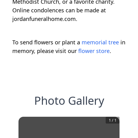
Methodist Church, or a favorite charity.
Online condolences can be made at
jordanfuneralhome.com.
To send flowers or plant a
memorial tree
in
memory, please visit our
flower store
.
Photo Gallery
1
/
1