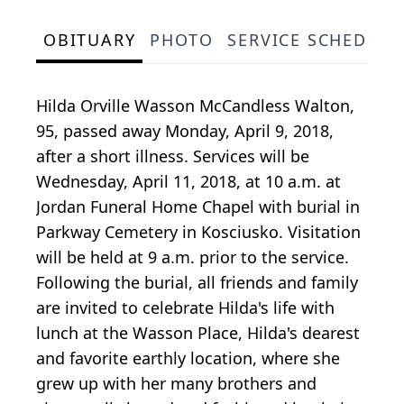
OBITUARY
PHOTO
SERVICE SCHEDULE
Hilda Orville Wasson McCandless Walton,
95, passed away Monday, April 9, 2018,
after a short illness. Services will be
Wednesday, April 11, 2018, at 10 a.m. at
Jordan Funeral Home Chapel with burial in
Parkway Cemetery in Kosciusko. Visitation
will be held at 9 a.m. prior to the service.
Following the burial, all friends and family
are invited to celebrate Hilda's life with
lunch at the Wasson Place, Hilda's dearest
and favorite earthly location, where she
grew up with her many brothers and