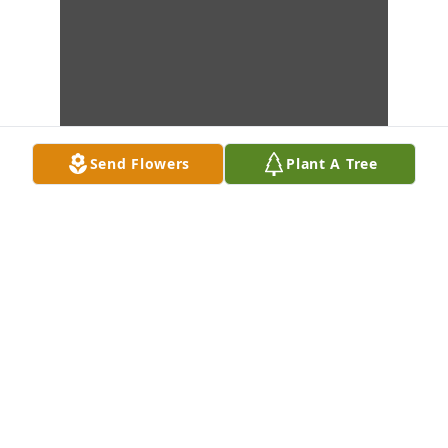
Send Flowers
Plant A Tree