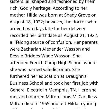
sisters, all shaped and fashioned by their
rich, Godly heritage. According to her
mother, Hilda was born at Shady Grove on
August 18, 1922; however, the doctor who
arrived two days late for her delivery
recorded her birthdate as August 21, 1922,
a lifelong source of confusion. Her parents
were Zachariah Alexander Wasson and
Bessie Bridges Wade Wasson. She
attended French Camp High School where
she was named valedictorian. She
furthered her education at Draughn's
Business School and took her first job with
General Electric in Memphis, TN. Here she
met and married Milton Louis McCandless.
Milton died in 1955 and left Hilda a young