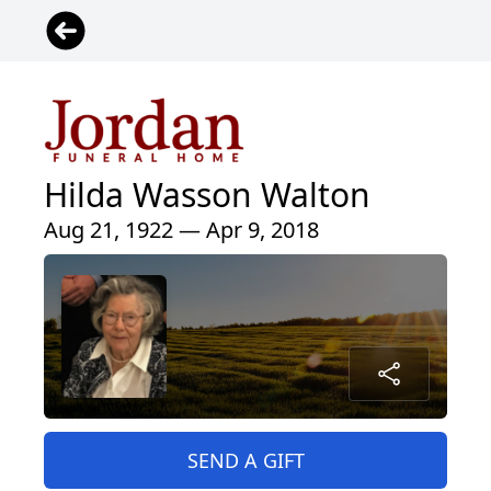
Hilda Wasson Walton
Aug 21, 1922 — Apr 9, 2018
SEND A GIFT