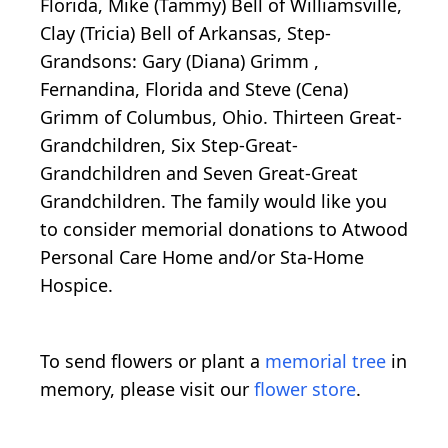
Florida, Mike (Tammy) Bell of Williamsville,
Clay (Tricia) Bell of Arkansas, Step-
Grandsons: Gary (Diana) Grimm ,
Fernandina, Florida and Steve (Cena)
Grimm of Columbus, Ohio. Thirteen Great-
Grandchildren, Six Step-Great-
Grandchildren and Seven Great-Great
Grandchildren. The family would like you
to consider memorial donations to Atwood
Personal Care Home and/or Sta-Home
Hospice.
To send flowers or plant a
memorial tree
in
memory, please visit our
flower store
.