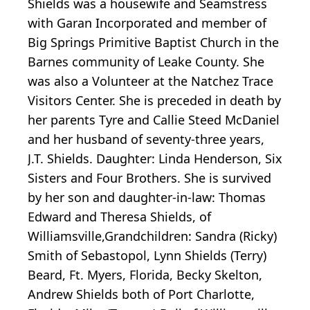
Shields was a housewife and Seamstress
with Garan Incorporated and member of
Big Springs Primitive Baptist Church in the
Barnes community of Leake County. She
was also a Volunteer at the Natchez Trace
Visitors Center. She is preceded in death by
her parents Tyre and Callie Steed McDaniel
and her husband of seventy-three years,
J.T. Shields. Daughter: Linda Henderson, Six
Sisters and Four Brothers. She is survived
by her son and daughter-in-law: Thomas
Edward and Theresa Shields, of
Williamsville,Grandchildren: Sandra (Ricky)
Smith of Sebastopol, Lynn Shields (Terry)
Beard, Ft. Myers, Florida, Becky Skelton,
Andrew Shields both of Port Charlotte,