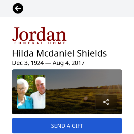
Hilda Mcdaniel Shields
Dec 3, 1924 — Aug 4, 2017
SEND A GIFT