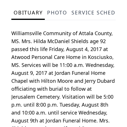
OBITUARY
PHOTO
SERVICE SCHEDULE
Williamsville Community of Attala County,
MS. Mrs. Hilda McDaniel Shields age 92
passed this life Friday, August 4, 2017 at
Atwood Personal Care Home in Kosciusko,
MS. Services will be 11:00 a.m. Wednesday,
August 9, 2017 at Jordan Funeral Home
Chapel with Hilton Moore and Jerry Dubard
officiating with burial to follow at
Jerusalem Cemetery. Visitation will be 5:00
p.m. until 8:00 p.m. Tuesday, August 8th
and 10:00 a.m. until service Wednesday,
August 9th at Jordan Funeral Home. Mrs.