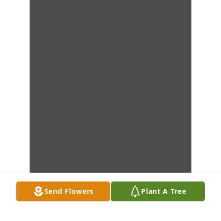
Send Flowers
Plant A Tree