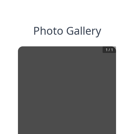
Photo Gallery
1
/
1