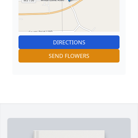
DIRECTIONS
SEND FLOWERS