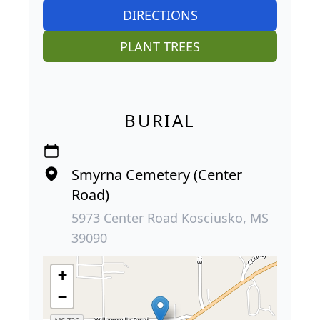
DIRECTIONS
PLANT TREES
BURIAL
Smyrna Cemetery (Center
Road)
5973 Center Road Kosciusko, MS
39090
+
−