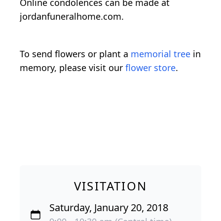
Online condolences can be made at
jordanfuneralhome.com.
To send flowers or plant a
memorial tree
in
memory, please visit our
flower store
.
VISITATION
Saturday, January 20, 2018