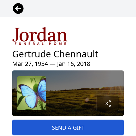
Gertrude Chennault
Mar 27, 1934 — Jan 16, 2018
SEND A GIFT