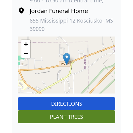
9:00 - 10:30 am (Central time)
Jordan Funeral Home
855 Mississippi 12 Kosciusko, MS
39090
+
−
DIRECTIONS
PLANT TREES