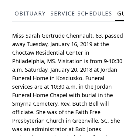
OBITUARY
SERVICE SCHEDULES
GUES
Miss Sarah Gertrude Chennault, 83, passed
away Tuesday, January 16, 2019 at the
Choctaw Residential Center in
Philadelphia, MS. Visitation is from 9-10:30
a.m. Saturday, January 20, 2018 at Jordan
Funeral Home in Kosciusko. Funeral
services are at 10:30 a.m. in the Jordan
Funeral Home Chapel with burial in the
Smyrna Cemetery. Rev. Butch Bell will
officiate. She was of the Faith Free
Presbyterian Church in Greenville, SC. She
was an administrator at Bob Jones