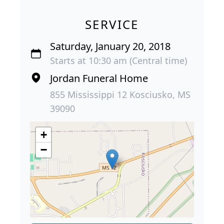
SERVICE
Saturday, January 20, 2018
Starts at 10:30 am (Central time)
Jordan Funeral Home
855 Mississippi 12 Kosciusko, MS
39090
+
−