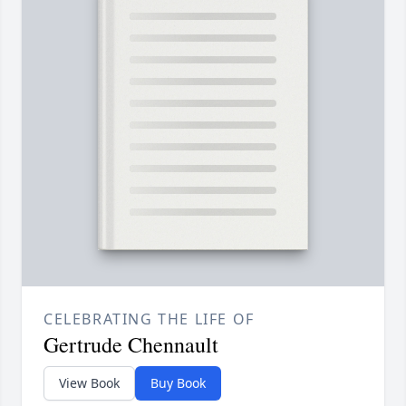
CELEBRATING THE LIFE OF
Gertrude Chennault
View Book
Buy Book