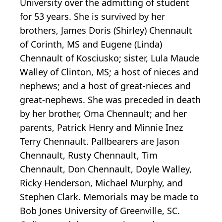
University over the admitting of student
for 53 years. She is survived by her
brothers, James Doris (Shirley) Chennault
of Corinth, MS and Eugene (Linda)
Chennault of Kosciusko; sister, Lula Maude
Walley of Clinton, MS; a host of nieces and
nephews; and a host of great-nieces and
great-nephews. She was preceded in death
by her brother, Oma Chennault; and her
parents, Patrick Henry and Minnie Inez
Terry Chennault. Pallbearers are Jason
Chennault, Rusty Chennault, Tim
Chennault, Don Chennault, Doyle Walley,
Ricky Henderson, Michael Murphy, and
Stephen Clark. Memorials may be made to
Bob Jones University of Greenville, SC.