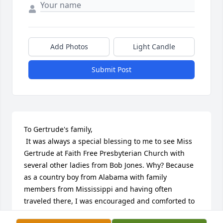
Add Photos
Light Candle
Submit Post
To Gertrude's family,

 It was always a special blessing to me to see Miss 
Gertrude at Faith Free Presbyterian Church with 
several other ladies from Bob Jones. Why? Because 
as a country boy from Alabama with family 
members from Mississippi and having often 
traveled there, I was encouraged and comforted to 
greet and be greeted by someone from down 