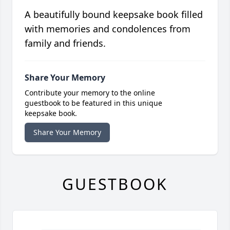
A beautifully bound keepsake book filled
with memories and condolences from
family and friends.
Share Your Memory
Contribute your memory to the online
guestbook to be featured in this unique
keepsake book.
Share Your Memory
GUESTBOOK