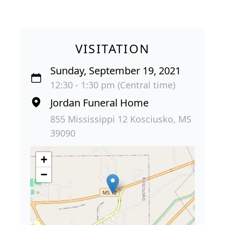
VISITATION
Sunday, September 19, 2021
12:30 - 1:30 pm (Central time)
Jordan Funeral Home
855 Mississippi 12 Kosciusko, MS
39090
+
−