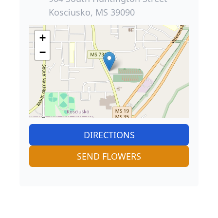
Kosciusko, MS 39090
+
−
DIRECTIONS
SEND FLOWERS