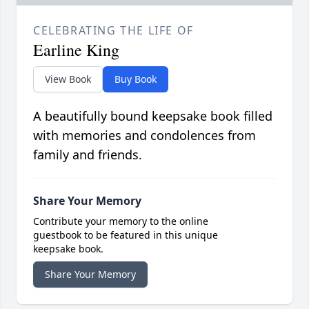
CELEBRATING THE LIFE OF
Earline King
View Book
Buy Book
A beautifully bound keepsake book filled
with memories and condolences from
family and friends.
Share Your Memory
Contribute your memory to the online
guestbook to be featured in this unique
keepsake book.
Share Your Memory