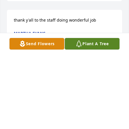
thank y'all to the staff doing wonderful job
MARTHA EVANS
Oct 18, 2021
Send Flowers
Plant A Tree
Our hearts go out to the family during this sad 
time; prayers and thoughts are with all of you.
DIANE THORNTON HAMBRICK
Sep 19, 2021
Our hearts still ache in sadness, and secret tears 