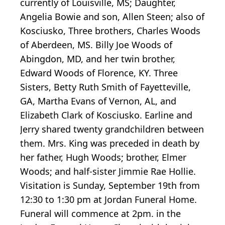
currently of Louisville, MS; Daughter,
Angelia Bowie and son, Allen Steen; also of
Kosciusko, Three brothers, Charles Woods
of Aberdeen, MS. Billy Joe Woods of
Abingdon, MD, and her twin brother,
Edward Woods of Florence, KY. Three
Sisters, Betty Ruth Smith of Fayetteville,
GA, Martha Evans of Vernon, AL, and
Elizabeth Clark of Kosciusko. Earline and
Jerry shared twenty grandchildren between
them. Mrs. King was preceded in death by
her father, Hugh Woods; brother, Elmer
Woods; and half-sister Jimmie Rae Hollie.
Visitation is Sunday, September 19th from
12:30 to 1:30 pm at Jordan Funeral Home.
Funeral will commence at 2pm. in the