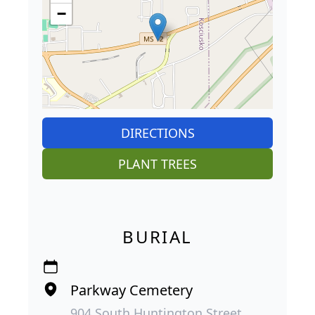
−
DIRECTIONS
PLANT TREES
BURIAL
Parkway Cemetery
904 South Huntington Street