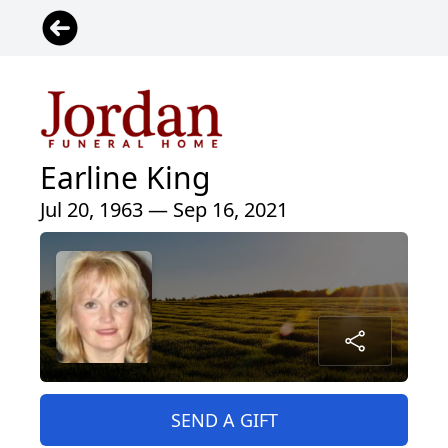
Earline King
Jul 20, 1963 — Sep 16, 2021
SEND A GIFT