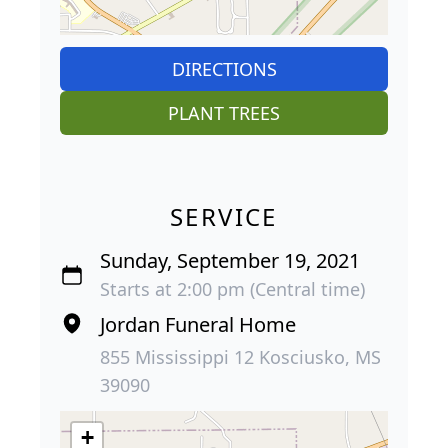
DIRECTIONS
PLANT TREES
SERVICE
Sunday, September 19, 2021
Starts at 2:00 pm (Central time)
Jordan Funeral Home
855 Mississippi 12 Kosciusko, MS
39090
+