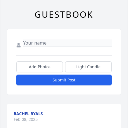
GUESTBOOK
Add Photos
Light Candle
Submit Post
RACHEL RYALS
Feb 08, 2025