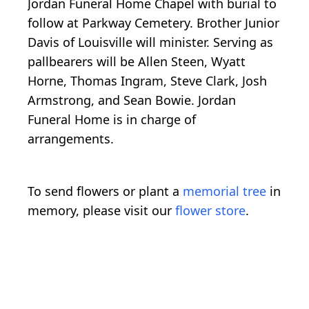
Jordan Funeral Home Chapel with burial to
follow at Parkway Cemetery. Brother Junior
Davis of Louisville will minister. Serving as
pallbearers will be Allen Steen, Wyatt
Horne, Thomas Ingram, Steve Clark, Josh
Armstrong, and Sean Bowie. Jordan
Funeral Home is in charge of
arrangements.
To send flowers or plant a
memorial tree
in
memory, please visit our
flower store
.