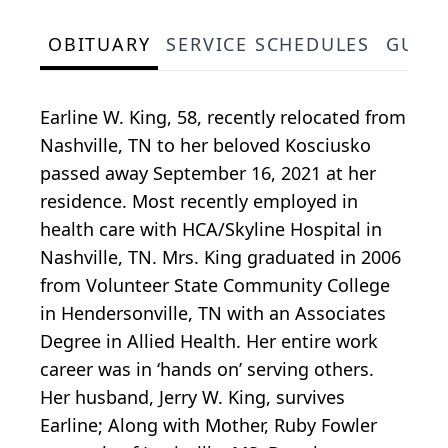
OBITUARY
SERVICE SCHEDULES
GUES
Earline W. King, 58, recently relocated from
Nashville, TN to her beloved Kosciusko
passed away September 16, 2021 at her
residence. Most recently employed in
health care with HCA/Skyline Hospital in
Nashville, TN. Mrs. King graduated in 2006
from Volunteer State Community College
in Hendersonville, TN with an Associates
Degree in Allied Health. Her entire work
career was in ‘hands on’ serving others.
Her husband, Jerry W. King, survives
Earline; Along with Mother, Ruby Fowler