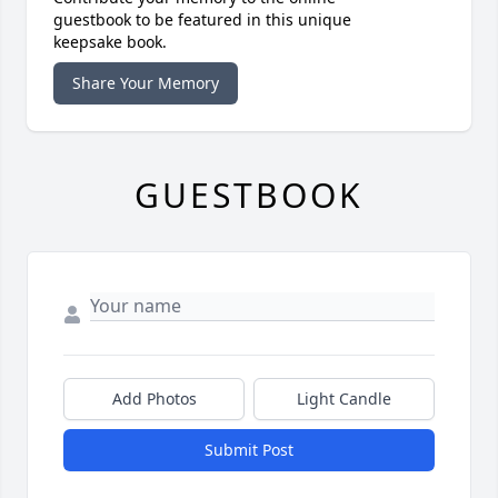
guestbook to be featured in this unique
keepsake book.
Share Your Memory
GUESTBOOK
Add Photos
Light Candle
Submit Post