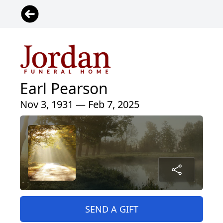
Earl Pearson
Nov 3, 1931 — Feb 7, 2025
SEND A GIFT