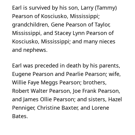
Earl is survived by his son, Larry (Tammy)
Pearson of Kosciusko, Mississippi;
grandchildren, Gene Pearson of Taylor,
Mississippi, and Stacey Lynn Pearson of
Kosciusko, Mississippi; and many nieces
and nephews.
Earl was preceded in death by his parents,
Eugene Pearson and Pearlie Pearson; wife,
Willie Faye Meggs Pearson; brothers,
Robert Walter Pearson, Joe Frank Pearson,
and James Ollie Pearson; and sisters, Hazel
Penniger, Christine Baxter, and Lorene
Bates.