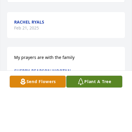
RACHEL RYALS
Feb 21, 2025
My prayers are with the family
SHERRY PEARSON WOOTAN
Feb 18, 2025
Send Flowers
Plant A Tree
I am praying for the family and friends of Earl 
Pearson.  I am praying for each of you daily.
DAN WEST