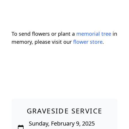
To send flowers or plant a
memorial tree
in
memory, please visit our
flower store
.
GRAVESIDE SERVICE
Sunday, February 9, 2025