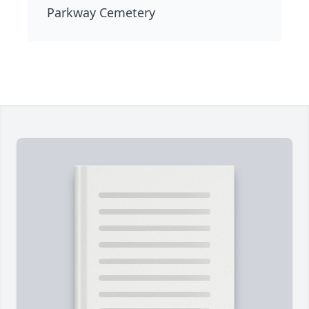
Parkway Cemetery