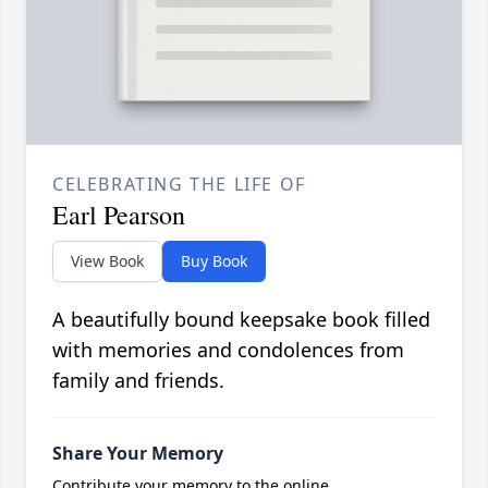
CELEBRATING THE LIFE OF
Earl Pearson
View Book
Buy Book
A beautifully bound keepsake book filled
with memories and condolences from
family and friends.
Share Your Memory
Contribute your memory to the online