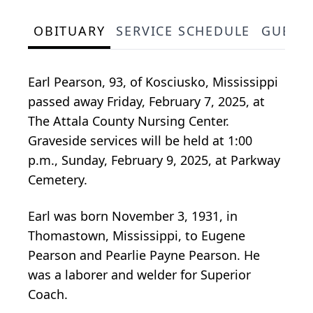
OBITUARY
SERVICE SCHEDULE
GUEST
Earl Pearson, 93, of Kosciusko, Mississippi
passed away Friday, February 7, 2025, at
The Attala County Nursing Center.
Graveside services will be held at 1:00
p.m., Sunday, February 9, 2025, at Parkway
Cemetery.
Earl was born November 3, 1931, in
Thomastown, Mississippi, to Eugene
Pearson and Pearlie Payne Pearson. He
was a laborer and welder for Superior
Coach.