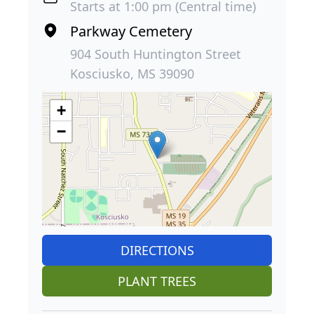
Starts at 1:00 pm (Central time)
Parkway Cemetery
904 South Huntington Street
Kosciusko, MS 39090
+
−
DIRECTIONS
PLANT TREES