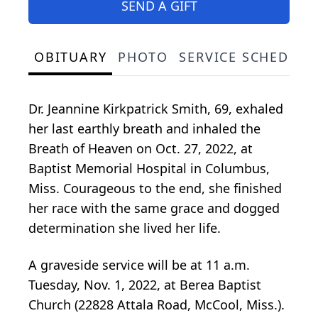
SEND A GIFT
OBITUARY
PHOTO
SERVICE SCHEDULE
Dr. Jeannine Kirkpatrick Smith, 69, exhaled
her last earthly breath and inhaled the
Breath of Heaven on Oct. 27, 2022, at
Baptist Memorial Hospital in Columbus,
Miss. Courageous to the end, she finished
her race with the same grace and dogged
determination she lived her life.
A graveside service will be at 11 a.m.
Tuesday, Nov. 1, 2022, at Berea Baptist
Church (22828 Attala Road, McCool, Miss.).