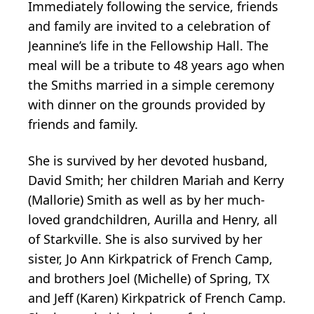
Immediately following the service, friends
and family are invited to a celebration of
Jeannine’s life in the Fellowship Hall. The
meal will be a tribute to 48 years ago when
the Smiths married in a simple ceremony
with dinner on the grounds provided by
friends and family.
She is survived by her devoted husband,
David Smith; her children Mariah and Kerry
(Mallorie) Smith as well as by her much-
loved grandchildren, Aurilla and Henry, all
of Starkville. She is also survived by her
sister, Jo Ann Kirkpatrick of French Camp,
and brothers Joel (Michelle) of Spring, TX
and Jeff (Karen) Kirkpatrick of French Camp.