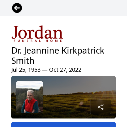
Dr. Jeannine Kirkpatrick
Smith
Jul 25, 1953 — Oct 27, 2022