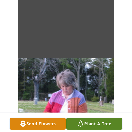
Send Flowers
Plant A Tree