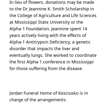
In lieu of flowers, donations may be made
to the Dr. Jeannine K. Smith Scholarship in
the College of Agriculture and Life Sciences
at Mississippi State University or the
Alpha-1 Foundation. Jeannine spent 14
years actively living with the effects of
Alpha-1 Antitrypsin Deficiency, a genetic
disorder that impacts the liver and
eventually lungs. She worked to coordinate
the first Alpha-1 conference in Mississippi
for those suffering from the disease.
Jordan Funeral Home of Kosciusko is in
charge of the arrangements.