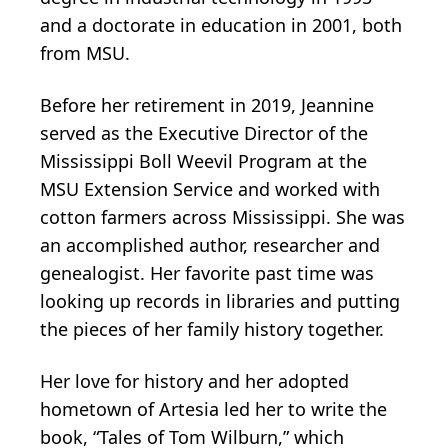
and a doctorate in education in 2001, both
from MSU.
Before her retirement in 2019, Jeannine
served as the Executive Director of the
Mississippi Boll Weevil Program at the
MSU Extension Service and worked with
cotton farmers across Mississippi. She was
an accomplished author, researcher and
genealogist. Her favorite past time was
looking up records in libraries and putting
the pieces of her family history together.
Her love for history and her adopted
hometown of Artesia led her to write the
book, “Tales of Tom Wilburn,” which