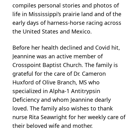
compiles personal stories and photos of
life in Mississippi’s prairie land and of the
early days of harness-horse racing across
the United States and Mexico.
Before her health declined and Covid hit,
Jeannine was an active member of
Crosspoint Baptist Church. The family is
grateful for the care of Dr. Cameron
Huxford of Olive Branch, MS who
specialized in Alpha-1 Antitrypsin
Deficiency and whom Jeannine dearly
loved. The family also wishes to thank
nurse Rita Seawright for her weekly care of
their beloved wife and mother.