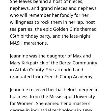
She leaves behind a host of nieces,
nephews, and grand nieces and nephews
who will remember her fondly for her
willingness to rock them in her lap, host
tea parties, the epic Golden Girls themed
65th birthday party, and the late-night
MASH marathons.
Jeannine was the daughter of Max and
Mary Kirkpatrick of the Berea Community
in Attala County. She attended and
graduated from French Camp Academy.
Jeannine received her bachelor’s degree in
business from the Mississippi University
for Women. She earned her a master’s
degree in industrial technology in 1995