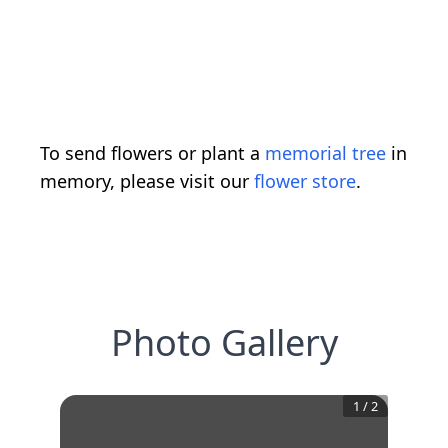
To send flowers or plant a
memorial tree
in
memory, please visit our
flower store
.
Photo Gallery
1
/
2