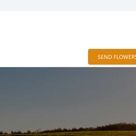
SEND FLOWER