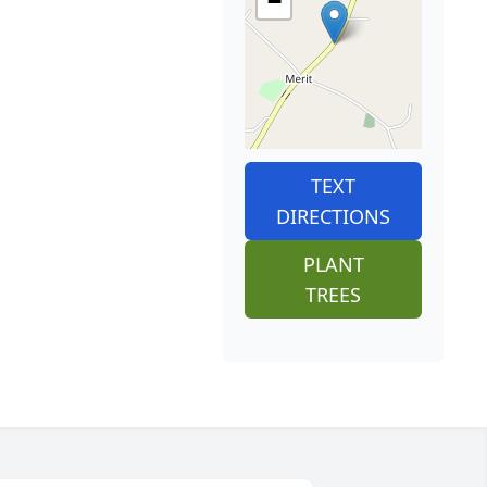
−
TEXT
DIRECTIONS
PLANT
TREES