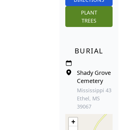
PLANT
TREES
BURIAL
Shady Grove
Cemetery
Mississippi 43
Ethel, MS
39067
+