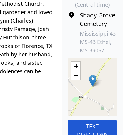
 Methodist Church.
(Central time)
id gardener and loved
Shady Grove
Lynn (Charles)
Cemetery
hristy Ramage, Josh
Mississippi 43
y Hutchison; three
MS-43 Ethel,
ooks of Florence, TX
MS 39067
death by her husband,
ooks; and sister,
+
dolences can be
−
TEXT
DIRECTIONS