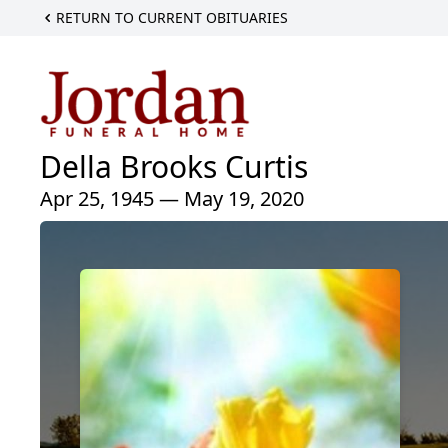
RETURN TO CURRENT OBITUARIES
Della Brooks Curtis
Apr 25, 1945 — May 19, 2020