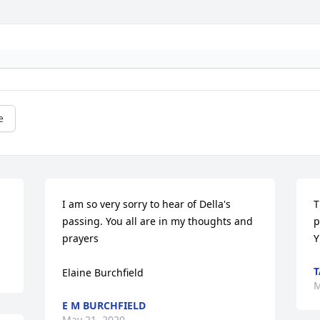
e
I am so very sorry to hear of Della's 
T
passing. You all are in my thoughts and 
p
prayers

Y
T
Elaine Burchfield
M
E M BURCHFIELD
May 21, 2020