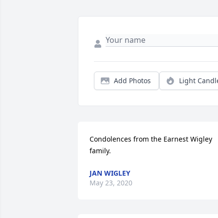
Add Photos
Light Candl
Condolences from the Earnest Wigley 
family.
JAN WIGLEY
May 23, 2020