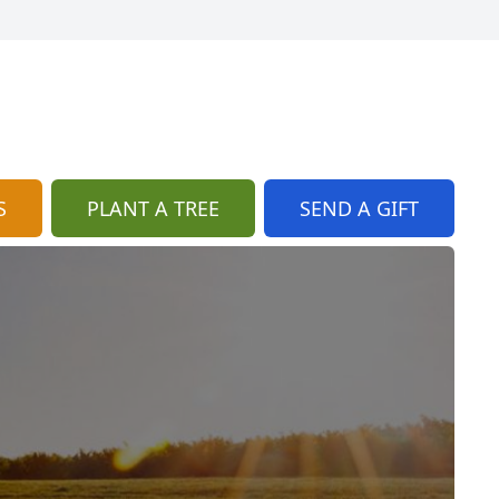
S
PLANT A TREE
SEND A GIFT