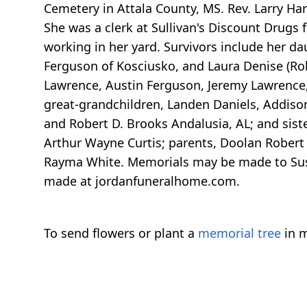
Cemetery in Attala County, MS. Rev. Larry Ha
She was a clerk at Sullivan's Discount Drugs 
working in her yard. Survivors include her dau
Ferguson of Kosciusko, and Laura Denise (Ro
Lawrence, Austin Ferguson, Jeremy Lawrence,
great-grandchildren, Landen Daniels, Addiso
and Robert D. Brooks Andalusia, AL; and sist
Arthur Wayne Curtis; parents, Doolan Robert 
Rayma White. Memorials may be made to Sus
made at jordanfuneralhome.com.
To send flowers or plant a
memorial tree
in m