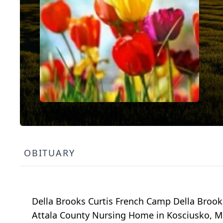
OBITUARY
Della Brooks Curtis French Camp Della Brooks
Attala County Nursing Home in Kosciusko, MS.