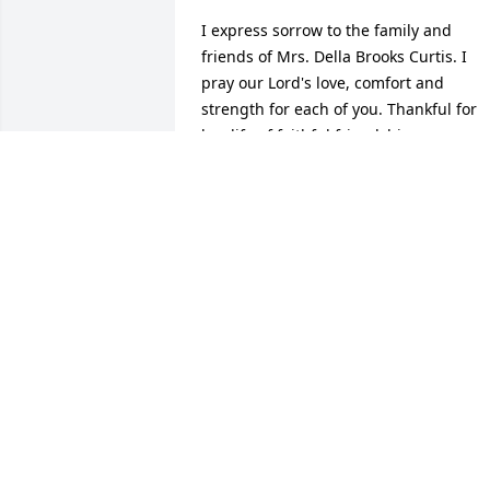
I express sorrow to the family and 
friends of Mrs. Della Brooks Curtis. I 
pray our Lord's love, comfort and 
strength for each of you. Thankful for 
her life of faithful friendship.
DAN WEST
May 20, 2020