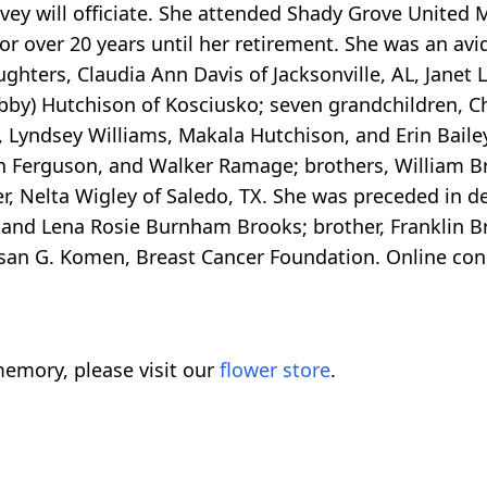
rvey will officiate. She attended Shady Grove United
for over 20 years until her retirement. She was an av
ghters, Claudia Ann Davis of Jacksonville, AL, Janet 
bby) Hutchison of Kosciusko; seven grandchildren, C
 Lyndsey Williams, Makala Hutchison, and Erin Baile
n Ferguson, and Walker Ramage; brothers, William Br
er, Nelta Wigley of Saledo, TX. She was preceded in 
and Lena Rosie Burnham Brooks; brother, Franklin Br
an G. Komen, Breast Cancer Foundation. Online con
emory, please visit our
flower store
.