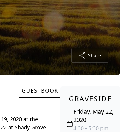
Share
GUESTBOOK
GRAVESIDE
Friday, May 22,
19, 2020 at the
2020
 22 at Shady Grove
4:30 - 5:30 pm