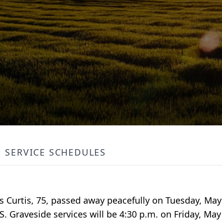
SERVICE SCHEDULES
 Curtis, 75, passed away peacefully on Tuesday, May 
 Graveside services will be 4:30 p.m. on Friday, May