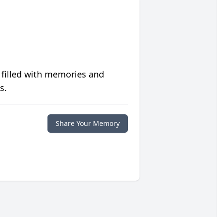
 filled with memories and
s.
Share Your Memory