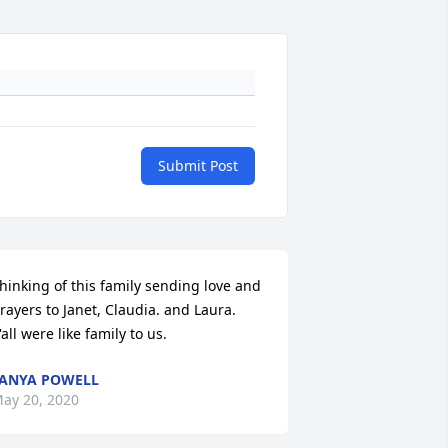
Submit Post
hinking of this family sending love and 
rayers to Janet, Claudia. and Laura. 
'all were like family to us.
ANYA POWELL
ay 20, 2020