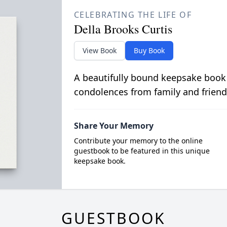
CELEBRATING THE LIFE OF
Della Brooks Curtis
View Book
Buy Book
A beautifully bound keepsake book
condolences from family and friend
Share Your Memory
Contribute your memory to the online
guestbook to be featured in this unique
keepsake book.
GUESTBOOK