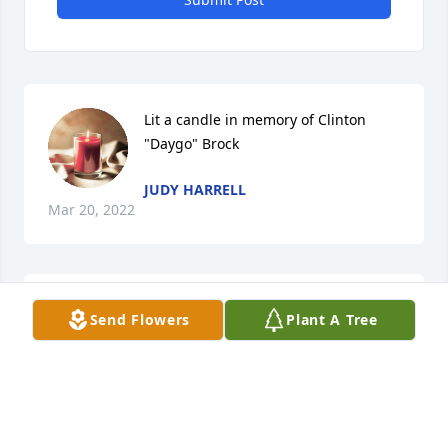
Lit a candle in memory of Clinton 
"Daygo" Brock
JUDY HARRELL
Mar 20, 2022
Lit a candle in memory of Clinton 
Send Flowers
Plant A Tree
"Daygo" Brock
SANDI BREAZEALE
Mar 18, 2022