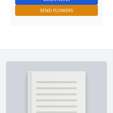
SEND FLOWERS