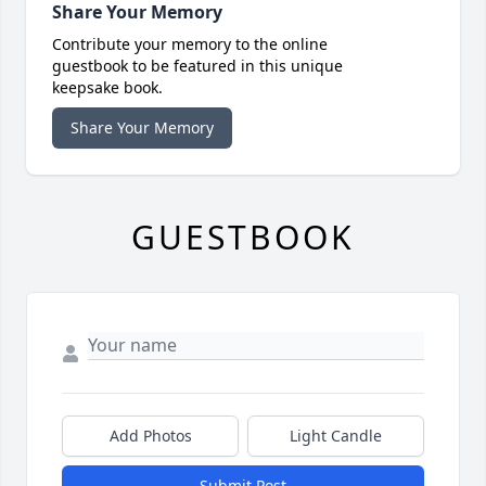
Share Your Memory
Contribute your memory to the online
guestbook to be featured in this unique
keepsake book.
Share Your Memory
GUESTBOOK
Add Photos
Light Candle
Submit Post