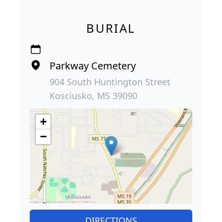
BURIAL
Parkway Cemetery
904 South Huntington Street
Kosciusko, MS 39090
+
−
DIRECTIONS