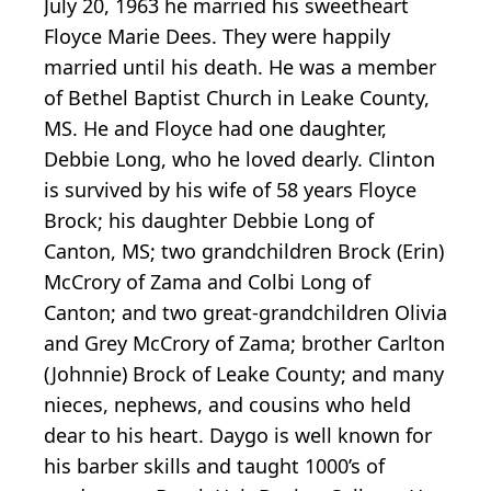
July 20, 1963 he married his sweetheart
Floyce Marie Dees. They were happily
married until his death. He was a member
of Bethel Baptist Church in Leake County,
MS. He and Floyce had one daughter,
Debbie Long, who he loved dearly. Clinton
is survived by his wife of 58 years Floyce
Brock; his daughter Debbie Long of
Canton, MS; two grandchildren Brock (Erin)
McCrory of Zama and Colbi Long of
Canton; and two great-grandchildren Olivia
and Grey McCrory of Zama; brother Carlton
(Johnnie) Brock of Leake County; and many
nieces, nephews, and cousins who held
dear to his heart. Daygo is well known for
his barber skills and taught 1000’s of