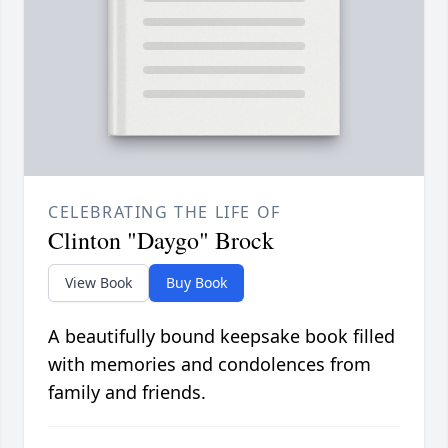
CELEBRATING THE LIFE OF
Clinton "Daygo" Brock
View Book
Buy Book
A beautifully bound keepsake book filled
with memories and condolences from
family and friends.