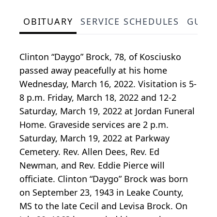
OBITUARY
SERVICE SCHEDULES
GUES
Clinton “Daygo” Brock, 78, of Kosciusko
passed away peacefully at his home
Wednesday, March 16, 2022. Visitation is 5-
8 p.m. Friday, March 18, 2022 and 12-2
Saturday, March 19, 2022 at Jordan Funeral
Home. Graveside services are 2 p.m.
Saturday, March 19, 2022 at Parkway
Cemetery. Rev. Allen Dees, Rev. Ed
Newman, and Rev. Eddie Pierce will
officiate. Clinton “Daygo” Brock was born
on September 23, 1943 in Leake County,
MS to the late Cecil and Levisa Brock. On