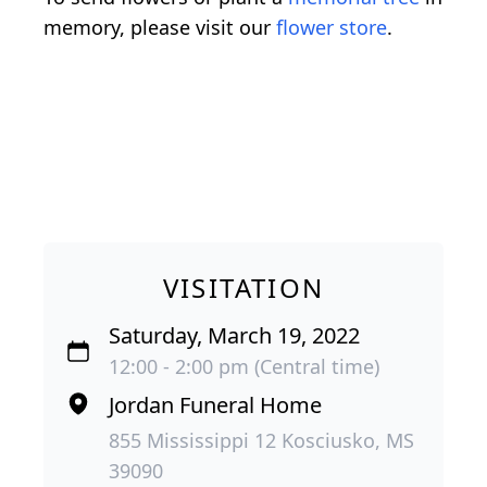
memory, please visit our
flower store
.
VISITATION
Saturday, March 19, 2022
12:00 - 2:00 pm (Central time)
Jordan Funeral Home
855 Mississippi 12 Kosciusko, MS
39090