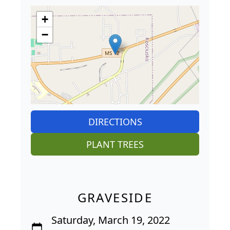
+
−
DIRECTIONS
PLANT TREES
GRAVESIDE
Saturday, March 19, 2022