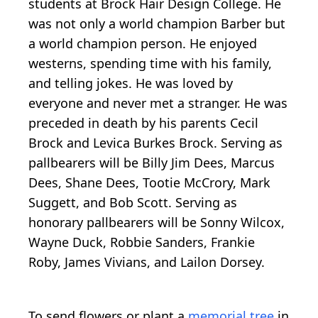
students at Brock Hair Design College. He
was not only a world champion Barber but
a world champion person. He enjoyed
westerns, spending time with his family,
and telling jokes. He was loved by
everyone and never met a stranger. He was
preceded in death by his parents Cecil
Brock and Levica Burkes Brock. Serving as
pallbearers will be Billy Jim Dees, Marcus
Dees, Shane Dees, Tootie McCrory, Mark
Suggett, and Bob Scott. Serving as
honorary pallbearers will be Sonny Wilcox,
Wayne Duck, Robbie Sanders, Frankie
Roby, James Vivians, and Lailon Dorsey.
To send flowers or plant a
memorial tree
in