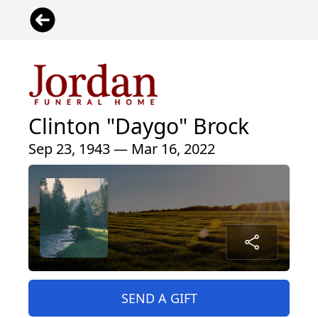
Clinton "Daygo" Brock
Sep 23, 1943 — Mar 16, 2022
SEND A GIFT