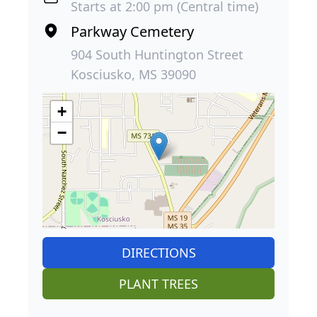
Starts at 2:00 pm (Central time)
Parkway Cemetery
904 South Huntington Street
Kosciusko, MS 39090
+
−
DIRECTIONS
PLANT TREES