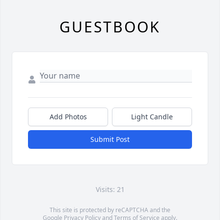
GUESTBOOK
Add Photos
Light Candle
Submit Post
Visits: 21
This site is protected by reCAPTCHA and the
Google
Privacy Policy
and
Terms of Service
apply.