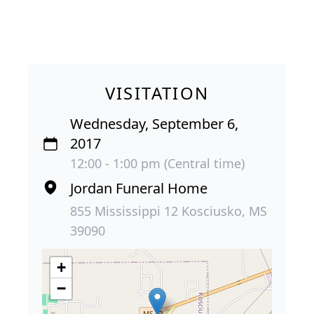
VISITATION
Wednesday, September 6,
2017
12:00 - 1:00 pm (Central time)
Jordan Funeral Home
855 Mississippi 12 Kosciusko, MS
39090
+
−