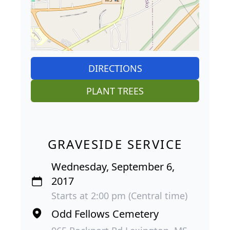
DIRECTIONS
PLANT TREES
GRAVESIDE SERVICE
Wednesday, September 6,
2017
Starts at 2:00 pm (Central time)
Odd Fellows Cemetery