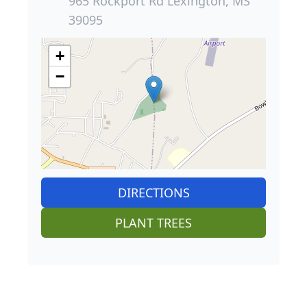
965 Rockport Rd Lexington, MS
39095
+
−
DIRECTIONS
PLANT TREES