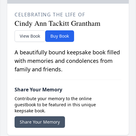
CELEBRATING THE LIFE OF
Cindy Ann Tackitt Grantham
View Book
Buy Book
A beautifully bound keepsake book filled
with memories and condolences from
family and friends.
Share Your Memory
Contribute your memory to the online
guestbook to be featured in this unique
keepsake book.
Share Your Memory