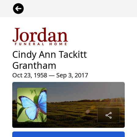
Cindy Ann Tackitt
Grantham
Oct 23, 1958 — Sep 3, 2017