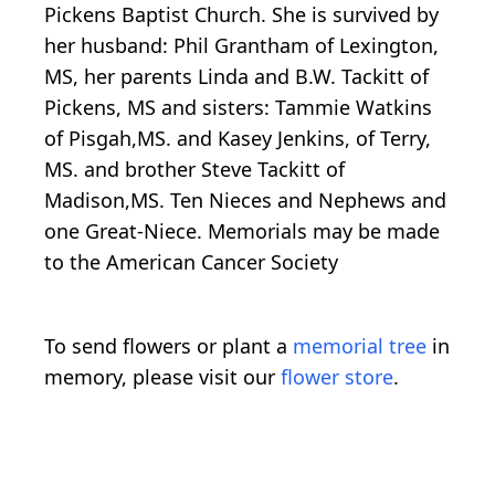
Pickens Baptist Church. She is survived by
her husband: Phil Grantham of Lexington,
MS, her parents Linda and B.W. Tackitt of
Pickens, MS and sisters: Tammie Watkins
of Pisgah,MS. and Kasey Jenkins, of Terry,
MS. and brother Steve Tackitt of
Madison,MS. Ten Nieces and Nephews and
one Great-Niece. Memorials may be made
to the American Cancer Society
To send flowers or plant a
memorial tree
in
memory, please visit our
flower store
.