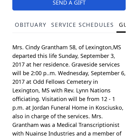
SEND A GIFT
OBITUARY
SERVICE SCHEDULES
GUES
Mrs. Cindy Grantham 58, of Lexington,MS
departed this life Sunday, September 3,
2017 at her residence. Graveside services
will be 2:00 p..m. Wednesday, September 6,
2017 at Odd Fellows Cemetery in
Lexington, MS with Rev. Lynn Nations
officiating. Visitation will be from 12 - 1
p.m. at Jordan Funeral Home in Kosciusko,
also in charge of the services. Mrs.
Grantham was a Medical Transcriptionist
with Nuainse Industries and a member of