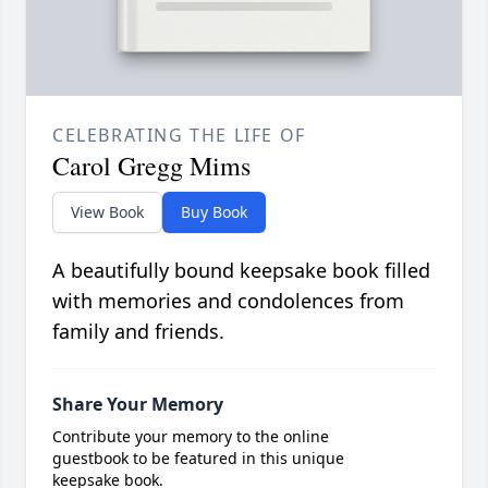
CELEBRATING THE LIFE OF
Carol Gregg Mims
View Book
Buy Book
A beautifully bound keepsake book filled
with memories and condolences from
family and friends.
Share Your Memory
Contribute your memory to the online
guestbook to be featured in this unique
keepsake book.