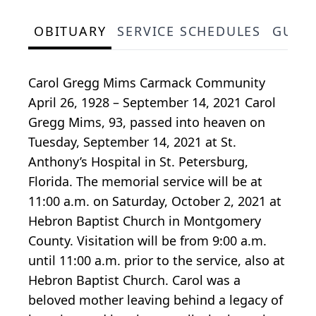
OBITUARY
SERVICE SCHEDULES
GUES
Carol Gregg Mims Carmack Community
April 26, 1928 – September 14, 2021 Carol
Gregg Mims, 93, passed into heaven on
Tuesday, September 14, 2021 at St.
Anthony’s Hospital in St. Petersburg,
Florida. The memorial service will be at
11:00 a.m. on Saturday, October 2, 2021 at
Hebron Baptist Church in Montgomery
County. Visitation will be from 9:00 a.m.
until 11:00 a.m. prior to the service, also at
Hebron Baptist Church. Carol was a
beloved mother leaving behind a legacy of