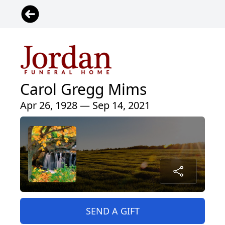
Carol Gregg Mims
Apr 26, 1928 — Sep 14, 2021
SEND A GIFT