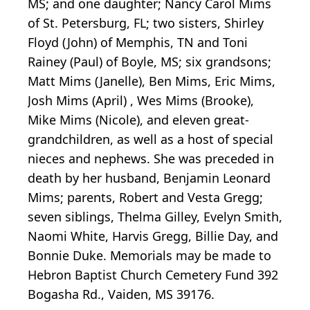
MS; and one daughter; Nancy Carol Mims
of St. Petersburg, FL; two sisters, Shirley
Floyd (John) of Memphis, TN and Toni
Rainey (Paul) of Boyle, MS; six grandsons;
Matt Mims (Janelle), Ben Mims, Eric Mims,
Josh Mims (April) , Wes Mims (Brooke),
Mike Mims (Nicole), and eleven great-
grandchildren, as well as a host of special
nieces and nephews. She was preceded in
death by her husband, Benjamin Leonard
Mims; parents, Robert and Vesta Gregg;
seven siblings, Thelma Gilley, Evelyn Smith,
Naomi White, Harvis Gregg, Billie Day, and
Bonnie Duke. Memorials may be made to
Hebron Baptist Church Cemetery Fund 392
Bogasha Rd., Vaiden, MS 39176.