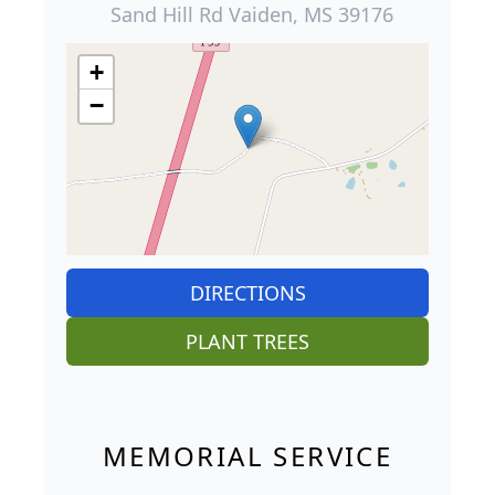
Sand Hill Rd Vaiden, MS 39176
+
−
DIRECTIONS
PLANT TREES
MEMORIAL SERVICE