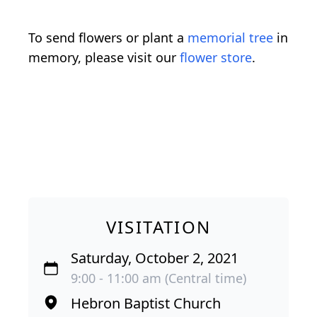
To send flowers or plant a
memorial tree
in
memory, please visit our
flower store
.
VISITATION
Saturday, October 2, 2021
9:00 - 11:00 am (Central time)
Hebron Baptist Church