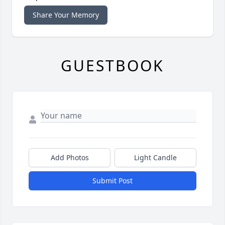
Share Your Memory
GUESTBOOK
Add Photos
Light Candle
Submit Post