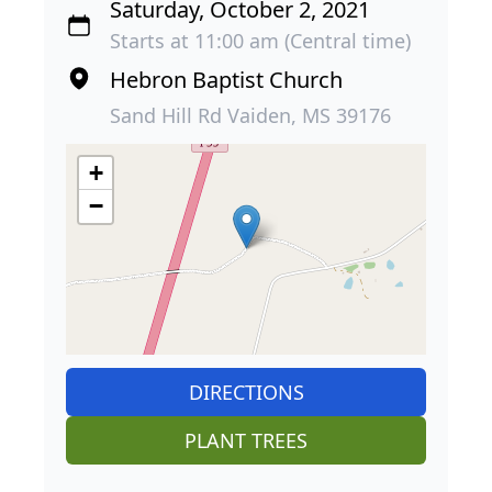
Saturday, October 2, 2021
Starts at 11:00 am (Central time)
Hebron Baptist Church
Sand Hill Rd Vaiden, MS 39176
+
−
DIRECTIONS
PLANT TREES