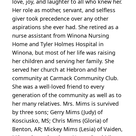
love, joy, and laughter to all who knew her.
Her role as mother, servant, and selfless
giver took precedence over any other
aspirations she ever had. She retired as a
nurse assistant from Winona Nursing
Home and Tyler Holmes Hospital in
Winona, but most of her life was raising
her children and serving her family. She
served her church at Hebron and her
community at Carmack Community Club.
She was a well-loved friend to every
generation of the community as well as to
her many relatives. Mrs. Mims is survived
by three sons; Gerry Mims (Judy) of
Kosciusko, MS; Chris Mims (Gloria) of
Benton, AR; Mickey Mims (Lesia) of Vaiden,