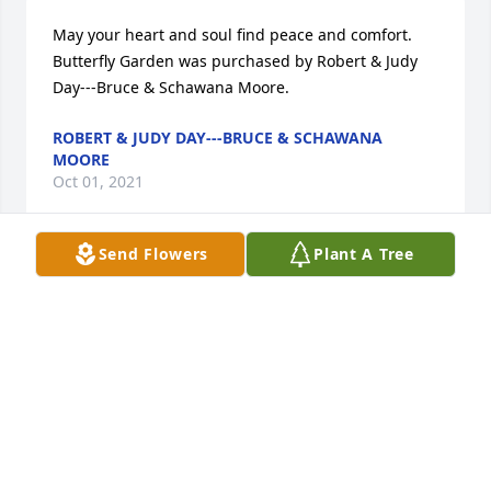
May your heart and soul find peace and comfort.

Butterfly Garden was purchased by Robert & Judy 
Day---Bruce & Schawana Moore.
ROBERT & JUDY DAY---BRUCE & SCHAWANA
MOORE
Oct 01, 2021
Send Flowers
Plant A Tree
Deepest condolences. Ted and Janis Meyer

Inspiring Sunset was purchased by Tribute Store.
TRIBUTE STORE
Sep 28, 2021