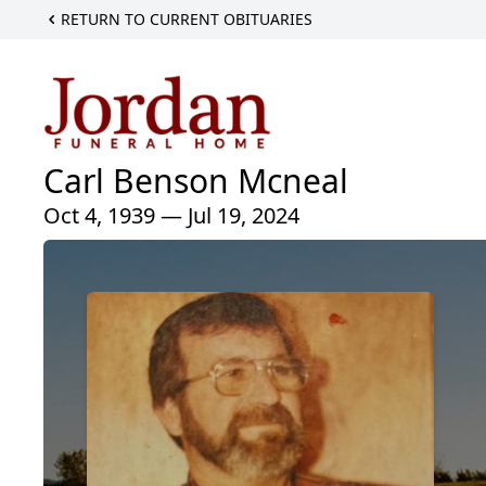
RETURN TO CURRENT OBITUARIES
Carl Benson Mcneal
Oct 4, 1939 — Jul 19, 2024