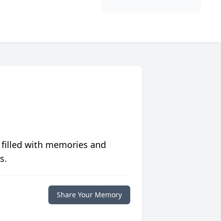
 filled with memories and
s.
Share Your Memory