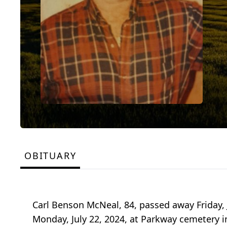
OBITUARY
Carl Benson McNeal, 84, passed away Friday, J
Monday, July 22, 2024, at Parkway cemetery i