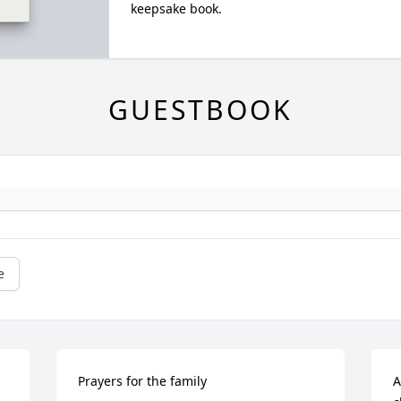
keepsake book.
GUESTBOOK
e
Prayers for the family
A