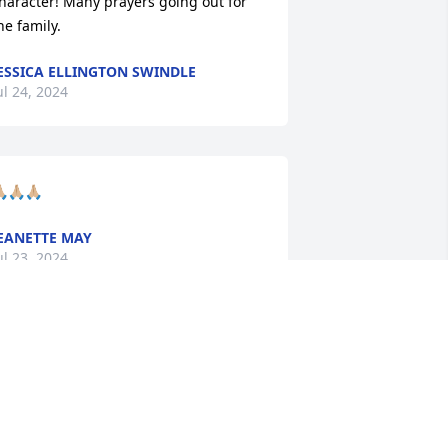
haracter! Many prayers going out for 
he family.
ESSICA ELLINGTON SWINDLE
ul 24, 2024
🏼🙏🏼🙏🏼
EANETTE MAY
ul 23, 2024
o sorry!  Prayers for the family!!
ARAH NEWELL
ul 21, 2024