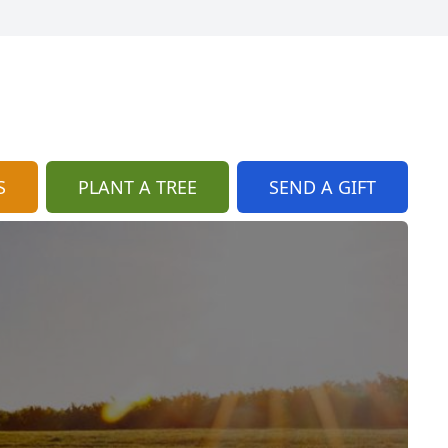
S
PLANT A TREE
SEND A GIFT