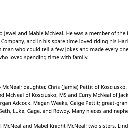
to Jewel and Mable McNeal. He was a member of the
ht Company, and in his spare time loved riding his Ha
us man who could tell a few jokes and made every on
who loved spending time with family.
Jo McNeal; daughter, Chris (Jamie) Pettit of Kosciusko
ed McNeal of Kosciusko, MS and Curry McNeal of Jacks
organ Adcock, Megan Weeks, Gaige Pettit; great-grand
l, Seth, Luke, Gage, and Rowdy. Many nieces and nephe
wel McNeal and Mabel Knight McNeal; two sisters, Lin