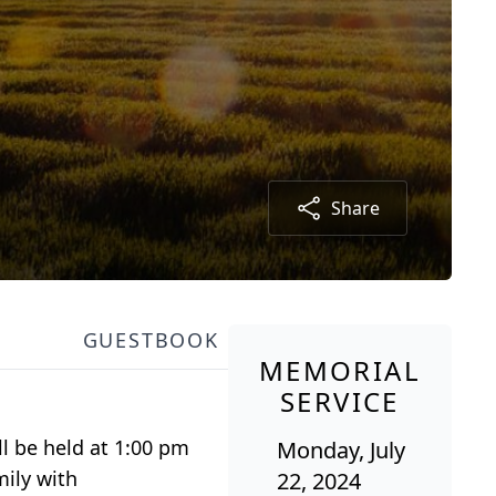
Share
GUESTBOOK
MEMORIAL
SERVICE
ll be held at 1:00 pm
Monday, July
mily with
22, 2024