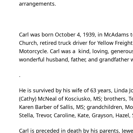
arrangements.
Carl was born October 4, 1939, in McAdams 
Church, retired truck driver for Yellow Freig
Motorcycle. Carl was a kind, loving, genero
wonderful husband, father, and grandfather 
.
He is survived by his wife of 63 years, Linda 
(Cathy) McNeal of Kosciusko, MS; brothers, T
Karen Barber of Sallis, MS; grandchildren, M
Stella, Trevor, Caroline, Kate, Grayson, Haze
Carl is preceded in death by his parents, Je