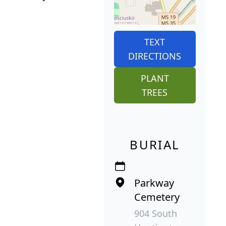
TEXT
DIRECTIONS
PLANT
TREES
BURIAL
Parkway
Cemetery
904 South