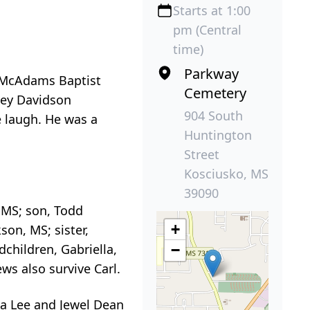
Starts at 1:00
pm (Central
time)
Parkway
 McAdams Baptist
Cemetery
rley Davidson
904 South
e laugh. He was a
Huntington
Street
Kosciusko, MS
39090
, MS; son, Todd
+
on, MS; sister,
children, Gabriella,
−
ws also survive Carl.
da Lee and Jewel Dean