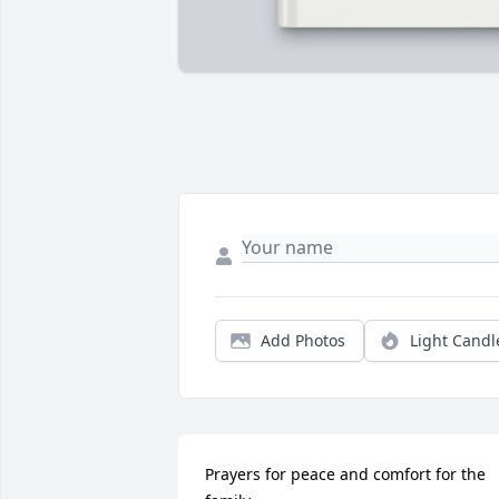
Add Photos
Light Candl
Prayers for peace and comfort for the 