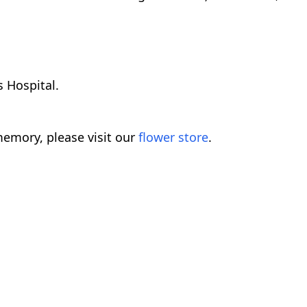
 Hospital.
emory, please visit our
flower store
.