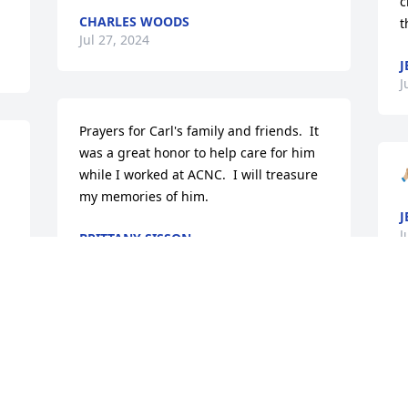
c
CHARLES WOODS
t
Jul 27, 2024
J
J
Prayers for Carl's family and friends.  It 
was a great honor to help care for him 
while I worked at ACNC.  I will treasure 
🙏
my memories of him.
J
J
BRITTANY SISSON
Jul 23, 2024
S
Thank you all for your thoughts and 
S
prayers! It is much appreciated and 
J
needed!