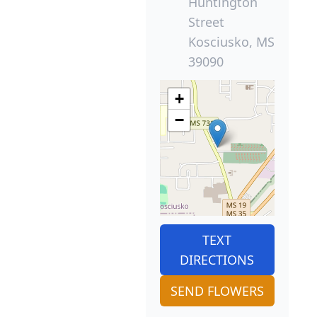
Huntington
Street
Kosciusko, MS
39090
+
−
TEXT
DIRECTIONS
SEND FLOWERS