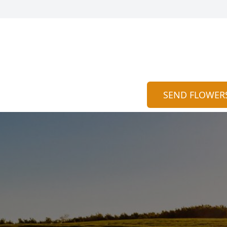
SEND FLOWER