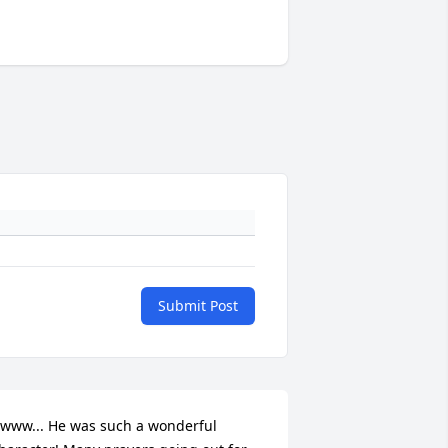
Submit Post
www... He was such a wonderful 