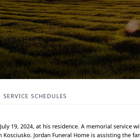
SERVICE SCHEDULES
uly 19, 2024, at his residence. A memorial service wi
n Kosciusko. Jordan Funeral Home is assisting the fa