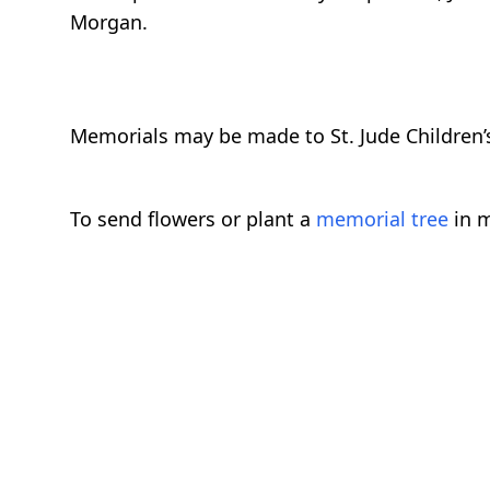
Morgan.
Memorials may be made to St. Jude Children’s
To send flowers or plant a
memorial tree
in m