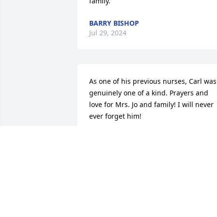
family.
BARRY BISHOP
Jul 29, 2024
As one of his previous nurses, Carl was 
genuinely one of a kind. Prayers and 
love for Mrs. Jo and family! I will never 
ever forget him!
GENIE MCNEER
Jul 23, 2024
I am so sorry. Praying for his family.