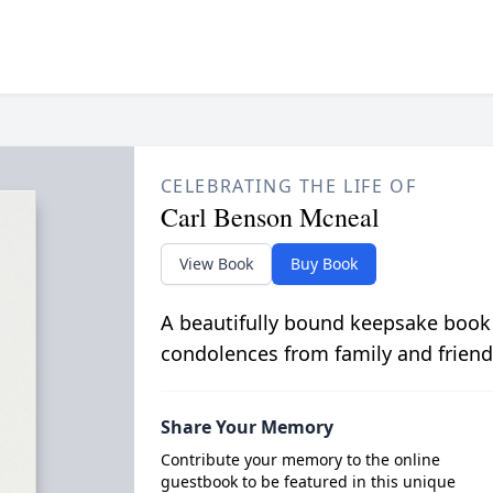
CELEBRATING THE LIFE OF
Carl Benson Mcneal
View Book
Buy Book
A beautifully bound keepsake book
condolences from family and friend
Share Your Memory
Contribute your memory to the online
guestbook to be featured in this unique