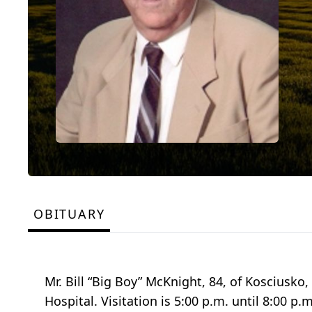
OBITUARY
Mr. Bill “Big Boy” McKnight, 84, of Kosciusk
Hospital. Visitation is 5:00 p.m. until 8:00 p