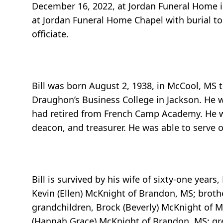
December 16, 2022, at Jordan Funeral Home in
at Jordan Funeral Home Chapel with burial to
officiate.
Bill was born August 2, 1938, in McCool, MS
Draughon’s Business College in Jackson. He w
had retired from French Camp Academy. He w
deacon, and treasurer. He was able to serve on
Bill is survived by his wife of sixty-one yea
Kevin (Ellen) McKnight of Brandon, MS; brothe
grandchildren, Brock (Beverly) McKnight of 
(Hannah Grace) McKnight of Brandon, MS; gre