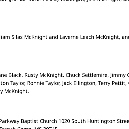
lliam Silas McKnight and Laverne Leach McKnight, an
ane Black, Rusty McKnight, Chuck Settlemire, Jimmy C
on Taylor, Ronnie Taylor, Jack Ellington, Terry Pettit
ry McKnight.
o Parkway Baptist Church 1020 South Huntington Stre