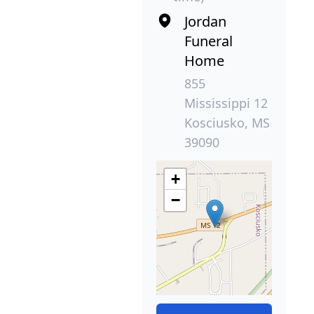
Jordan
Funeral
Home
855
Mississippi 12
Kosciusko, MS
39090
+
−