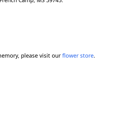
 French Camp, MS 39745.
emory, please visit our
flower store
.