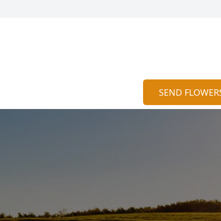
SEND FLOWER