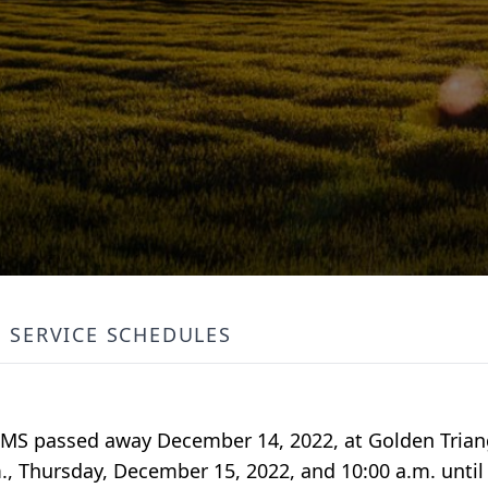
SERVICE SCHEDULES
o, MS passed away December 14, 2022, at Golden Trian
.m., Thursday, December 15, 2022, and 10:00 a.m. until 