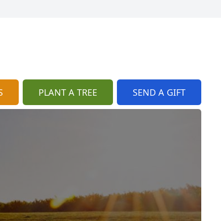
S
PLANT A TREE
SEND A GIFT