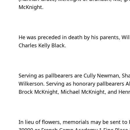
McKnight.
He was preceded in death by his parents, Wi
Charles Kelly Black.
Serving as pallbearers are Cully Newman, Sh
Wilkerson. Serving as honorary pallbearers Alt
Brock McKnight, Michael McKnight, and Hen
In lieu of flowers, memorials may be sent t