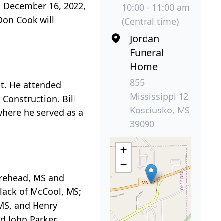
y, December 16, 2022,
10:00 - 11:00 am
Don Cook will
(Central time)
Jordan
Funeral
Home
855
ht. He attended
Mississippi 12
Construction. Bill
Kosciusko, MS
here he served as a
39090
+
−
oorehead, MS and
Black of McCool, MS;
 MS, and Henry
nd John Parker