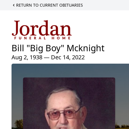
RETURN TO CURRENT OBITUARIES
Bill "Big Boy" Mcknight
Aug 2, 1938 — Dec 14, 2022