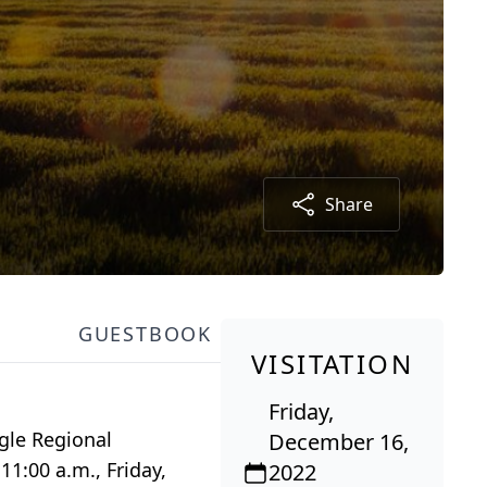
Share
GUESTBOOK
VISITATION
Friday,
gle Regional
December 16,
11:00 a.m., Friday,
2022