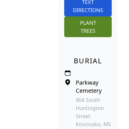
TEXT
DIRECTIONS
PLANT
TREES
BURIAL
Parkway
Cemetery
904 South
Huntington
Street
Kosciusko, MS