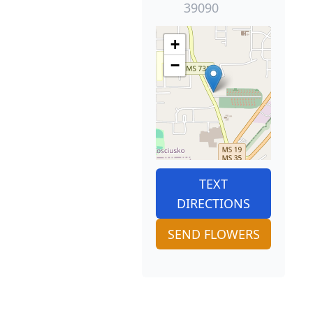
39090
+
−
TEXT
DIRECTIONS
SEND FLOWERS