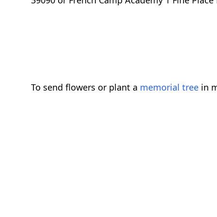
39090 or French Camp Academy 1 Fine Place
To send flowers or plant a
memorial tree
in m