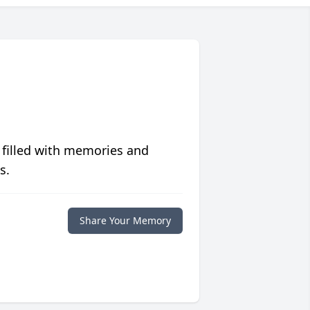
 filled with memories and
s.
Share Your Memory