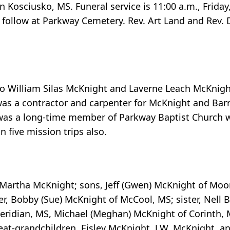
 Kosciusko, MS. Funeral service is 11:00 a.m., Frida
 follow at Parkway Cemetery. Rev. Art Land and Rev. 
 to William Silas McKnight and Laverne Leach McKnig
as a contractor and carpenter for McKnight and Barr 
as a long-time member of Parkway Baptist Church w
 five mission trips also.
rs, Martha McKnight; sons, Jeff (Gwen) McKnight of M
r, Bobby (Sue) McKnight of McCool, MS; sister, Nell 
Meridian, MS, Michael (Meghan) McKnight of Corinth,
at-grandchildren, Eisley McKnight, J.W. McKnight, a