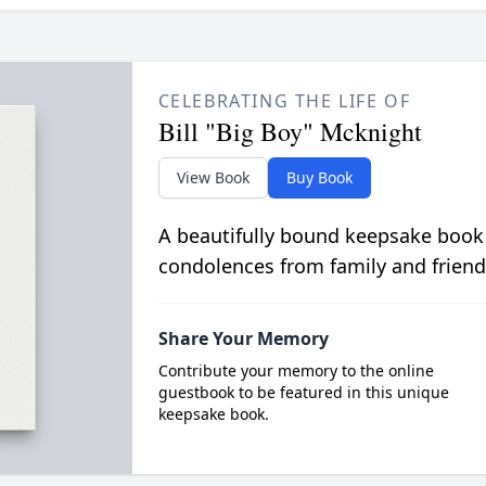
CELEBRATING THE LIFE OF
Bill "Big Boy" Mcknight
View Book
Buy Book
A beautifully bound keepsake book
condolences from family and friend
Share Your Memory
Contribute your memory to the online
guestbook to be featured in this unique
keepsake book.