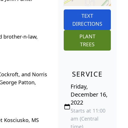
TEXT
DIRECTIONS
PLANT
d brother-n-law,
TREES
SERVICE
ockroft, and Norris
, George Patton,
Friday,
December 16,
2022
Starts at 11:00
am (Central
et Kosciusko, MS
time)