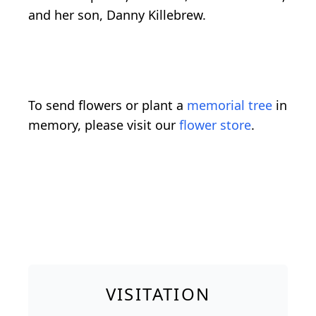
and her son, Danny Killebrew.
To send flowers or plant a
memorial tree
in
memory, please visit our
flower store
.
VISITATION