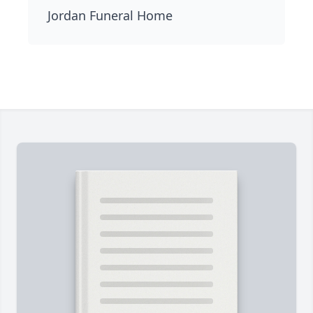
Jordan Funeral Home