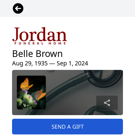
Belle Brown
Aug 29, 1935 — Sep 1, 2024
SEND A GIFT