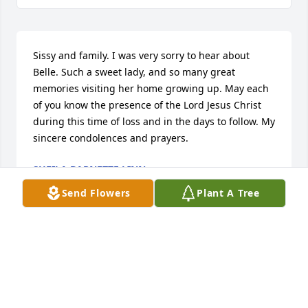
Sissy and family. I was very sorry to hear about 
Belle. Such a sweet lady, and so many great 
memories visiting her home growing up. May each 
of you know the presence of the Lord Jesus Christ 
during this time of loss and in the days to follow. My 
sincere condolences and prayers.
SHEILA BARNETTE LINN
Sep 09, 2024
Send Flowers
Plant A Tree
Edwin and I love Belle!!! She was a great friend to 
both of us!!!Our prayers are with each of you!!!Much 
love to this sweet family!!