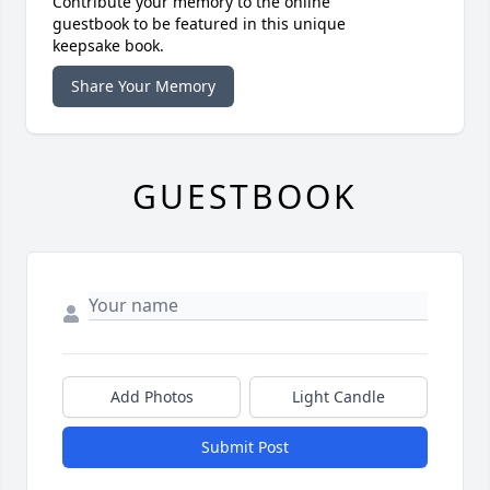
Contribute your memory to the online
guestbook to be featured in this unique
keepsake book.
Share Your Memory
GUESTBOOK
Add Photos
Light Candle
Submit Post