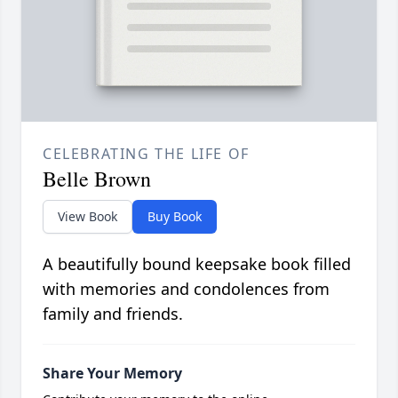
CELEBRATING THE LIFE OF
Belle Brown
View Book
Buy Book
A beautifully bound keepsake book filled
with memories and condolences from
family and friends.
Share Your Memory