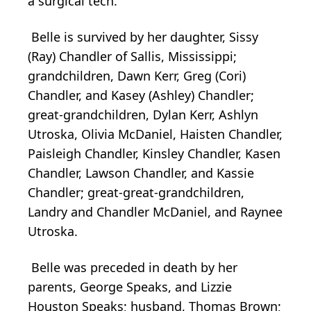
a surgical tech.
Belle is survived by her daughter, Sissy
(Ray) Chandler of Sallis, Mississippi;
grandchildren, Dawn Kerr, Greg (Cori)
Chandler, and Kasey (Ashley) Chandler;
great-grandchildren, Dylan Kerr, Ashlyn
Utroska, Olivia McDaniel, Haisten Chandler,
Paisleigh Chandler, Kinsley Chandler, Kasen
Chandler, Lawson Chandler, and Kassie
Chandler; great-great-grandchildren,
Landry and Chandler McDaniel, and Raynee
Utroska.
Belle was preceded in death by her
parents, George Speaks, and Lizzie
Houston Speaks; husband, Thomas Brown;