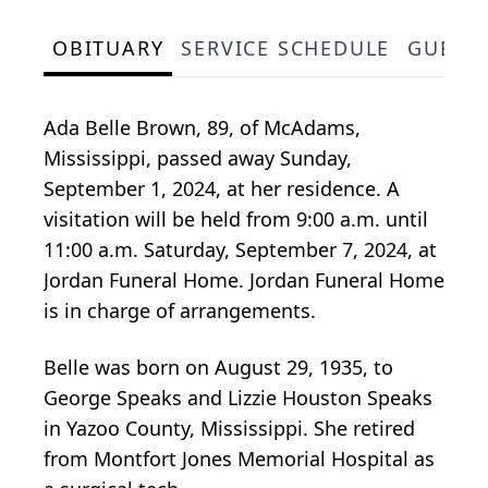
OBITUARY
SERVICE SCHEDULE
GUEST
Ada Belle Brown, 89, of McAdams,
Mississippi, passed away Sunday,
September 1, 2024, at her residence. A
visitation will be held from 9:00 a.m. until
11:00 a.m. Saturday, September 7, 2024, at
Jordan Funeral Home. Jordan Funeral Home
is in charge of arrangements.
Belle was born on August 29, 1935, to
George Speaks and Lizzie Houston Speaks
in Yazoo County, Mississippi. She retired
from Montfort Jones Memorial Hospital as