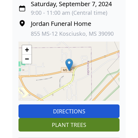
Saturday, September 7, 2024
9:00 - 11:00 am (Central time)
Jordan Funeral Home
855 MS-12 Kosciusko, MS 39090
+
−
DIRECTIONS
PLANT TREES