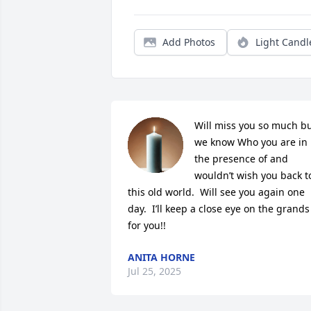
Add Photos
Light Candl
Will miss you so much bu
we know Who you are in 
the presence of and 
wouldn’t wish you back to
this old world.  Will see you again one 
day.  I’ll keep a close eye on the grands 
for you!!
ANITA HORNE
Jul 25, 2025