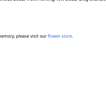
emory, please visit our
flower store
.