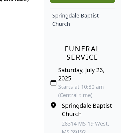
Springdale Baptist
Church
FUNERAL
SERVICE
Saturday, July 26,
2025
Starts at 10:30 am
(Central time)
Springdale Baptist
Church
28314 MS-19 West,
MS 39192