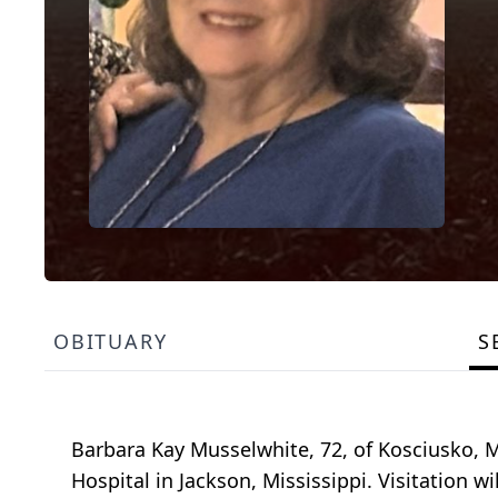
OBITUARY
S
Barbara Kay Musselwhite, 72, of Kosciusko, M
Hospital in Jackson, Mississippi. Visitation wi