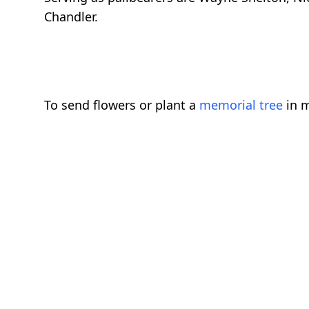
Chandler.
To send flowers or plant a
memorial tree
in m