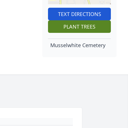
TEXT DIRECTIONS
PLANT TREES
Musselwhite Cemetery