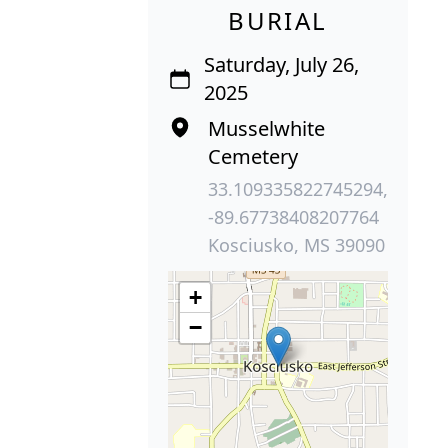
BURIAL
Saturday, July 26,
2025
Musselwhite
Cemetery
33.109335822745294,
-89.67738408207764
Kosciusko, MS 39090
+
−