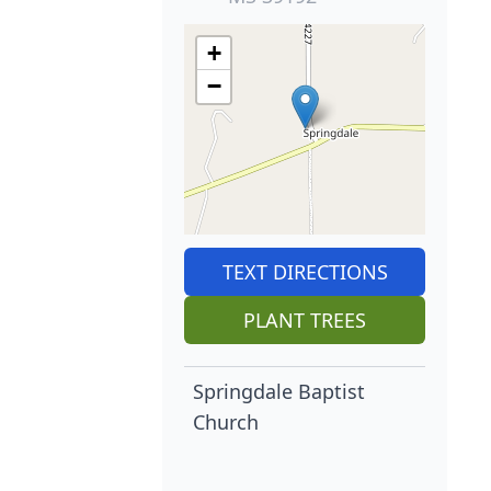
+
−
TEXT DIRECTIONS
PLANT TREES
Springdale Baptist
Church