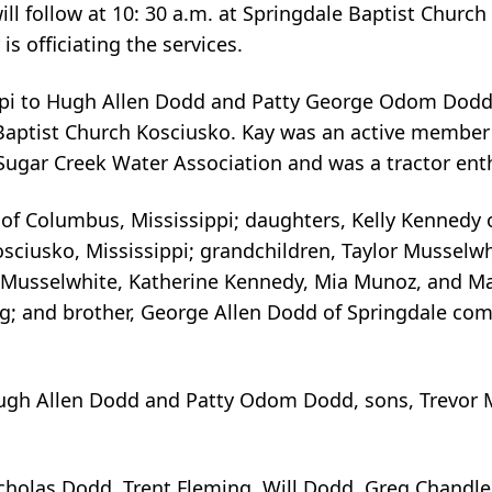
ll follow at 10: 30 a.m. at Springdale Baptist Church 
 officiating the services.
sippi to Hugh Allen Dodd and Patty George Odom Dodd
st Baptist Church Kosciusko. Kay was an active member
ugar Creek Water Association and was a tractor ent
 of Columbus, Mississippi; daughters, Kelly Kennedy 
sciusko, Mississippi; grandchildren, Taylor Musselwh
y Musselwhite, Katherine Kennedy, Mia Munoz, and M
g; and brother, George Allen Dodd of Springdale co
Hugh Allen Dodd and Patty Odom Dodd, sons, Trevor 
cholas Dodd, Trent Fleming, Will Dodd, Greg Chandle