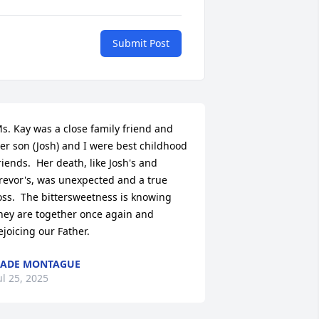
Submit Post
s. Kay was a close family friend and 
er son (Josh) and I were best childhood 
riends.  Her death, like Josh's and 
revor's, was unexpected and a true 
oss.  The bittersweetness is knowing 
hey are together once again and 
ejoicing our Father.
CADE MONTAGUE
ul 25, 2025