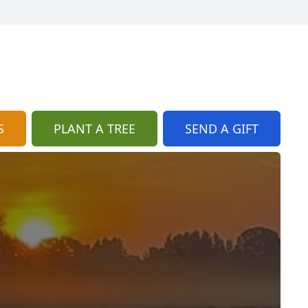
S
PLANT A TREE
SEND A GIFT