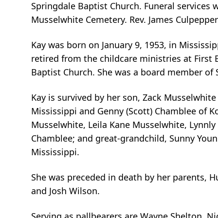
Springdale Baptist Church. Funeral services wi
Musselwhite Cemetery. Rev. James Culpepper is
Kay was born on January 9, 1953, in Missis
retired from the childcare ministries at Fir
Baptist Church. She was a board member of S
Kay is survived by her son, Zack Musselwhite
Mississippi and Genny (Scott) Chamblee of Ko
Musselwhite, Leila Kane Musselwhite, Lynnl
Chamblee; and great-grandchild, Sunny Youn
Mississippi.
She was preceded in death by her parents, 
and Josh Wilson.
Serving as pallbearers are Wayne Shelton, Ni