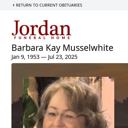
RETURN TO CURRENT OBITUARIES
Barbara Kay Musselwhite
Jan 9, 1953 — Jul 23, 2025