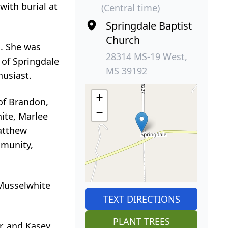
with burial at
(Central time)
Springdale Baptist
Church
. She was
28314 MS-19 West,
 of Springdale
MS 39192
husiast.
+
of Brandon,
−
ite, Marlee
atthew
mmunity,
Musselwhite
TEXT DIRECTIONS
PLANT TREES
r, and Kasey