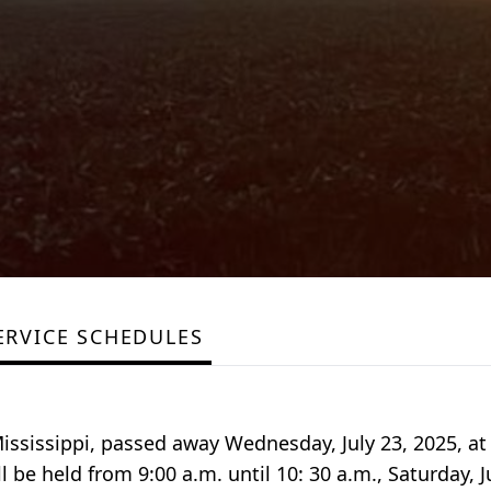
ERVICE SCHEDULES
ississippi, passed away Wednesday, July 23, 2025, at
ll be held from 9:00 a.m. until 10: 30 a.m., Saturday, J