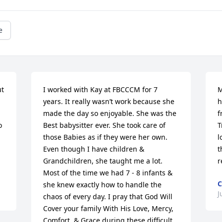
e
t 
I worked with Kay at FBCCCM for 7 
M
years. It really wasn’t work because she 
h
made the day so enjoyable. She was the 
f
 
Best babysitter ever. She took care of 
T
those Babies as if they were her own. 
l
Even though I have children & 
t
Grandchildren, she taught me a lot. 
r
Most of the time we had 7 - 8 infants & 
she knew exactly how to handle the 
J
chaos of every day. I pray that God Will 
Cover your family With His Love, Mercy, 
Comfort, & Grace during these difficult 