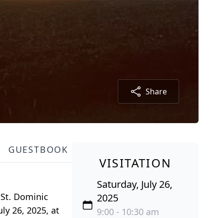
Share
GUESTBOOK
VISITATION
Saturday, July 26,
 St. Dominic
2025
uly 26, 2025, at
9:00 - 10:30 am