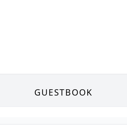
GUESTBOOK