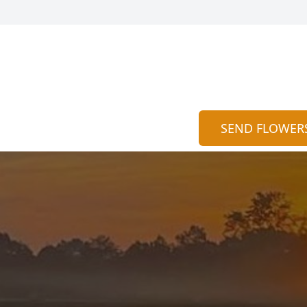
SEND FLOWER