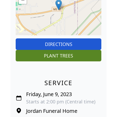
DIRECTIONS
PLANT TREES
SERVICE
Friday, June 9, 2023
Starts at 2:00 pm (Central time)
Jordan Funeral Home