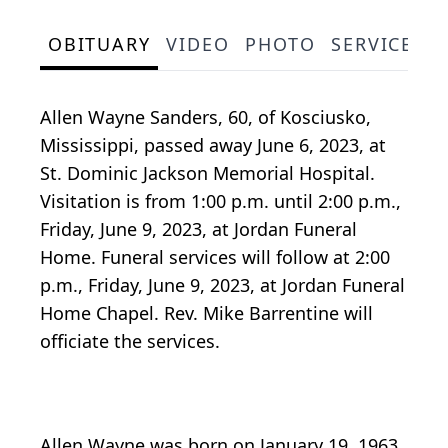
OBITUARY
VIDEO
PHOTO
SERVICE S
Allen Wayne Sanders, 60, of Kosciusko,
Mississippi, passed away June 6, 2023, at
St. Dominic Jackson Memorial Hospital.
Visitation is from 1:00 p.m. until 2:00 p.m.,
Friday, June 9, 2023, at Jordan Funeral
Home. Funeral services will follow at 2:00
p.m., Friday, June 9, 2023, at Jordan Funeral
Home Chapel. Rev. Mike Barrentine will
officiate the services.
Allen Wayne was born on January 19, 1963,