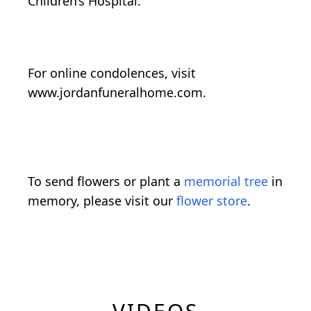
Children’s Hospital.
For online condolences, visit
www.jordanfuneralhome.com.
To send flowers or plant a
memorial tree
in
memory, please visit our
flower store
.