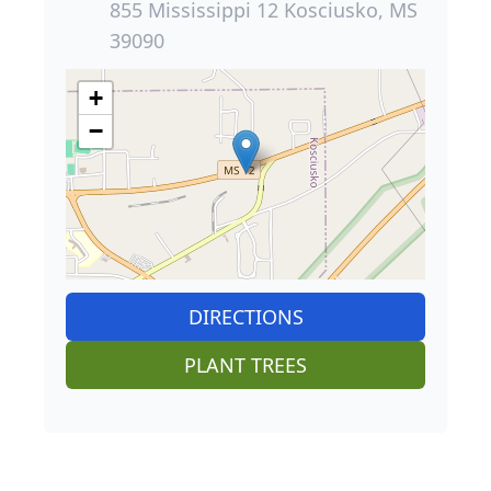
855 Mississippi 12 Kosciusko, MS
39090
+
−
DIRECTIONS
PLANT TREES