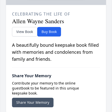
CELEBRATING THE LIFE OF
Allen Wayne Sanders
View Book
Buy Book
A beautifully bound keepsake book filled
with memories and condolences from
family and friends.
Share Your Memory
Contribute your memory to the online
guestbook to be featured in this unique
keepsake book.
Share Your Memory