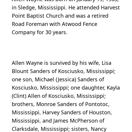
in Sledge, Mississippi. He attended Harvest
Point Baptist Church and was a retired
Road Foreman with Atwood Fence
Company for 30 years.
Allen Wayne is survived by his wife, Lisa
Blount Sanders of Kosciusko, Mississippi;
one son, Michael (Jessica) Sanders of
Kosciusko, Mississippi; one daughter, Kayla
(Clint) Allen of Kosciusko, Mississippi;
brothers, Monroe Sanders of Pontotoc,
Mississippi, Harvey Sanders of Houston,
Mississippi, and James McPherson of
Clarksdale, Mississippi; sisters, Nancy