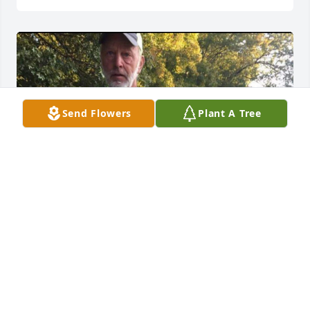
Send Flowers
Plant A Tree
+
77
INFO@JORDANFUNERALHOME.COM
Jun 13, 2023