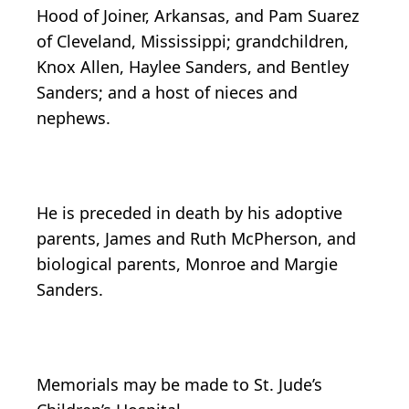
Hood of Joiner, Arkansas, and Pam Suarez
of Cleveland, Mississippi; grandchildren,
Knox Allen, Haylee Sanders, and Bentley
Sanders; and a host of nieces and
nephews.
He is preceded in death by his adoptive
parents, James and Ruth McPherson, and
biological parents, Monroe and Margie
Sanders.
Memorials may be made to St. Jude’s