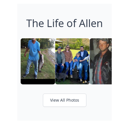
The Life of Allen
View All Photos