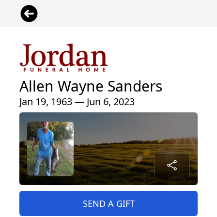
Allen Wayne Sanders
Jan 19, 1963 — Jun 6, 2023
SEND A GIFT