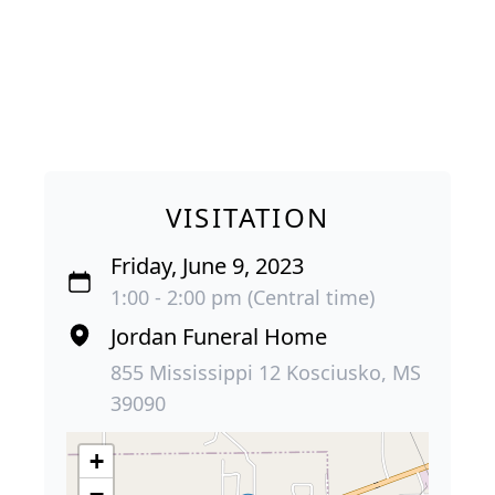
VISITATION
Friday, June 9, 2023
1:00 - 2:00 pm (Central time)
Jordan Funeral Home
855 Mississippi 12 Kosciusko, MS
39090
+
−