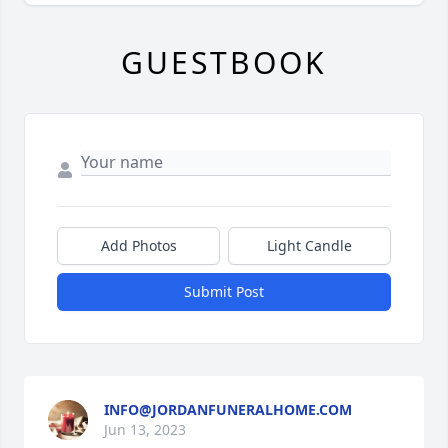
GUESTBOOK
Add Photos
Light Candle
Submit Post
INFO@JORDANFUNERALHOME.COM
Jun 13, 2023