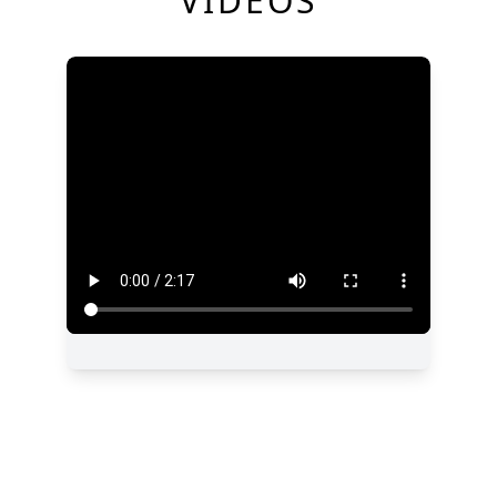
VIDEOS